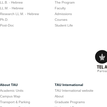
LL.B. - Hebrew
The Program
LL.M. - Hebrew
Faculty
Research LL.M. - Hebrew
Admissions
Ph.D.
Courses
Post-Doc
Student Life
About TAU
TAU International
Academic Units
TAU International website
Campus Map
About
Transport & Parking
Graduate Programs