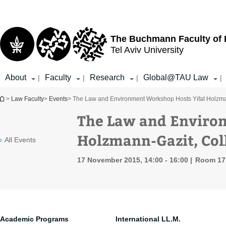
Top
Main
menu
Content
The Buchmann Faculty of
Tel Aviv University
About
Faculty
Research
Global@TAU Law
|
|
|
|
You are here
>
Law Faculty
>
Events
> The Law and Environment Workshop Hosts Yifat Holzma
The Law and Enviro
Holzmann-Gazit, Col
All Events
17 November 2015, 14:00 - 16:00
Room 17 
Academic Programs
International LL.M.