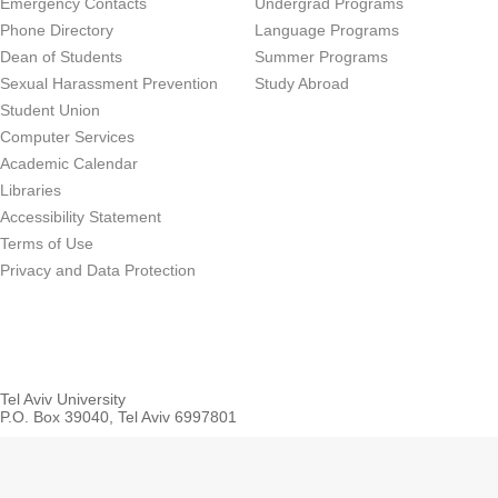
Emergency Contacts
Undergrad Programs
Phone Directory
Language Programs
Dean of Students
Summer Programs
Sexual Harassment Prevention
Study Abroad
Student Union
Computer Services
Academic Calendar
Libraries
Accessibility Statement
Terms of Use
Privacy and Data Protection
Tel Aviv University
P.O. Box 39040, Tel Aviv 6997801