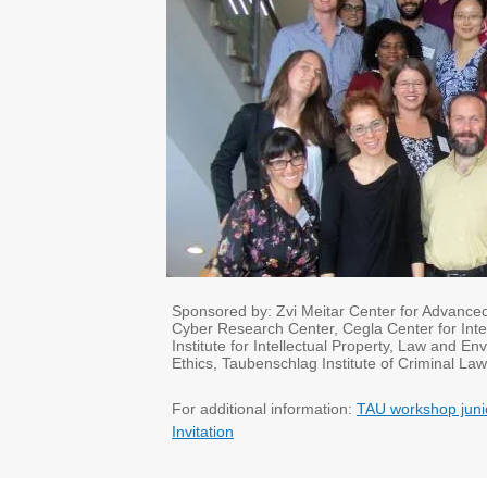
Sponsored by: Zvi Meitar Center for Advanced L
Cyber Research Center, Cegla Center for Inter
Institute for Intellectual Property, Law and
Ethics, Taubenschlag Institute of Criminal Law
​For additional information:
TAU workshop juni
Invitation