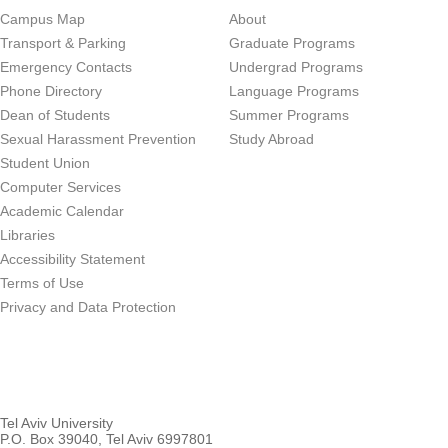
Campus Map
About
Transport & Parking
Graduate Programs
Emergency Contacts
Undergrad Programs
Phone Directory
Language Programs
Dean of Students
Summer Programs
Sexual Harassment Prevention
Study Abroad
Student Union
Computer Services
Academic Calendar
Libraries
Accessibility Statement
Terms of Use
Privacy and Data Protection
Tel Aviv University
P.O. Box 39040, Tel Aviv 6997801