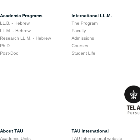
Academic Programs
International LL.M.
LL.B. - Hebrew
The Program
LL.M. - Hebrew
Faculty
Research LL.M. - Hebrew
Admissions
Ph.D.
Courses
Post-Doc
Student Life
About TAU
TAU International
Academic Units
TAU International website