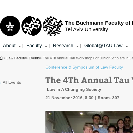
Top
Main
menu
Content
The Buchmann Faculty of
Tel Aviv University
About
Faculty
Research
Global@TAU Law
|
|
|
|
You are here
>
Law Faculty
>
Events
> The 4Th Annual Tau Workshop For Junior Scholars In L
Conference & Symposium
of
Law Faculty
The 4Th Annual Tau 
All Events
Law In A Changing Society
21 November 2016, 8:30
Room: 307