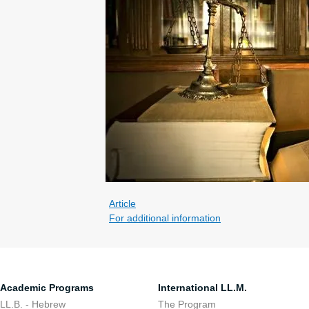
Article
For additional information
Academic Programs
International LL.M.
LL.B. - Hebrew
The Program