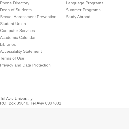
Phone Directory
Language Programs
Dean of Students
Summer Programs
Sexual Harassment Prevention
Study Abroad
Student Union
Computer Services
Academic Calendar
Libraries
Accessibility Statement
Terms of Use
Privacy and Data Protection
Tel Aviv University
P.O. Box 39040, Tel Aviv 6997801