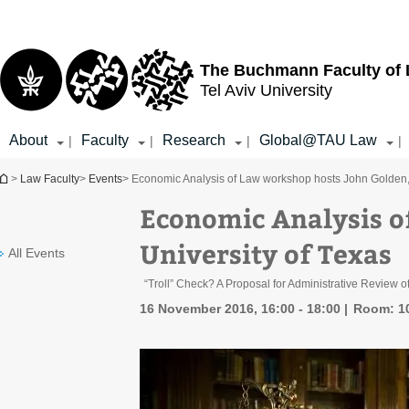
Top
Main
menu
Content
The Buchmann Faculty of
Tel Aviv University
About
Faculty
Research
Global@TAU Law
|
|
|
|
You are here
>
Law Faculty
>
Events
> Economic Analysis of Law workshop hosts John Golden, 
Economic Analysis o
University of Texas
All Events
“Troll” Check? A Proposal for Administrative Review of
16 November 2016, 16:00 - 18:00
Room: 1