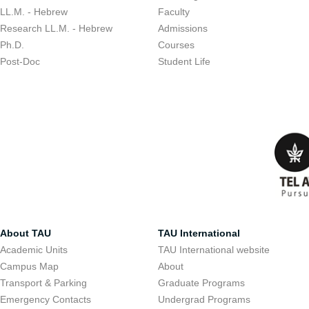
LL.M. - Hebrew
Faculty
Research LL.M. - Hebrew
Admissions
Ph.D.
Courses
Post-Doc
Student Life
About TAU
TAU International
Academic Units
TAU International website
Campus Map
About
Transport & Parking
Graduate Programs
Emergency Contacts
Undergrad Programs