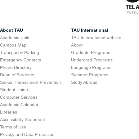
About TAU
TAU International
Academic Units
TAU International website
Campus Map
About
Transport & Parking
Graduate Programs
Emergency Contacts
Undergrad Programs
Phone Directory
Language Programs
Dean of Students
Summer Programs
Sexual Harassment Prevention
Study Abroad
Student Union
Computer Services
Academic Calendar
Libraries
Accessibility Statement
Terms of Use
Privacy and Data Protection