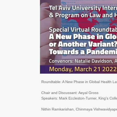
Roundtable: ​​A New Phase in Global Health L
Chair and Discussant: Aeyal Gross
Speakers: Mark Eccleston-Turner, King's Col
Nithin Ramkarishan, Chinmaya Vishwavidyape