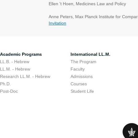
Ellen 't Hoen, Medicines Law and Policy
Anne Peters, Max Planck Institute for Compar
Invitation
Academic Programs
International LL.M.
LL.B. - Hebrew
The Program
LL.M. - Hebrew
Faculty
Research LL.M. - Hebrew
Admissions
Ph.D.
Courses
Post-Doc
Student Life