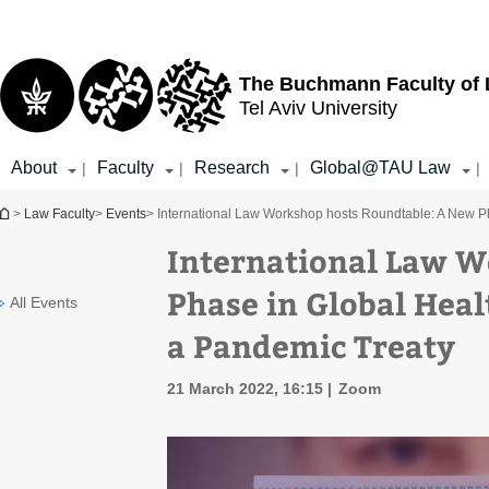
Top
Main
menu
Content
The Buchmann Faculty of
Tel Aviv University
About
Faculty
Research
Global@TAU Law
|
|
|
|
You are here
>
Law Faculty
>
Events
> International Law Workshop hosts Roundtable: ​​A New 
International Law W
Phase in Global Hea
All Events
a Pandemic Treaty
21 March 2022, 16:15
Zoom