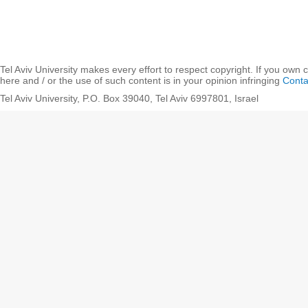
Tel Aviv University makes every effort to respect copyright. If you own 
here and / or the use of such content is in your opinion infringing
Conta
Tel Aviv University, P.O. Box 39040, Tel Aviv 6997801, Israel