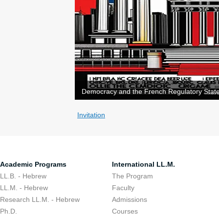
Democracy and the French Regulatory State
Invitation
Academic Programs
International LL.M.
LL.B. - Hebrew
The Program
LL.M. - Hebrew
Faculty
Research LL.M. - Hebrew
Admissions
Ph.D.
Courses