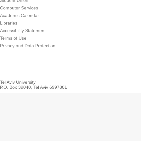
Student Union
Computer Services
Academic Calendar
Libraries
Accessibility Statement
Terms of Use
Privacy and Data Protection
Tel Aviv University
P.O. Box 39040, Tel Aviv 6997801