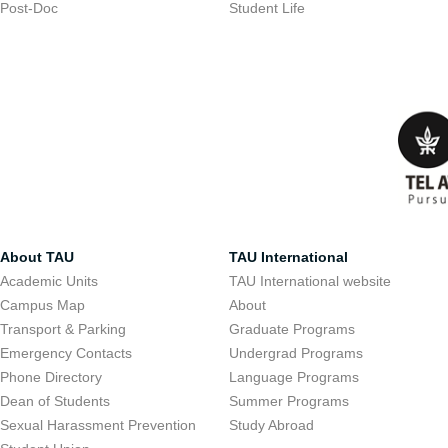
Post-Doc
Student Life
About TAU
TAU International
Academic Units
TAU International website
Campus Map
About
Transport & Parking
Graduate Programs
Emergency Contacts
Undergrad Programs
Phone Directory
Language Programs
Dean of Students
Summer Programs
Sexual Harassment Prevention
Study Abroad