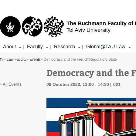
Top
Main
menu
Content
The Buchmann Faculty of
Tel Aviv University
About
Faculty
Research
Global@TAU Law
|
|
|
|
You are here
>
Law Faculty
>
Events
> Democracy and the French Regulatory State
Democracy and the F
All Events
09 October 2023, 13:00 - 14:30
021