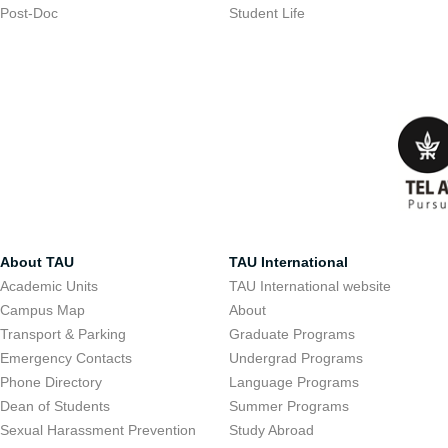
Post-Doc
Student Life
About TAU
TAU International
Academic Units
TAU International website
Campus Map
About
Transport & Parking
Graduate Programs
Emergency Contacts
Undergrad Programs
Phone Directory
Language Programs
Dean of Students
Summer Programs
Sexual Harassment Prevention
Study Abroad