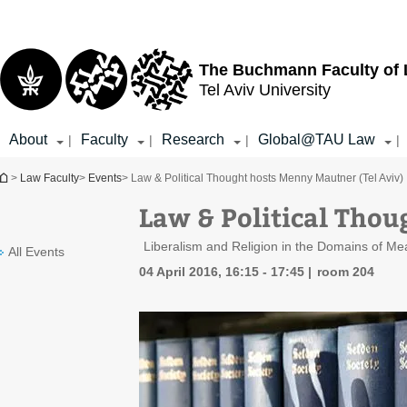
Top
Main
menu
Content
The Buchmann Faculty of
Tel Aviv University
About
Faculty
Research
Global@TAU Law
|
|
|
|
You are here
>
Law Faculty
>
Events
> Law & Political Thought hosts Menny Mautner (Tel Aviv)
Law & Political Thou
Liberalism and Religion in the Domains of Me
All Events
04 April 2016, 16:15 - 17:45
room 204