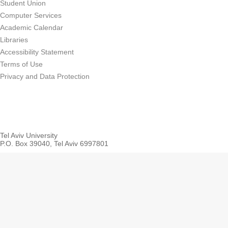
Student Union
Computer Services
Academic Calendar
Libraries
Accessibility Statement
Terms of Use
Privacy and Data Protection
Tel Aviv University
P.O. Box 39040, Tel Aviv 6997801