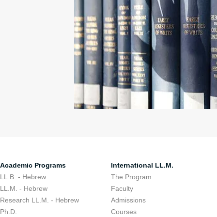
Academic Programs
International LL.M.
LL.B. - Hebrew
The Program
LL.M. - Hebrew
Faculty
Research LL.M. - Hebrew
Admissions
Ph.D.
Courses