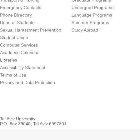
Transport & Parking
Graduate Programs
Emergency Contacts
Undergrad Programs
Phone Directory
Language Programs
Dean of Students
Summer Programs
Sexual Harassment Prevention
Study Abroad
Student Union
Computer Services
Academic Calendar
Libraries
Accessibility Statement
Terms of Use
Privacy and Data Protection
Tel Aviv University
P.O. Box 39040, Tel Aviv 6997801