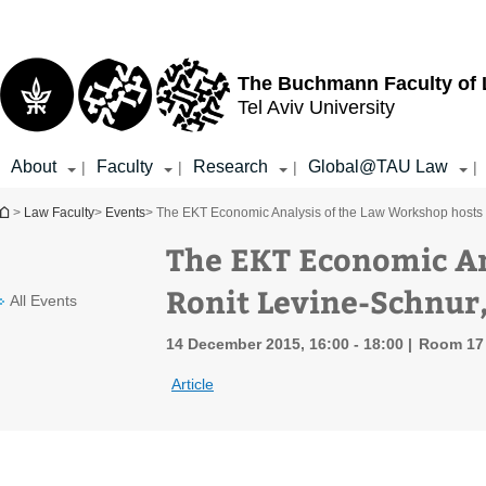
Top
Main
menu
Content
The Buchmann Faculty of
Tel Aviv University
About
Faculty
Research
Global@TAU Law
|
|
|
|
You are here
>
Law Faculty
>
Events
> The EKT Economic Analysis of the Law Workshop hosts 
The EKT Economic An
Ronit Levine-Schnur
All Events
14 December 2015, 16:00 - 18:00
Room 17 
Article