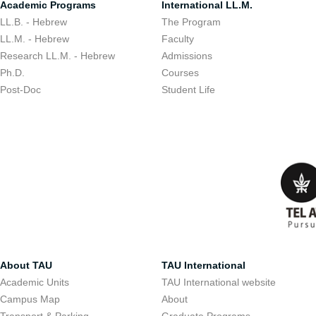
Academic Programs
International LL.M.
LL.B. - Hebrew
The Program
LL.M. - Hebrew
Faculty
Research LL.M. - Hebrew
Admissions
Ph.D.
Courses
Post-Doc
Student Life
About TAU
TAU International
Academic Units
TAU International website
Campus Map
About