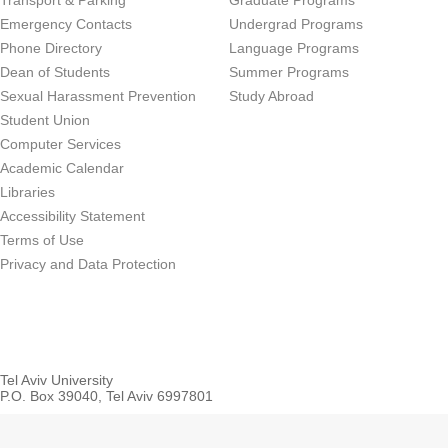
Transport & Parking
Graduate Programs
Emergency Contacts
Undergrad Programs
Phone Directory
Language Programs
Dean of Students
Summer Programs
Sexual Harassment Prevention
Study Abroad
Student Union
Computer Services
Academic Calendar
Libraries
Accessibility Statement
Terms of Use
Privacy and Data Protection
Tel Aviv University
P.O. Box 39040, Tel Aviv 6997801