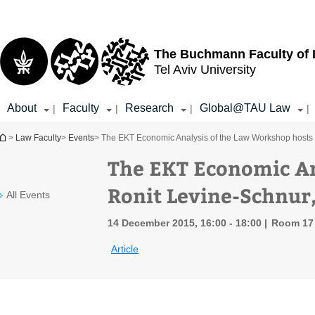
Top
Main
menu
Content
The Buchmann Faculty of
Tel Aviv University
About
Faculty
Research
Global@TAU Law
|
|
|
|
You are here
>
Law Faculty
>
Events
> The EKT Economic Analysis of the Law Workshop hosts 
The EKT Economic An
Ronit Levine-Schnur
All Events
14 December 2015, 16:00 - 18:00
Room 17 
Article