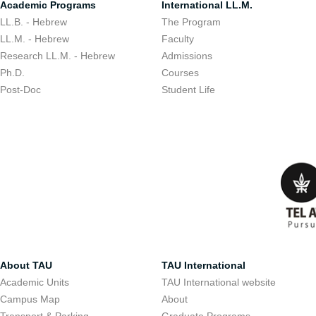
Academic Programs
International LL.M.
LL.B. - Hebrew
The Program
LL.M. - Hebrew
Faculty
Research LL.M. - Hebrew
Admissions
Ph.D.
Courses
Post-Doc
Student Life
About TAU
TAU International
Academic Units
TAU International website
Campus Map
About