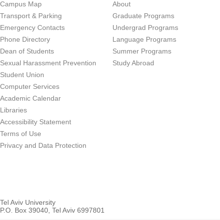
Campus Map
About
Transport & Parking
Graduate Programs
Emergency Contacts
Undergrad Programs
Phone Directory
Language Programs
Dean of Students
Summer Programs
Sexual Harassment Prevention
Study Abroad
Student Union
Computer Services
Academic Calendar
Libraries
Accessibility Statement
Terms of Use
Privacy and Data Protection
Tel Aviv University
P.O. Box 39040, Tel Aviv 6997801