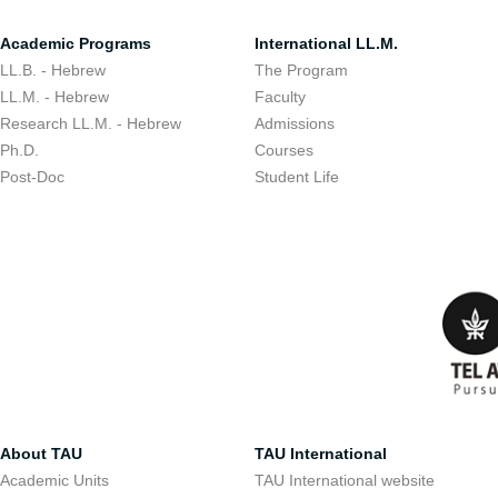
Academic Programs
International LL.M.
LL.B. - Hebrew
The Program
LL.M. - Hebrew
Faculty
Research LL.M. - Hebrew
Admissions
Ph.D.
Courses
Post-Doc
Student Life
About TAU
TAU International
Academic Units
TAU International website