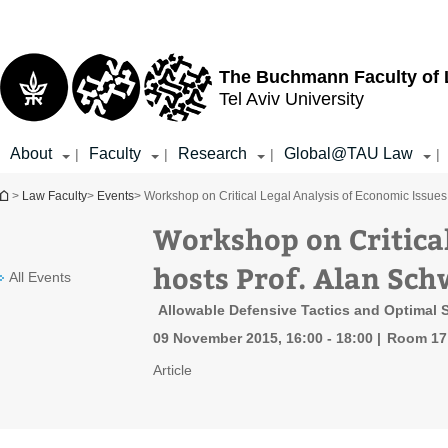
Top
Main
menu
Content
The Buchmann Faculty of
Tel Aviv University
About
Faculty
Research
Global@TAU Law
|
|
|
|
You are here
>
Law Faculty
>
Events
> Workshop on Critical Legal Analysis of Economic Issues
Workshop on Critical
hosts Prof. Alan Sch
All Events
Allowable Defensive Tactics and Optimal 
09 November 2015, 16:00 - 18:00
Room 17 
Article