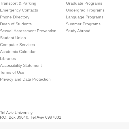
Transport & Parking
Graduate Programs
Emergency Contacts
Undergrad Programs
Phone Directory
Language Programs
Dean of Students
Summer Programs
Sexual Harassment Prevention
Study Abroad
Student Union
Computer Services
Academic Calendar
Libraries
Accessibility Statement
Terms of Use
Privacy and Data Protection
Tel Aviv University
P.O. Box 39040, Tel Aviv 6997801