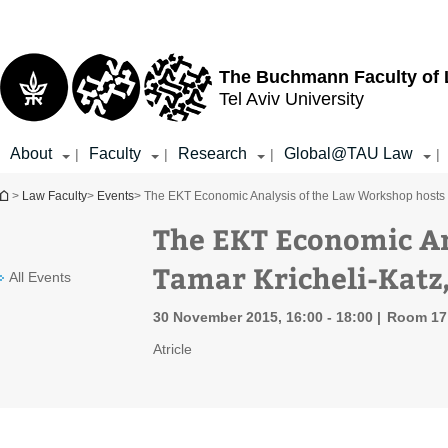
Top
Main
menu
Content
The Buchmann Faculty of
Tel Aviv University
About
Faculty
Research
Global@TAU Law
|
|
|
|
You are here
>
Law Faculty
>
Events
> The EKT Economic Analysis of the Law Workshop hosts T
The EKT Economic An
Tamar Kricheli-Katz,
All Events
30 November 2015, 16:00 - 18:00
Room 17 
Atricle