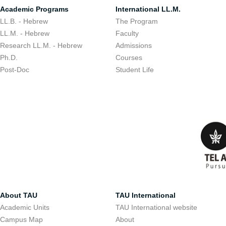
Academic Programs
International LL.M.
LL.B. - Hebrew
The Program
LL.M. - Hebrew
Faculty
Research LL.M. - Hebrew
Admissions
Ph.D.
Courses
Post-Doc
Student Life
About TAU
TAU International
Academic Units
TAU International website
Campus Map
About