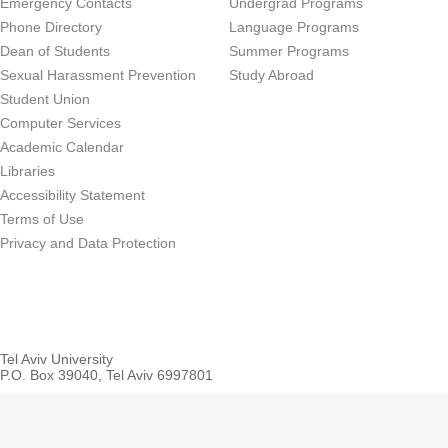
Emergency Contacts
Undergrad Programs
Phone Directory
Language Programs
Dean of Students
Summer Programs
Sexual Harassment Prevention
Study Abroad
Student Union
Computer Services
Academic Calendar
Libraries
Accessibility Statement
Terms of Use
Privacy and Data Protection
Tel Aviv University
P.O. Box 39040, Tel Aviv 6997801