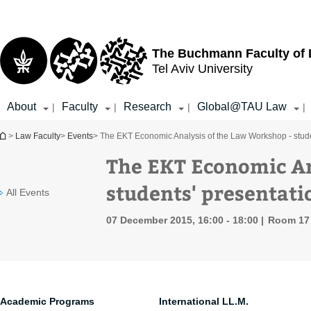
Top
Main
menu
Content
The Buchmann Faculty of
Tel Aviv University
About
Faculty
Research
Global@TAU Law
|
|
|
|
You are here
>
Law Faculty
>
Events
> The EKT Economic Analysis of the Law Workshop - stude
The EKT Economic An
students' presentati
All Events
07 December 2015, 16:00 - 18:00
Room 17 
Academic Programs
International LL.M.