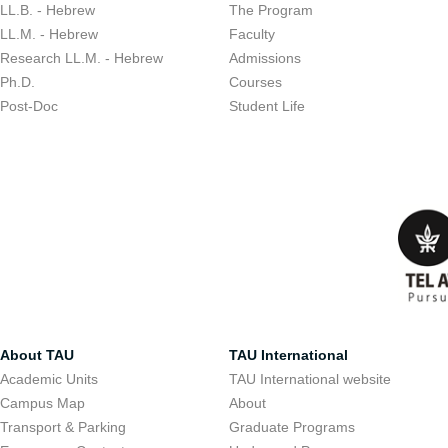
LL.B. - Hebrew
The Program
LL.M. - Hebrew
Faculty
Research LL.M. - Hebrew
Admissions
Ph.D.
Courses
Post-Doc
Student Life
About TAU
TAU International
Academic Units
TAU International website
Campus Map
About
Transport & Parking
Graduate Programs