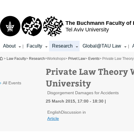
Top
Main
menu
Content
The Buchmann Faculty of
Tel Aviv University
About
Faculty
Research
Global@TAU Law
|
|
You are here
>
Law Faculty
>
Research
>
Workshops
>
Privet Law
>
Events
> Private Law Theory 
Private Law Theory W
University
All Events
Disgorgement Damages for Accidents
25 March 2015, 17:00 - 18:30
English
Discussion in
Article