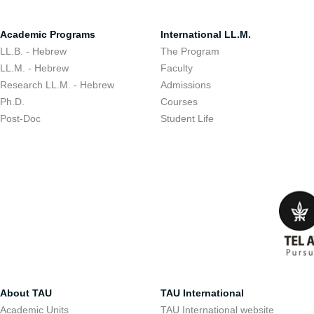
Academic Programs
International LL.M.
LL.B. - Hebrew
The Program
LL.M. - Hebrew
Faculty
Research LL.M. - Hebrew
Admissions
Ph.D.
Courses
Post-Doc
Student Life
About TAU
TAU International
Academic Units
TAU International website