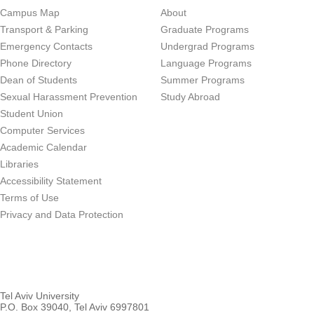
Campus Map
About
Transport & Parking
Graduate Programs
Emergency Contacts
Undergrad Programs
Phone Directory
Language Programs
Dean of Students
Summer Programs
Sexual Harassment Prevention
Study Abroad
Student Union
Computer Services
Academic Calendar
Libraries
Accessibility Statement
Terms of Use
Privacy and Data Protection
Tel Aviv University
P.O. Box 39040, Tel Aviv 6997801