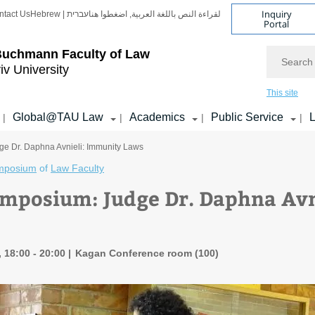
Inquiry
ntact Us
Hebrew | עברית
لقراءة النص باللغة العربية, اضغطوا هنا
Portal
Search
Buchmann Faculty of Law
iv University
This site
Global@TAU Law
Academics
Public Service
L
|
|
|
|
e Dr. Daphna Avnieli: Immunity Laws
mposium
of
Law Faculty
mposium: Judge Dr. Daphna Avn
 18:00 - 20:00
Kagan Conference room (100)