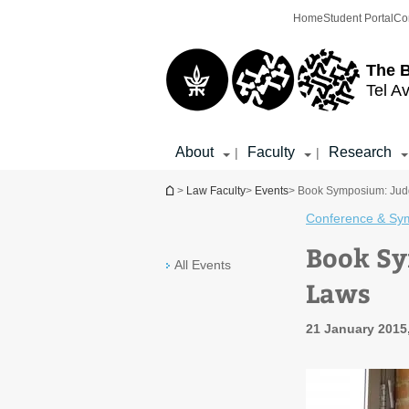
Top
Main
Home
Student Portal
Co
menu
Content
The 
Tel Av
About
Faculty
Research
|
|
You are here
>
Law Faculty
>
Events
> Book Symposium: Judg
Conference & Sy
Book Sy
All Events
Laws
21 January 2015,