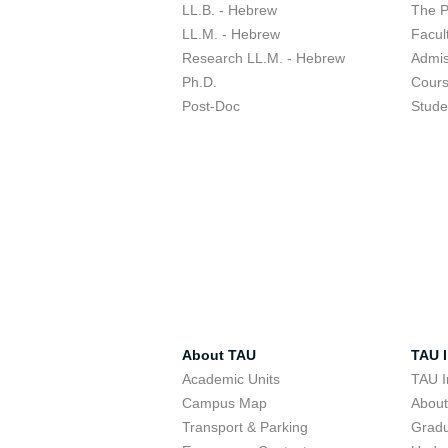
LL.B. - Hebrew
The 
LL.M. - Hebrew
Facul
Research LL.M. - Hebrew
Admis
Ph.D.
Cour
Post-Doc
Stude
About TAU
TAU I
Academic Units
TAU I
Campus Map
Abou
Transport & Parking
Grad