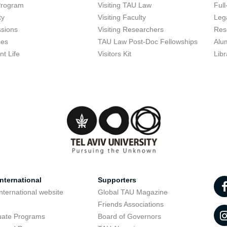
Program
Visiting TAU Law
Full
ty
Visiting Faculty
Lega
sions
Visiting Researchers
Res
ses
TAU Law Post-Doc Fellowships
Alu
nt Life
Visitors Kit
Libr
nternational
Supporters
nternational website
Global TAU Magazine
t
Friends Associations
uate Programs
Board of Governors