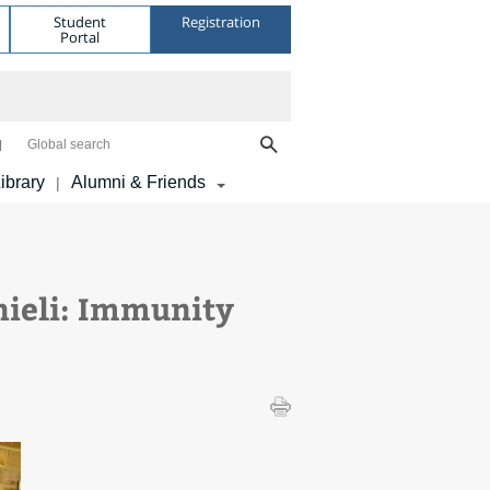
Student
Registration
Portal
Global search
ibrary
Alumni & Friends
|
ieli: Immunity