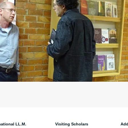
national LL.M.
Visiting Scholars
Add