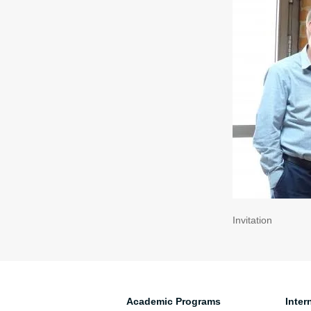
Invitation
Academic Programs
Inter