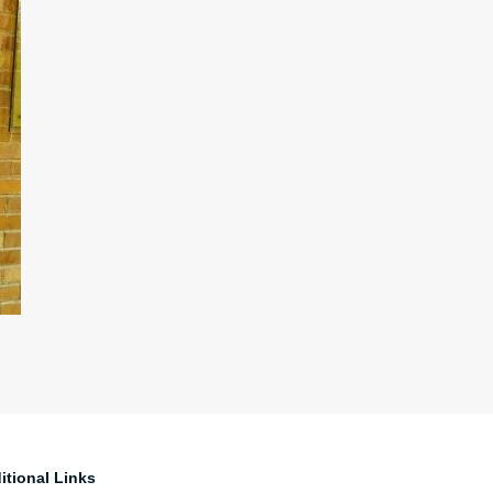
itional Links