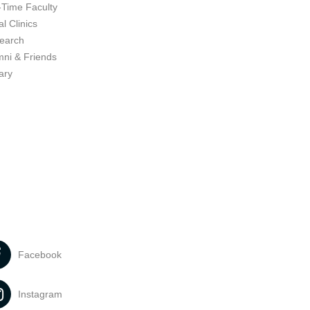
-Time Faculty
l Clinics
earch
mni & Friends
ary
Facebook
Instagram