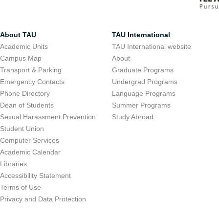
About TAU
TAU International
Academic Units
TAU International website
Campus Map
About
Transport & Parking
Graduate Programs
Emergency Contacts
Undergrad Programs
Phone Directory
Language Programs
Dean of Students
Summer Programs
Sexual Harassment Prevention
Study Abroad
Student Union
Computer Services
Academic Calendar
Libraries
Accessibility Statement
Terms of Use
Privacy and Data Protection