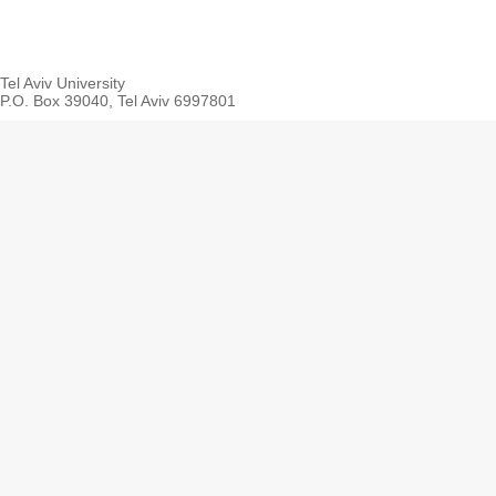
Tel Aviv University
P.O. Box 39040, Tel Aviv 6997801