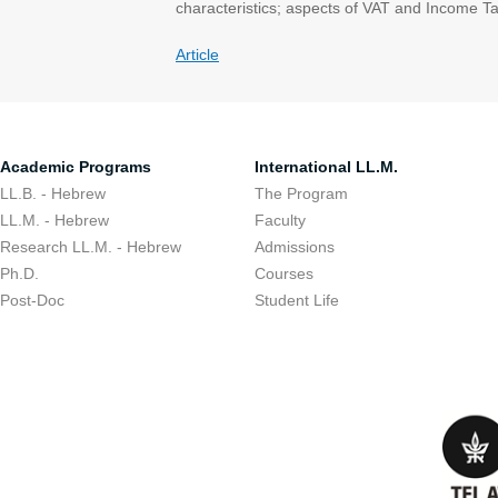
characteristics; aspects of VAT and Income Tax;
Article
Academic Programs
International LL.M.
LL.B. - Hebrew
The Program
LL.M. - Hebrew
Faculty
Research LL.M. - Hebrew
Admissions
Ph.D.
Courses
Post-Doc
Student Life