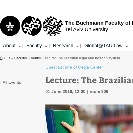
Top
Main
menu
Content
The Buchmann Faculty of
Tel Aviv University
About
Faculty
Research
Global@TAU Law
|
|
|
|
You are here
>
Law Faculty
>
Events
> Lecture: The Brazilian legal and taxation system
Guest Lecture
of
Cegla Center
Lecture: The Brazili
All Events
01 June 2016, 12:00
room 306