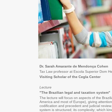
Dr. Sarah Amarante de Mendonça Cohen
Tax Law professor at Escola Superior Dom H
Visiting Scholar of the Cegla Center
Lecture
"The Brazilian legal and taxation system"
The lecture will focus on aspects of the Brazi
America and most of Europe), giving attention t
codification and precedent and judicial review.
system is structured; its complexity; which kind