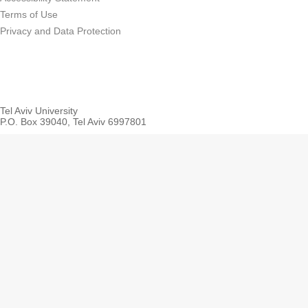
Terms of Use
Privacy and Data Protection
Tel Aviv University
P.O. Box 39040, Tel Aviv 6997801