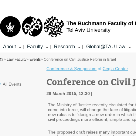
Top
Main
menu
Content
The Buchmann Faculty of
Tel Aviv University
About
Faculty
Research
Global@TAU Law
|
|
|
|
You are here
>
Law Faculty
>
Events
> Conference on Civil Justice Reform in Israel
Conference & Symposium
of
Cegla Center
Conference on Civil J
All Events
26 March 2015, 12:30
The Ministry of Justice recently circulated fo
come into force, will change the face of litig
new rules is to "design a new order in which the
civil proceedings more efficient, simple and
The proposed draft raises many important ques