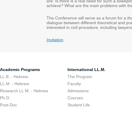
are: Is there is a real need for such a sweep
achieve? What are the main problems with t
The Conference will serve as a forum for a th
dialogue between different theoretical and pra
interested in civil procedure, including lawye
Invitation
Academic Programs
International LL.M.
LL.B. - Hebrew
The Program
LL.M. - Hebrew
Faculty
Research LL.M. - Hebrew
Admissions
Ph.D.
Courses
Post-Doc
Student Life