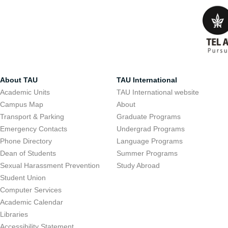
About TAU
TAU International
Academic Units
TAU International website
Campus Map
About
Transport & Parking
Graduate Programs
Emergency Contacts
Undergrad Programs
Phone Directory
Language Programs
Dean of Students
Summer Programs
Sexual Harassment Prevention
Study Abroad
Student Union
Computer Services
Academic Calendar
Libraries
Accessibility Statement