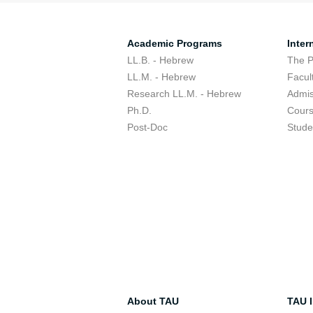
Academic Programs
Inter
LL.B. - Hebrew
The 
LL.M. - Hebrew
Facul
Research LL.M. - Hebrew
Admis
Ph.D.
Cour
Post-Doc
Stude
About TAU
TAU I