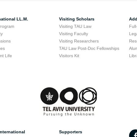
national LL.M.
Visiting Scholars
Add
Program
Visiting TAU Law
Full
ty
Visiting Faculty
Lega
sions
Visiting Researchers
Res
ses
TAU Law Post-Doc Fellowships
Alu
nt Life
Visitors Kit
Libr
nternational
Supporters