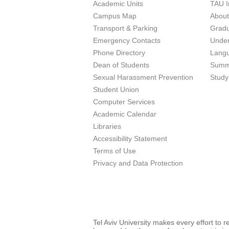
Academic Units
TAU I
Campus Map
Abou
Transport & Parking
Grad
Emergency Contacts
Unde
Phone Directory
Lang
Dean of Students
Summ
Sexual Harassment Prevention
Study
Student Union
Computer Services
Academic Calendar
Libraries
Accessibility Statement
Terms of Use
Privacy and Data Protection
Tel Aviv University makes every effort to 