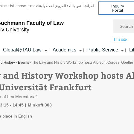
Inquiry
ntact Us
Hebrew | עברית
لقراءة النص باللغة العربية, اضغطوا هنا
Portal
Search
Buchmann Faculty of Law
iv University
This site
Global@TAU Law
Academics
Public Service
Li
|
|
|
d History
>
Events
> The Law and History Workshop hosts Albrecht Cordes, Goethe U
 and History Workshop hosts Al
Universität Frankfurt
 of Lex Mercatoria"
3:15 - 14:45
Minkoff 303
e place in English