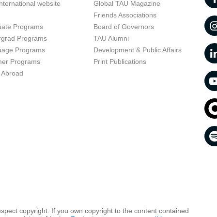
nternational website
Global TAU Magazine
t
Friends Associations
uate Programs
Board of Governors
rgrad Programs
TAU Alumni
uage Programs
Development & Public Affairs
er Programs
Print Publications
 Abroad
respect copyright. If you own copyright to the content contained