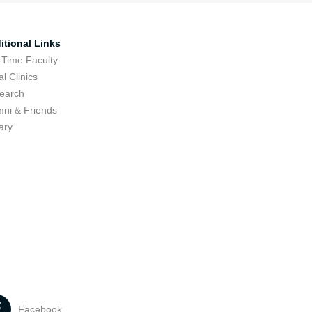
itional Links
-Time Faculty
l Clinics
earch
mni & Friends
ary
Facebook