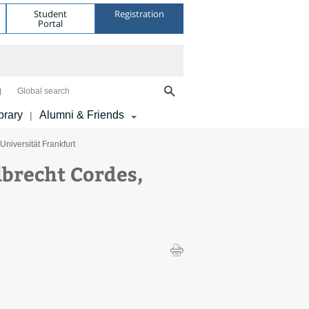
Student
Registration
Portal
Global search
brary
Alumni & Friends
|
niversität Frankfurt
brecht Cordes,