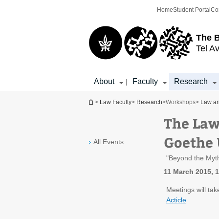
Top
Main
Home
Student Portal
Co
menu
Content
The 
Tel Av
About
Faculty
Research
|
You are here
>
Law Faculty
>
Research
>
Workshops
>
Law an
The Law
Goethe 
All Events
"Beyond the Myth
11 March 2015, 1
Meetings will tak
Acticle