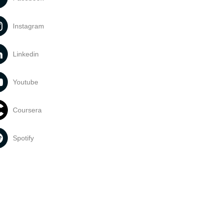
Instagram
Linkedin
Youtube
Coursera
Spotify