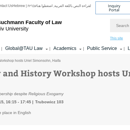
Inquiry
ntact Us
Hebrew | עברית
لقراءة النص باللغة العربية, اضغطوا هنا
Portal
Search
Buchmann Faculty of Law
iv University
This site
Global@TAU Law
Academics
Public Service
L
|
|
|
|
Workshop hosts Uriel Simonsohn, Haifa
 and History Workshop hosts U
ership
despite
Religious Exogamy
5, 16:15 - 17:45
Trubowicz 103
e place in English