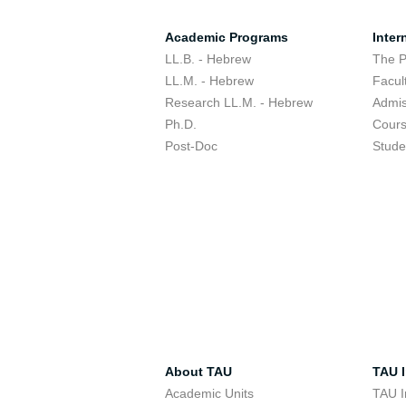
Academic Programs
Inter
LL.B. - Hebrew
The 
LL.M. - Hebrew
Facul
Research LL.M. - Hebrew
Admis
Ph.D.
Cour
Post-Doc
Stude
About TAU
TAU I
Academic Units
TAU I