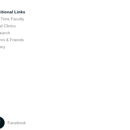
itional Links
-Time Faculty
l Clinics
earch
mni & Friends
ary
Facebook