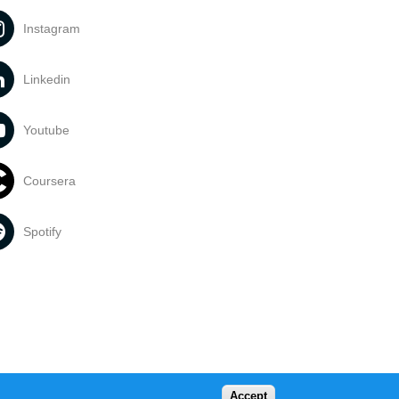
Instagram
Linkedin
Youtube
Coursera
Spotify
Accept