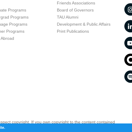
t
Friends Associations
uate Programs
Board of Governors
rgrad Programs
TAU Alumni
uage Programs
Development & Public Affairs
er Programs
Print Publications
 Abroad
respect copyright. If you own copyright to the content contained
 your opinion infringing
Contact us as soon as possible >>
te.