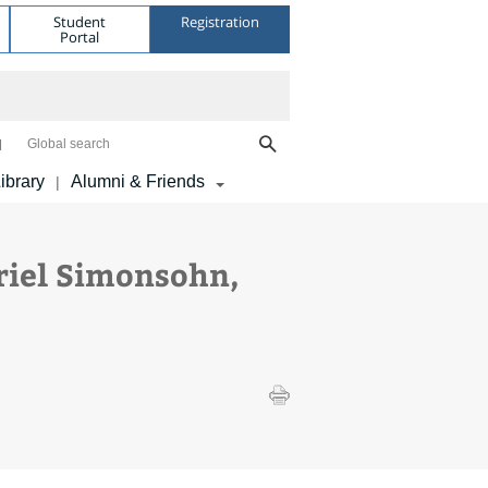
Student
Registration
Portal
Global search
ibrary
Alumni & Friends
|
riel Simonsohn,