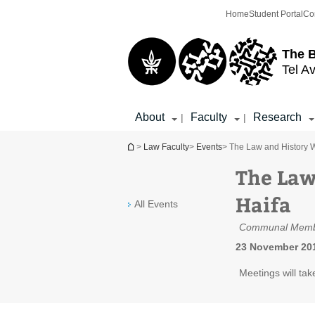
Top
Main
Home
Student Portal
Co
menu
Content
The 
Tel Av
About
Faculty
Research
|
|
You are here
>
Law Faculty
>
Events
> The Law and History 
The Law
Haifa
All Events
Communal Memb
23 November 201
Meetings will tak