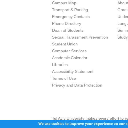
Campus Map
Abou
Transport & Parking
Grad
Emergency Contacts
Unde
Phone Directory
Lang
Dean of Students
Summ
Sexual Harassment Prevention
Study
Student Union
Computer Services
Academic Calendar
Libraries
Accessibility Statement
Terms of Use
Privacy and Data Protection
Tel Aviv University makes every effort to 
here and / or the use of such content is in
We use cookies to improve your experience on our si