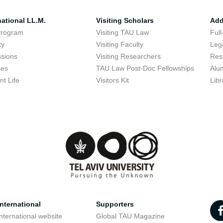
national LL.M.
Visiting Scholars
Add
Program
Visiting TAU Law
Full
ty
Visiting Faculty
Lega
sions
Visiting Researchers
Res
ses
TAU Law Post-Doc Fellowships
Alu
nt Life
Visitors Kit
Libr
nternational
Supporters
nternational website
Global TAU Magazine