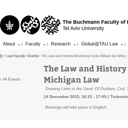
Top
Main
menu
Content
The Buchmann Faculty of
Tel Aviv University
About
Faculty
Research
Global@TAU Law
|
|
|
|
You are here
>
Law Faculty
>
Events
> The Law and History Workshop hosts William Ian Miller
The Law and History
Michigan Law
All Events
Drawing Lines in the Sand: Of Outlaws, Cod, 
14 December 2015, 16:15 - 17:45
Trubowic
Meetings will take place in English