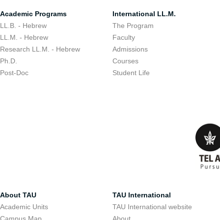
Academic Programs
International LL.M.
LL.B. - Hebrew
The Program
LL.M. - Hebrew
Faculty
Research LL.M. - Hebrew
Admissions
Ph.D.
Courses
Post-Doc
Student Life
About TAU
TAU International
Academic Units
TAU International website
Campus Map
About