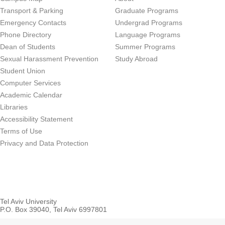
Transport & Parking
Graduate Programs
Emergency Contacts
Undergrad Programs
Phone Directory
Language Programs
Dean of Students
Summer Programs
Sexual Harassment Prevention
Study Abroad
Student Union
Computer Services
Academic Calendar
Libraries
Accessibility Statement
Terms of Use
Privacy and Data Protection
Tel Aviv University
P.O. Box 39040, Tel Aviv 6997801