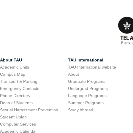
About TAU
TAU International
Academic Units
TAU International website
Campus Map
About
Transport & Parking
Graduate Programs
Emergency Contacts
Undergrad Programs
Phone Directory
Language Programs
Dean of Students
Summer Programs
Sexual Harassment Prevention
Study Abroad
Student Union
Computer Services
Academic Calendar