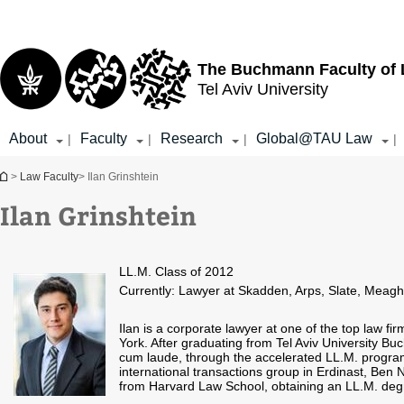
Top
Main
menu
Content
The Buchmann Faculty of
Tel Aviv University
About
Faculty
Research
Global@TAU Law
|
|
|
|
You are here
>
Law Faculty
> Ilan Grinshtein
Ilan Grinshtein
LL.M. Class of 2012
Currently: Lawyer at Skadden, Arps, Slate, Meaghe
Ilan is a corporate lawyer at one of the top law fir
York. After graduating from Tel Aviv University
cum laude, through the accelerated LL.M. program
international transactions group in Erdinast, Ben 
from Harvard Law School, obtaining an LL.M. deg