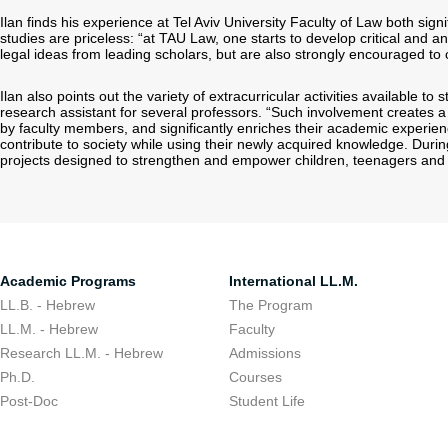
Ilan finds his experience at Tel Aviv University Faculty of Law both signi
studies are priceless: “at TAU Law, one starts to develop critical and an
legal ideas from leading scholars, but are also strongly encouraged to 
Ilan also points out the variety of extracurricular activities available t
research assistant for several professors. “Such involvement creates a 
by faculty members, and significantly enriches their academic experien
contribute to society while using their newly acquired knowledge. During
projects designed to strengthen and empower children, teenagers and
Academic Programs
International LL.M.
LL.B. - Hebrew
The Program
LL.M. - Hebrew
Faculty
Research LL.M. - Hebrew
Admissions
Ph.D.
Courses
Post-Doc
Student Life