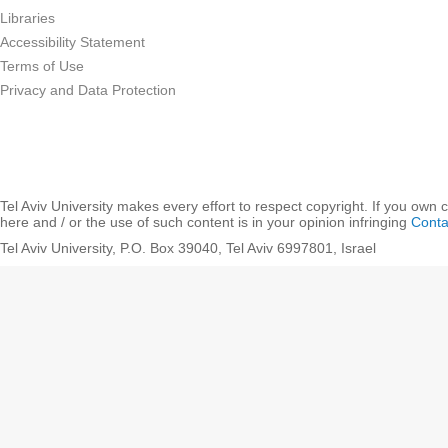
Libraries
Accessibility Statement
Terms of Use
Privacy and Data Protection
Tel Aviv University makes every effort to respect copyright. If you own 
here and / or the use of such content is in your opinion infringing
Conta
Tel Aviv University, P.O. Box 39040, Tel Aviv 6997801, Israel