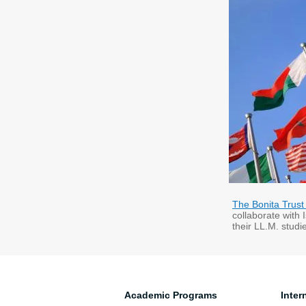
The Bonita Trust
collaborate with 
their LL.M. stud
Academic Programs
Inter