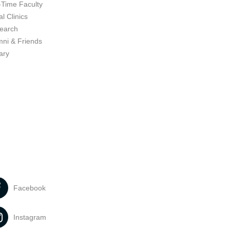
-Time Faculty
l Clinics
earch
mni & Friends
ary
Facebook
Instagram