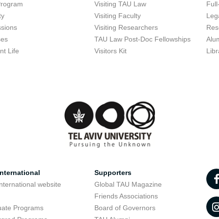
Program
Visiting TAU Law
Full
ty
Visiting Faculty
Lega
sions
Visiting Researchers
Res
ses
TAU Law Post-Doc Fellowships
Alu
nt Life
Visitors Kit
Libr
nternational
Supporters
nternational website
Global TAU Magazine
t
Friends Associations
uate Programs
Board of Governors