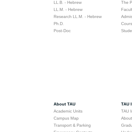
LL.B. - Hebrew
The 
LL.M. - Hebrew
Facul
Research LL.M. - Hebrew
Admis
Ph.D.
Cour
Post-Doc
Stude
About TAU
TAU I
Academic Units
TAU I
Campus Map
Abou
Transport & Parking
Grad