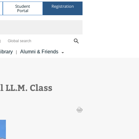
Student
Registration
Portal
Global search
ibrary
Alumni & Friends
|
 LL.M. Class