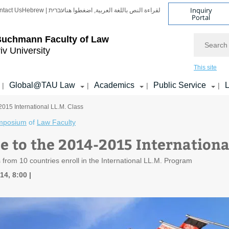
Inquiry
ntact Us
Hebrew | עברית
لقراءة النص باللغة العربية, اضغطوا هنا
Portal
Search
Buchmann Faculty of Law
iv University
This site
Global@TAU Law
Academics
Public Service
L
|
|
|
|
015 International LL.M. Class
mposium
of
Law Faculty
 to the 2014-2015 International
 from 10 countries enroll in the International LL.M. Program
14, 8:00