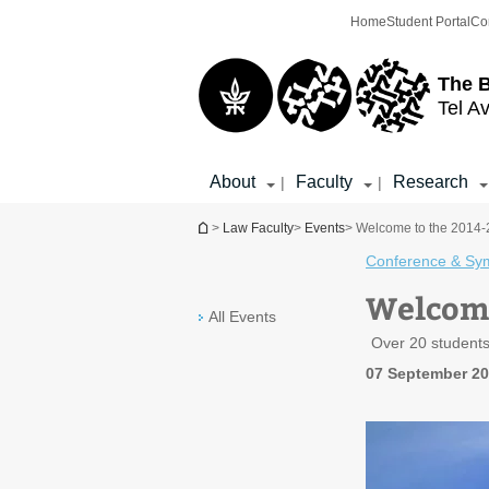
Top
Main
Home
Student Portal
Co
menu
Content
The 
Tel Av
About
Faculty
Research
|
|
You are here
>
Law Faculty
>
Events
> Welcome to the 2014-2
Conference & Sy
Welcome
All Events
Over 20 students
07 September 20