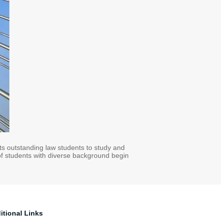
cts outstanding law students to study and
 of students with diverse background begin
itional Links