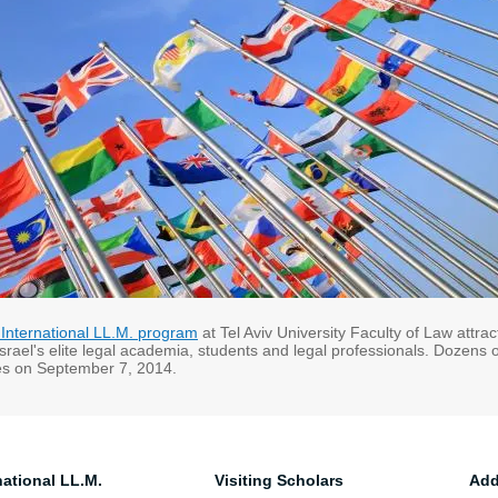
 International LL.M. program
at Tel Aviv University Faculty of Law attra
Israel's elite legal academia, students and legal professionals. Dozens
ies on September 7, 2014.
national LL.M.
Visiting Scholars
Add