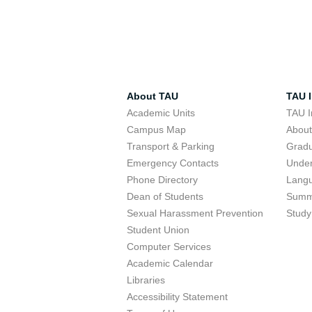
About TAU
TAU I
Academic Units
TAU I
Campus Map
Abou
Transport & Parking
Grad
Emergency Contacts
Unde
Phone Directory
Lang
Dean of Students
Summ
Sexual Harassment Prevention
Study
Student Union
Computer Services
Academic Calendar
Libraries
Accessibility Statement