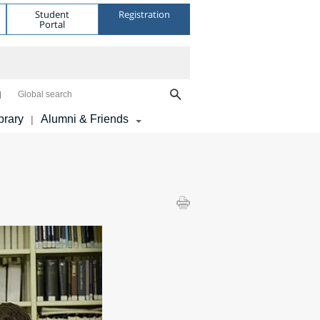
Student
Registration
Portal
Global search
brary
Alumni & Friends
|