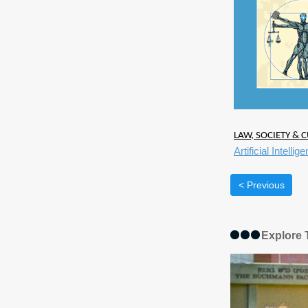
LAW, SOCIETY & C
Artificial Intell
< Previous
Explore