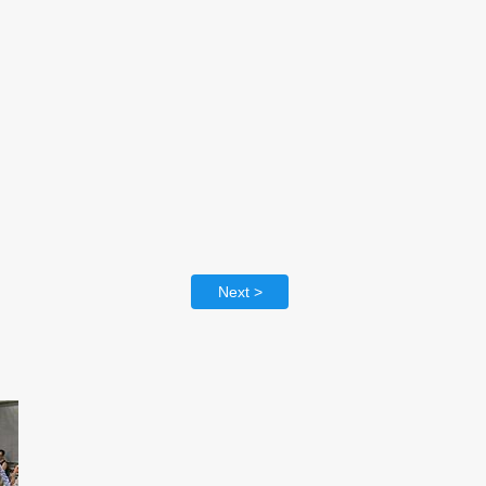
Next >