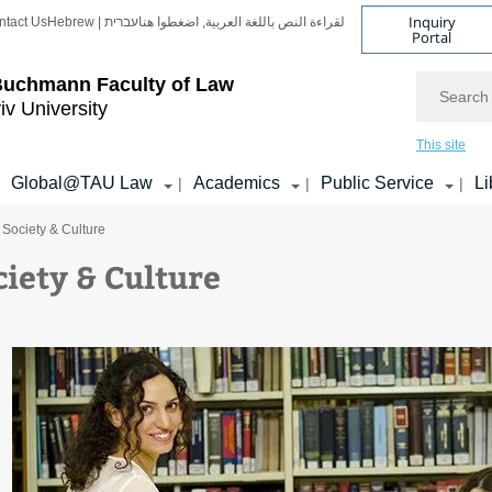
Inquiry
ntact Us
Hebrew | עברית
لقراءة النص باللغة العربية, اضغطوا هنا
Portal
Search
Buchmann Faculty of Law
iv University
This site
Global@TAU Law
Academics
Public Service
Li
|
|
|
 Society & Culture
ciety & Culture