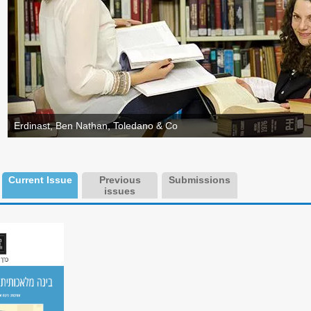
Erdinast, Ben Nathan, Toledano & Co
Current Issue
Previous
Submissions
issues