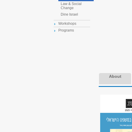
Law & Social
Change
Dine Israel
Workshops
Programs
About