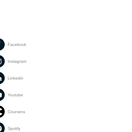
Facebook
Instagram
Linkedin
Youtube
Coursera
Spotify