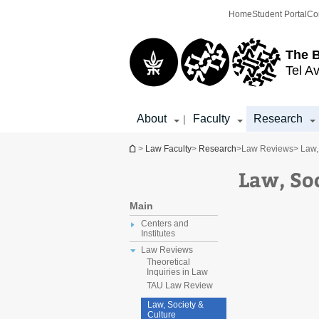
Top
Main
Home
Student Portal
Co
menu
Content
The 
Tel Av
About
Faculty
Research
|
You are here
>
Law Faculty
>
Research
>
Law Reviews
> Law,
Law, So
Main
Centers and
Institutes
Law Reviews
Theoretical
Inquiries in Law
TAU Law Review
Law, Society &
Culture