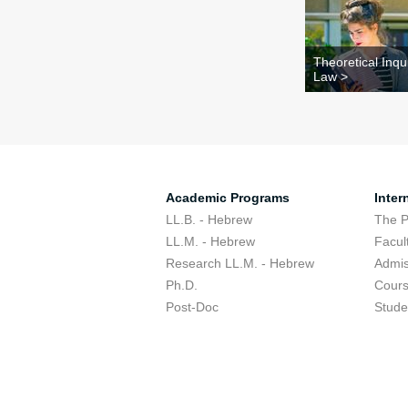
Theoretical Inqui
Law >
Academic Programs
Inter
LL.B. - Hebrew
The 
LL.M. - Hebrew
Facul
Research LL.M. - Hebrew
Admis
Ph.D.
Cour
Post-Doc
Stude