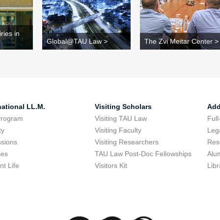
ries in
Global@TAU Law >
The Zvi Meitar Center >
national LL.M.
Visiting Scholars
Add
Program
Visiting TAU Law
Full
ty
Visiting Faculty
Lega
sions
Visiting Researchers
Res
ses
TAU Law Post-Doc Fellowships
Alu
nt Life
Visitors Kit
Libr