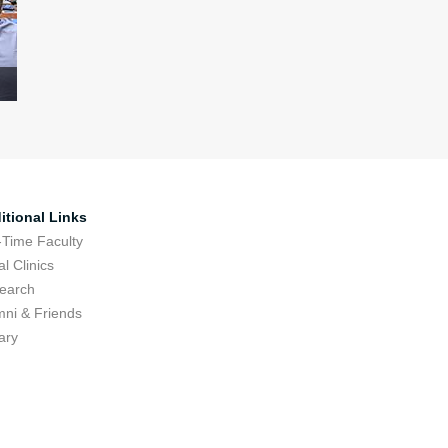
itional Links
-Time Faculty
l Clinics
earch
mni & Friends
ary