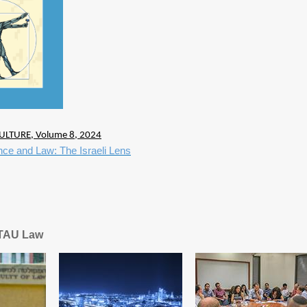
ULTURE, Volume 8, 2024
igence and Law: The Israeli Lens
 TAU Law