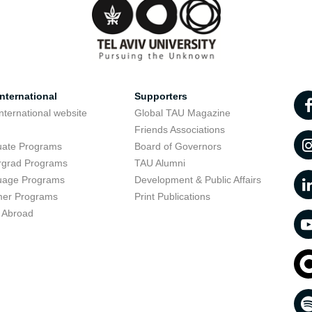
nternational
Supporters
nternational website
Global TAU Magazine
t
Friends Associations
uate Programs
Board of Governors
rgrad Programs
TAU Alumni
uage Programs
Development & Public Affairs
er Programs
Print Publications
 Abroad