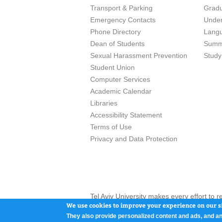
Transport & Parking
Grad
Emergency Contacts
Unde
Phone Directory
Lang
Dean of Students
Summ
Sexual Harassment Prevention
Study
Student Union
Computer Services
Academic Calendar
Libraries
Accessibility Statement
Terms of Use
Privacy and Data Protection
Tel Aviv University makes every effort to 
here and / or the use of such content is in
We use cookies to improve your experience on our si
They also provide personalized content and ads, and an
Tel Aviv University, P.O. Box 39040, Tel Av