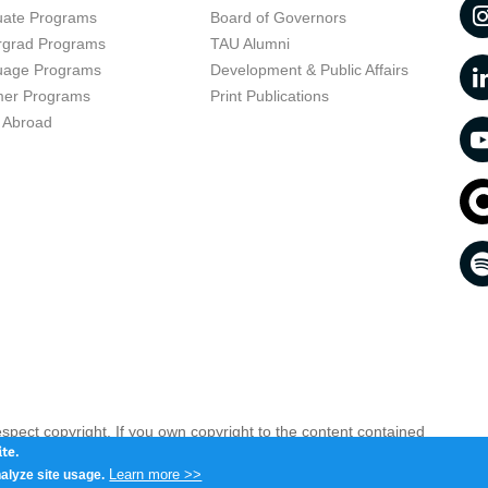
uate Programs
Board of Governors
rgrad Programs
TAU Alumni
uage Programs
Development & Public Affairs
er Programs
Print Publications
 Abroad
respect copyright. If you own copyright to the content contained
 your opinion infringing
Contact us as soon as possible >>
te.
Learn more >>
alyze site usage.
iv 6997801, Israel