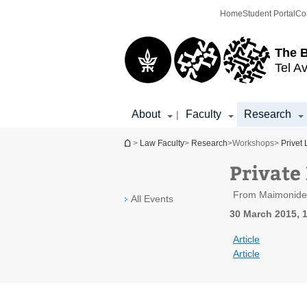
Top
Main
Home
Student Portal
Co
menu
Content
The 
Tel Av
About
Faculty
Research
|
You are here
>
Law Faculty
>
Research
>
Workshops
>
Privet
Private
From Maimonides 
All Events
30 March 2015, 1
Article
Article