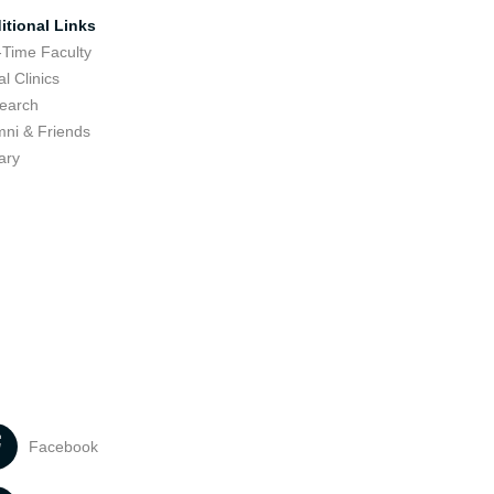
itional Links
-Time Faculty
l Clinics
earch
mni & Friends
ary
Facebook