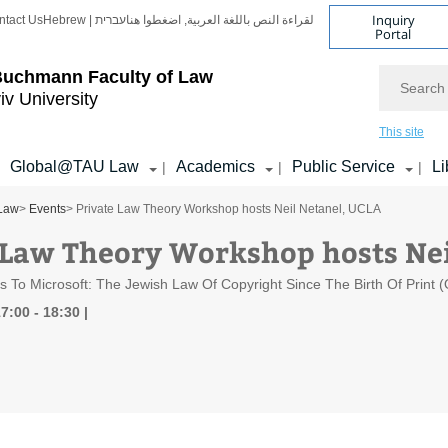
Inquiry
ntact Us
Hebrew | עברית
لقراءة النص باللغة العربية, اضغطوا هنا
Portal
Search
Buchmann Faculty of Law
iv University
This site
Global@TAU Law
Academics
Public Service
Li
|
|
|
 Law
>
Events
> Private Law Theory Workshop hosts Neil Netanel, UCLA
 Law Theory Workshop hosts Nei
To Microsoft: The Jewish Law Of Copyright Since The Birth Of Print (
7:00 - 18:30