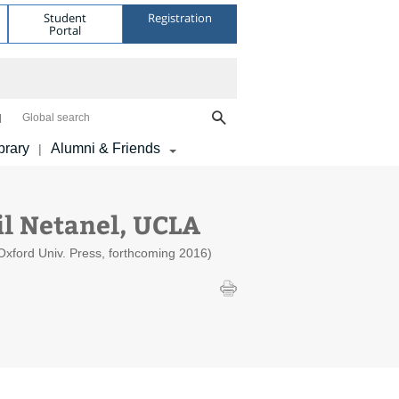
Student
Registration
Portal
Global search
brary
Alumni & Friends
|
l Netanel, UCLA
Oxford Univ. Press, forthcoming 2016)