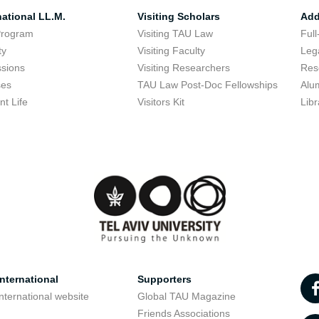
national LL.M.
Visiting Scholars
Add
Program
Visiting TAU Law
Full
ty
Visiting Faculty
Lega
sions
Visiting Researchers
Res
ses
TAU Law Post-Doc Fellowships
Alu
nt Life
Visitors Kit
Libr
nternational
Supporters
nternational website
Global TAU Magazine
t
Friends Associations