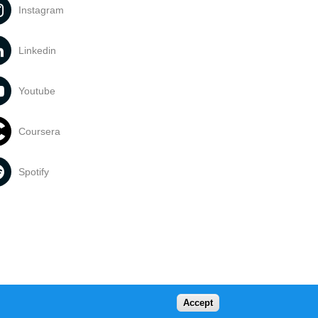
Instagram
Linkedin
Youtube
Coursera
Spotify
Accept