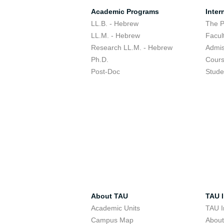
Academic Programs
Inter
LL.B. - Hebrew
The 
LL.M. - Hebrew
Facul
Research LL.M. - Hebrew
Admis
Ph.D.
Cour
Post-Doc
Stude
About TAU
TAU I
Academic Units
TAU I
Campus Map
Abou