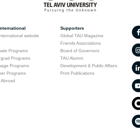
nternational
Supporters
nternational website
Global TAU Magazine
t
Friends Associations
uate Programs
Board of Governors
rgrad Programs
TAU Alumni
uage Programs
Development & Public Affairs
er Programs
Print Publications
 Abroad