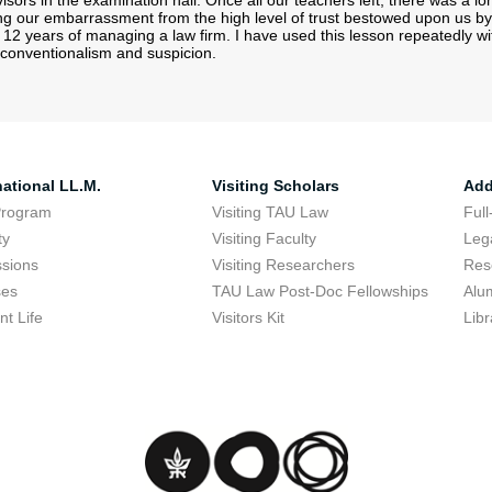
sors in the examination hall. Once all our teachers left, there was a l
ing our embarrassment from the high level of trust bestowed upon us by
12 years of managing a law firm. I have used this lesson repeatedly wit
er conventionalism and suspicion.
national LL.M.
Visiting Scholars
Add
Program
Visiting TAU Law
Full
ty
Visiting Faculty
Lega
sions
Visiting Researchers
Res
ses
TAU Law Post-Doc Fellowships
Alu
nt Life
Visitors Kit
Libr