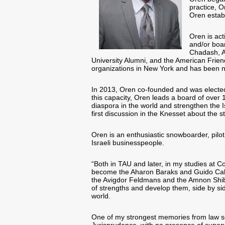
practice, 
Oren estab
Oren is act
and/or boa
Chadash, A
University Alumni, and the American Frien
organizations in New York and has been ni
In 2013, Oren co-founded and was elected 
this capacity, Oren leads a board of over 1
diaspora in the world and strengthen the 
first discussion in the Knesset about the st
Oren is an enthusiastic snowboarder, pilo
Israeli businesspeople.
“Both in TAU and later, in my studies at 
become the Aharon Baraks and Guido Cala
the Avigdor Feldmans and the Amnon Shibole
of strengths and develop them, side by side
world.
One of my strongest memories from law sc