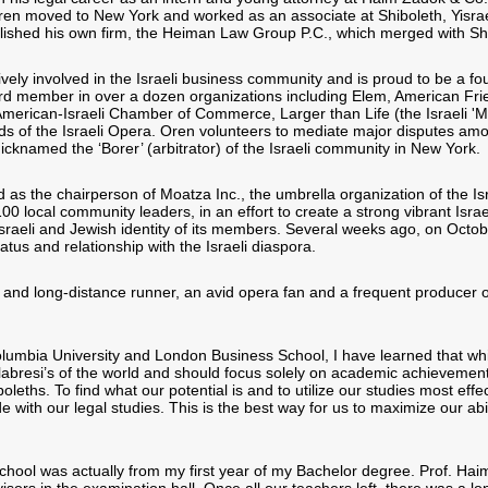
Oren moved to New York and worked as an associate at Shiboleth, Yisra
lished his own firm, the Heiman Law Group P.C., which merged with Sh
ively involved in the Israeli business community and is proud to be a 
rd member in over a dozen organizations including Elem, American Fri
merican-Israeli Chamber of Commerce, Larger than Life (the Israeli 'Ma
ds of the Israeli Opera. Oren volunteers to mediate major disputes am
cknamed the ‘Borer’ (arbitrator) of the Israeli community in New York.
as the chairperson of Moatza Inc., the umbrella organization of the Is
00 local community leaders, in an effort to create a strong vibrant Israe
Israeli and Jewish identity of its members. Several weeks ago, on Octob
atus and relationship with the Israeli diaspora.
t and long-distance runner, an avid opera fan and a frequent producer o
Columbia University and London Business School, I have learned that whi
bresi’s of the world and should focus solely on academic achievemen
ths. To find what our potential is and to utilize our studies most effec
 with our legal studies. This is the best way for us to maximize our abi
hool was actually from my first year of my Bachelor degree. Prof. Ha