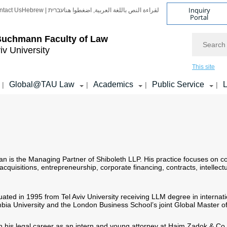
Inquiry
ntact Us
Hebrew | עברית
لقراءة النص باللغة العربية, اضغطوا هنا
Portal
Search
Buchmann Faculty of Law
iv University
This site
Global@TAU Law
Academics
Public Service
L
|
|
|
|
n is the Managing Partner of Shiboleth LLP. His practice focuses on co
cquisitions, entrepreneurship, corporate financing, contracts, intellectu
ted in 1995 from Tel Aviv University receiving LLM degree in internat
bia University and the London Business School’s joint Global Master o
his legal career as an intern and young attorney at Haim Zadok & Co. 