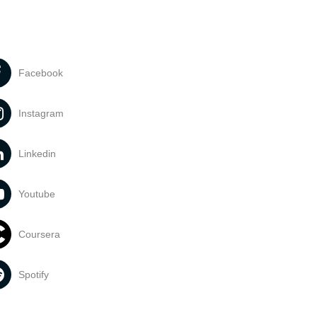
Facebook
Instagram
Linkedin
Youtube
Coursera
Spotify