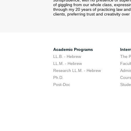
Jurisprudence, with no presence of supervi
of giggling from our whole class, express
through my 20 years of practicing law and 
clients, preferring trust and creativity ov
Academic Programs
Inter
LL.B. - Hebrew
The 
LL.M. - Hebrew
Facul
Research LL.M. - Hebrew
Admis
Ph.D.
Cour
Post-Doc
Stude