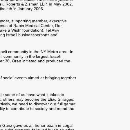
eli, Roberts & Zisman LLP. In May 2002,
iboleth in January 2006.
founder, supporting member, executive
ends of Rabin Medical Center, Dor
ke a Wish' foundation), Tel Aviv
ong Israeli businesspersons and
raeli community in the NY Metro area. In
li community in the largest Israeli
er 30, Oren initiated and produced the
f social events aimed at bringing together
le some of us have what it takes to
t, others may become the Eliad Shragas,
tively, we need to discover our full gamut
lity to contribute to society and mend the
im Ganz gave us an honor exam in Legal