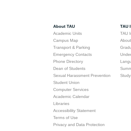
About TAU
TAU I
Academic Units
TAU I
Campus Map
Abou
Transport & Parking
Grad
Emergency Contacts
Unde
Phone Directory
Lang
Dean of Students
Summ
Sexual Harassment Prevention
Study
Student Union
Computer Services
Academic Calendar
Libraries
Accessibility Statement
Terms of Use
Privacy and Data Protection