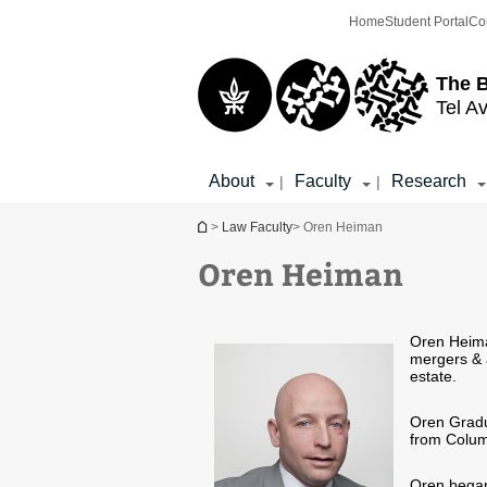
Top
Main
Home
Student Portal
Co
menu
Content
The 
Tel Av
About
Faculty
Research
|
|
You are here
>
Law Faculty
> Oren Heiman
Oren Heiman
Oren Heima
mergers & a
estate.
Oren Gradua
from Colum
Oren began 