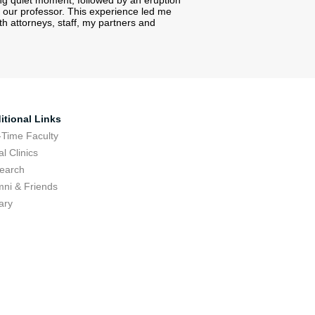
ong quiet moment, followed by an eruption
 our professor. This experience led me
h attorneys, staff, my partners and
itional Links
-Time Faculty
l Clinics
earch
mni & Friends
ary