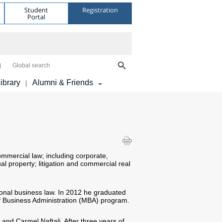
Student
Registration
Portal
Global search
ibrary
Alumni & Friends
|
mmercial law; including corporate,
al property; litigation and commercial real
ional business law. In 2012 he graduated
f Business Administration (MBA) program.
and Carmel Naftali. After three years of