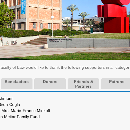
ulty of Law would like to thank the following supporters in all categor
Benefactors
Donors
Friends &
Patrons
Partners
Josef Buchmann
ichael Biron-Cegla
s & Mrs. Marie-France Minkoff
fra Meitar Family Fund