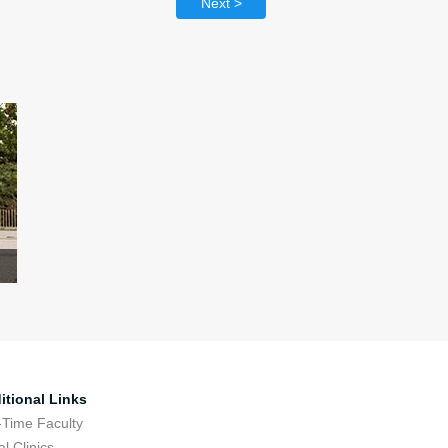
Next >
itional Links
-Time Faculty
l Clinics