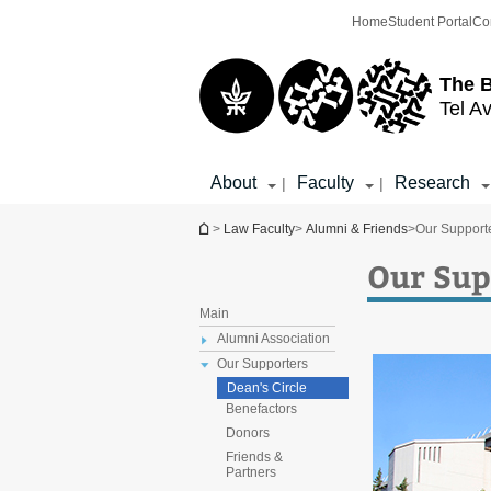
Top
Main
Home
Student Portal
Co
menu
Content
The 
Tel Av
About
Faculty
Research
|
|
You are here
>
Law Faculty
>
Alumni & Friends
>
Our Support
Our Sup
Main
Alumni Association
Our Supporters
Dean's Circle
Benefactors
Donors
Friends &
Partners