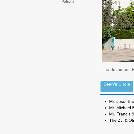
Patrons
The Buchmann Fac
Dean's Circle
Mr. 
Mr. M
Mr. Franci
The Zvi & O