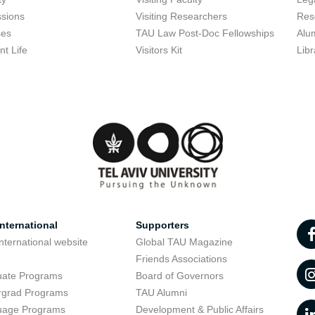
sions
Visiting Researchers
Res
ses
TAU Law Post-Doc Fellowships
Alu
nt Life
Visitors Kit
Libr
nternational
Supporters
nternational website
Global TAU Magazine
t
Friends Associations
uate Programs
Board of Governors
rgrad Programs
TAU Alumni
uage Programs
Development & Public Affairs