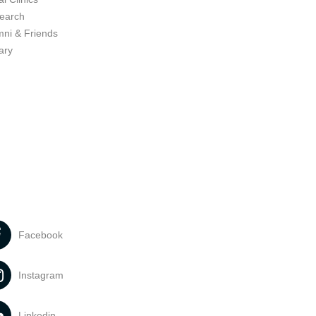
earch
mni & Friends
ary
Facebook
Instagram
Linkedin