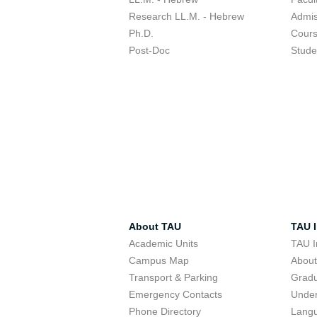
Research LL.M. - Hebrew
Admis
Ph.D.
Cour
Post-Doc
Stude
About TAU
TAU I
Academic Units
TAU I
Campus Map
Abou
Transport & Parking
Grad
Emergency Contacts
Unde
Phone Directory
Lang