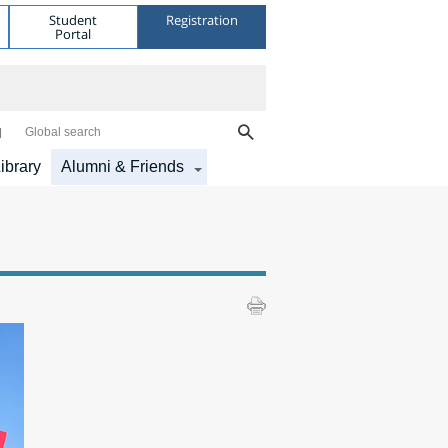
Student
Registration
Portal
Global search
ibrary
Alumni & Friends