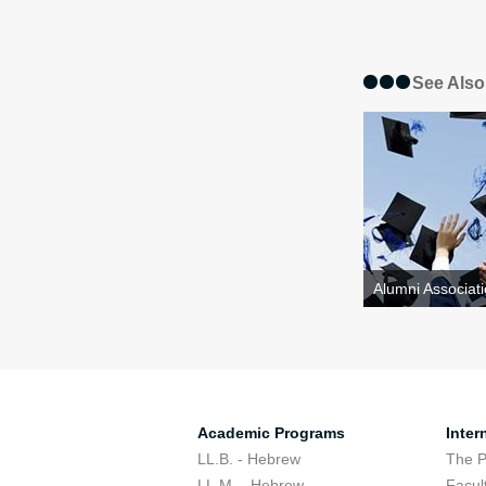
See Also
Alumni Associati
Academic Programs
Inter
LL.B. - Hebrew
The 
LL.M. - Hebrew
Facul