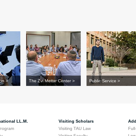
on >
The Zvi Meitar Center >
Public Service >
national LL.M.
Visiting Scholars
Add
Program
Visiting TAU Law
Full
ty
Visiting Faculty
Lega