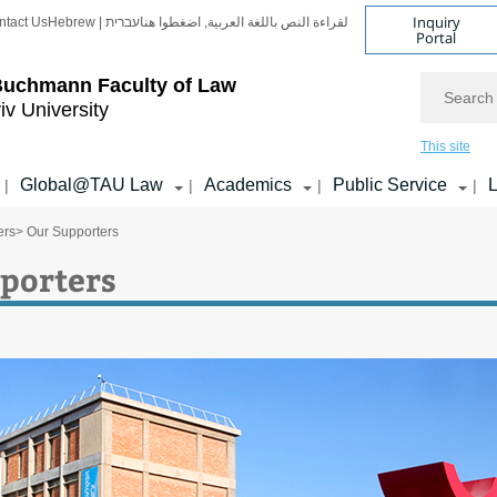
Inquiry
ntact Us
Hebrew | עברית
لقراءة النص باللغة العربية, اضغطوا هنا
Portal
Search
Buchmann Faculty of Law
iv University
This site
Global@TAU Law
Academics
Public Service
L
|
|
|
|
ers
> Our Supporters
porters