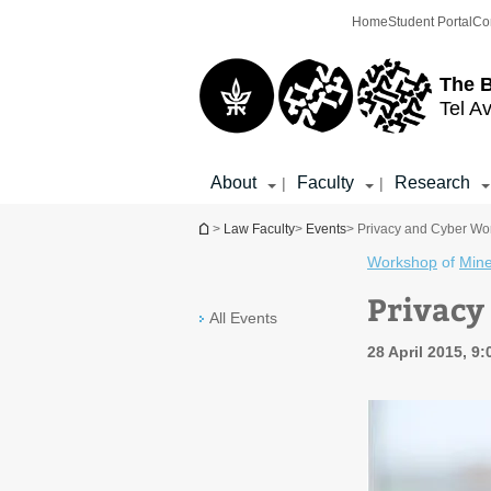
Top
Main
Home
Student Portal
Co
menu
Content
The 
Tel Av
About
Faculty
Research
|
|
You are here
>
Law Faculty
>
Events
> Privacy and Cyber Wo
Workshop
of
Min
Privacy
All Events
28 April 2015, 9