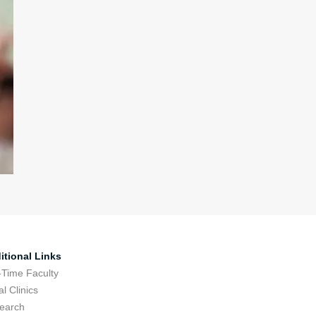
itional Links
-Time Faculty
l Clinics
earch