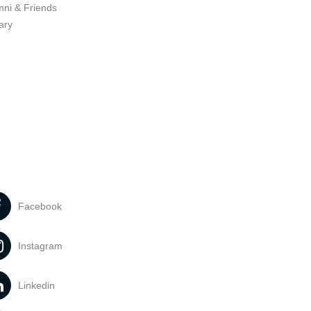
mni & Friends
ary
Facebook
Instagram
Linkedin