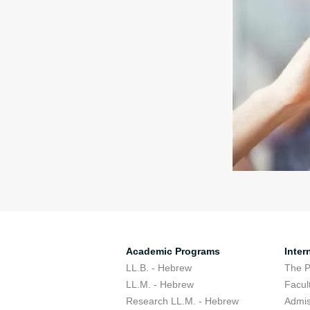
Academic Programs
Inter
LL.B. - Hebrew
The 
LL.M. - Hebrew
Facul
Research LL.M. - Hebrew
Admis