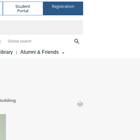
Student
Registration
Portal
Global search
ibrary
Alumni & Friends
|
uilding