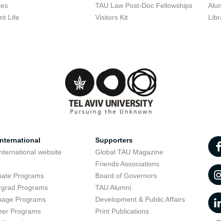
ses
TAU Law Post-Doc Fellowships
Alu
nt Life
Visitors Kit
Libr
nternational
Supporters
nternational website
Global TAU Magazine
t
Friends Associations
uate Programs
Board of Governors
rgrad Programs
TAU Alumni
uage Programs
Development & Public Affairs
er Programs
Print Publications