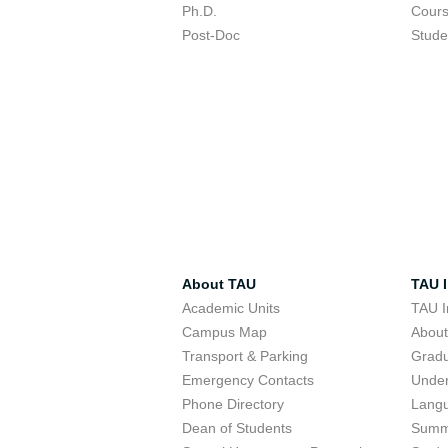
Ph.D.
Cour
Post-Doc
Stude
About TAU
TAU I
Academic Units
TAU I
Campus Map
Abou
Transport & Parking
Grad
Emergency Contacts
Unde
Phone Directory
Lang
Dean of Students
Summ