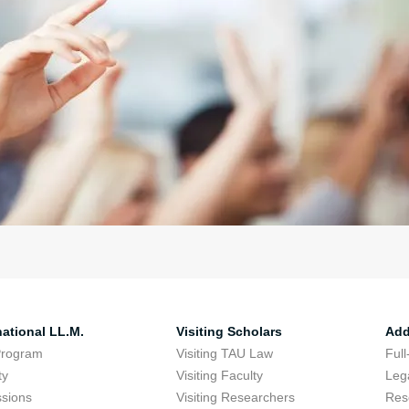
national LL.M.
Visiting Scholars
Add
Program
Visiting TAU Law
Full
ty
Visiting Faculty
Lega
sions
Visiting Researchers
Res