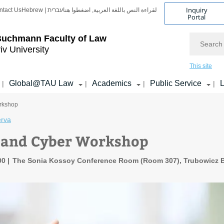
Inquiry
ntact Us
Hebrew | עברית
لقراءة النص باللغة العربية, اضغطوا هنا
Portal
Search
Buchmann Faculty of Law
iv University
This site
Global@TAU Law
Academics
Public Service
L
|
|
|
|
rkshop
erva
 and Cyber Workshop
:00
The Sonia Kossoy Conference Room (Room 307), Trubowicz B