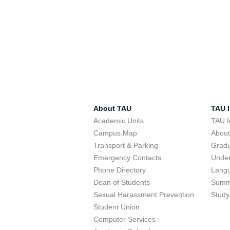
About TAU
TAU I
Academic Units
TAU I
Campus Map
Abou
Transport & Parking
Grad
Emergency Contacts
Unde
Phone Directory
Lang
Dean of Students
Summ
Sexual Harassment Prevention
Study
Student Union
Computer Services