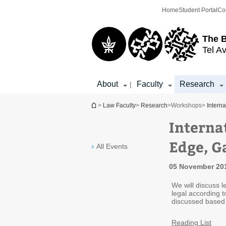
Top
Main
Home
Student Portal
Co
menu
Content
The 
Tel Av
About
Faculty
Research
|
You are here
>
Law Faculty
>
Research
>
Workshops
>
Intern
Interna
Edge, G
All Events
05 November 201
We will discuss l
legal according t
discussed based o
Reading List