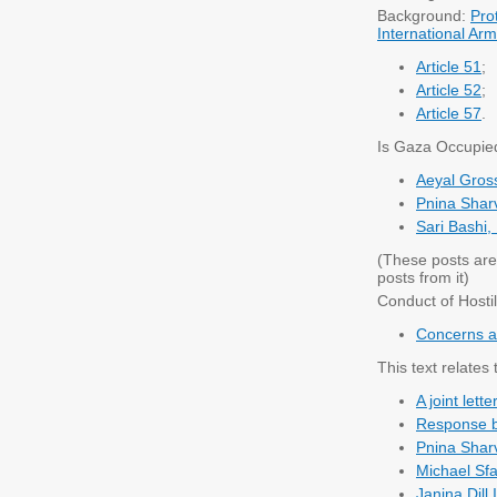
Background:
Pro
International Arm
Article 51
;
Article 52
;
Article 57
.
Is Gaza Occupie
Aeyal Gros
Pnina Sharv
Sari Bashi,
(These posts are
posts from it)
Conduct of Hostil
Concerns ab
This text relates 
A joint let
Response by
Pnina Sharv
Michael Sfa
Janina Dill