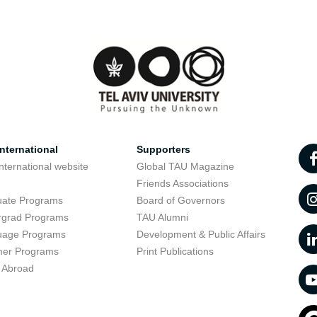
nternational
Supporters
nternational website
Global TAU Magazine
t
Friends Associations
uate Programs
Board of Governors
rgrad Programs
TAU Alumni
uage Programs
Development & Public Affairs
er Programs
Print Publications
 Abroad