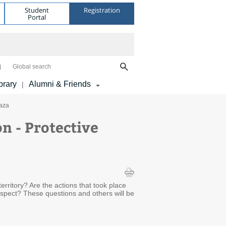
Student
Registration
Portal
Global search
brary
Alumni & Friends
|
Gaza
n - Protective
erritory? Are the actions that took place
respect? These questions and others will be