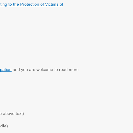
ng to the Protection of Victims of
pation
and you are welcome to read more
e above text)
odle
)