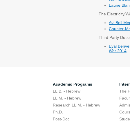
Laurie Blan
The Electricity/
Avi Bell M
Counter-Me
Third Party Dutie
Eyal Benven
War 2014
Academic Programs
Inter
LL.B. - Hebrew
The 
LL.M. - Hebrew
Facul
Research LL.M. - Hebrew
Admis
Ph.D.
Cour
Post-Doc
Stude