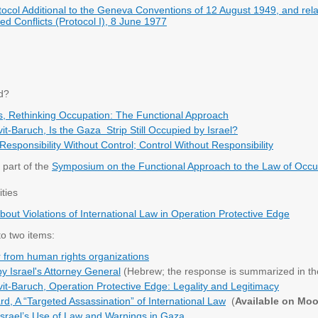
tocol Additional to the Geneva Conventions of 12 August 1949, and relati
ed Conflicts (Protocol I), 8 June 1977
d?
s, Rethinking Occupation: The Functional Approach
it-Baruch, Is the Gaza Strip Still Occupied by Israel?
 Responsibility Without Control; Control Without Responsibility
 part of the
Symposium on the Functional Approach to the Law of Occu
ities
out Violations of International Law in Operation Protective Edge
to two items:
ter from human rights organizations
 Israel's Attorney General
(Hebrew; the response is summarized in th
it-Baruch, Operation Protective Edge: Legality and Legitimacy
rd, A “Targeted Assassination” of International Law
(
Available on Mo
,Israel’s Use of Law and Warnings in Gaza