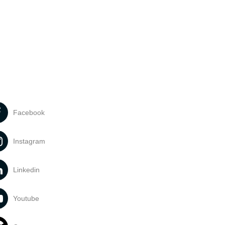
Facebook
Instagram
Linkedin
Youtube