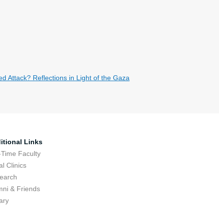
 Attack? Reflections in Light of the Gaza
itional Links
-Time Faculty
l Clinics
earch
mni & Friends
ary