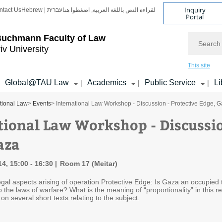
Inquiry
ntact Us
Hebrew | עברית
لقراءة النص باللغة العربية, اضغطوا هنا
Portal
Search
Buchmann Faculty of Law
iv University
This site
Global@TAU Law
Academics
Public Service
Li
|
|
|
ational Law
>
Events
> International Law Workshop - Discussion - Protective Edge, 
tional Law Workshop - Discussio
aza
4, 15:00 - 16:30
Room 17 (Meitar)
egal aspects arising of operation Protective Edge: Is Gaza an occupied t
o the laws of warfare? What is the meaning of “proportionality” in this 
n several short texts relating to the subject.