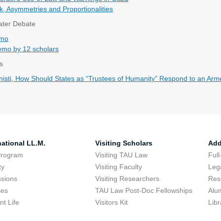
k, Asymmetries and Proportionalities
Water Debate
emo
mo by 12 scholars
s
isti, How Should States as “Trustees of Humanity” Respond to an Armed
national LL.M.
Visiting Scholars
Add
Program
Visiting TAU Law
Full
ty
Visiting Faculty
Lega
sions
Visiting Researchers
Res
ses
TAU Law Post-Doc Fellowships
Alu
nt Life
Visitors Kit
Libr