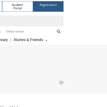
Student
Registration
Portal
Global search
brary
Alumni & Friends
|