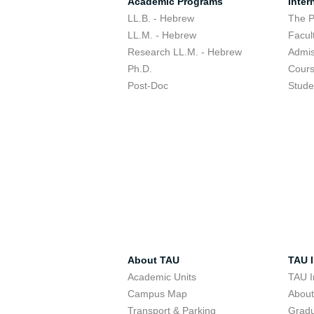
Academic Programs
Inter
LL.B. - Hebrew
The 
LL.M. - Hebrew
Facul
Research LL.M. - Hebrew
Admis
Ph.D.
Cour
Post-Doc
Stude
About TAU
TAU I
Academic Units
TAU I
Campus Map
Abou
Transport & Parking
Grad