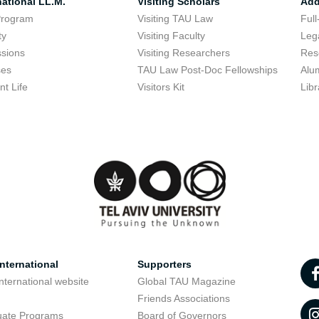
national LL.M.
Visiting Scholars
Add
Program
Visiting TAU Law
Full
ty
Visiting Faculty
Lega
sions
Visiting Researchers
Res
ses
TAU Law Post-Doc Fellowships
Alu
nt Life
Visitors Kit
Libr
nternational
Supporters
nternational website
Global TAU Magazine
t
Friends Associations
uate Programs
Board of Governors