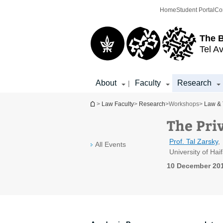
Top
Main
Home
Student Portal
Co
menu
Content
The 
Tel Av
About
Faculty
Research
|
You are here
>
Law Faculty
>
Research
>
Workshops
>
Law & 
The Pri
Prof. Tal Zarsky
,
All Events
University of Hai
10 December 201