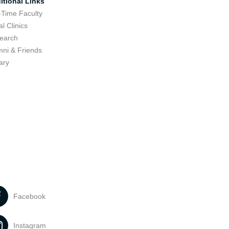
itional Links
-Time Faculty
l Clinics
earch
mni & Friends
ary
Facebook
Instagram