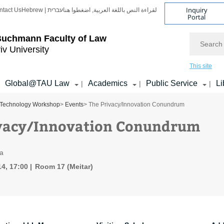
Inquiry
ntact Us
Hebrew | עברית
لقراءة النص باللغة العربية, اضغطوا هنا
Portal
Search
Buchmann Faculty of Law
iv University
This site
Global@TAU Law
Academics
Public Service
Li
|
|
|
Technology Workshop
>
Events
> The Privacy/Innovation Conundrum
vacy/Innovation Conundrum
fa
4, 17:00
Room 17 (Meitar)