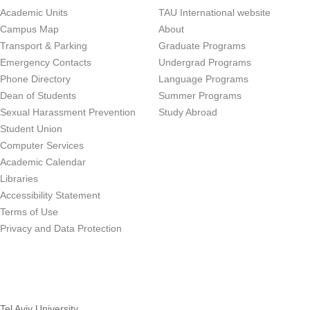
Academic Units
TAU International website
Campus Map
About
Transport & Parking
Graduate Programs
Emergency Contacts
Undergrad Programs
Phone Directory
Language Programs
Dean of Students
Summer Programs
Sexual Harassment Prevention
Study Abroad
Student Union
Computer Services
Academic Calendar
Libraries
Accessibility Statement
Terms of Use
Privacy and Data Protection
Tel Aviv University