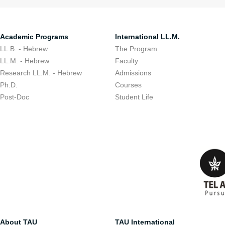
Academic Programs
International LL.M.
LL.B. - Hebrew
The Program
LL.M. - Hebrew
Faculty
Research LL.M. - Hebrew
Admissions
Ph.D.
Courses
Post-Doc
Student Life
About TAU
TAU International