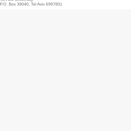
P.O. Box 39040, Tel Aviv 6997801