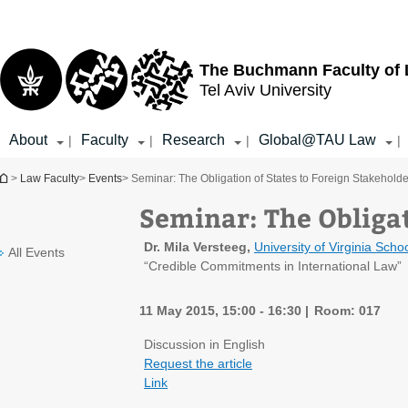
Top
Main
menu
Content
The Buchmann Faculty of
Tel Aviv University
About
Faculty
Research
Global@TAU Law
|
|
|
|
You are here
>
Law Faculty
>
Events
> Seminar: The Obligation of States to Foreign Stakeholde
Seminar: The Obligat
Dr. Mila Versteeg,
University of Virginia
Schoo
All Events
“Credible Commitments in International Law”
11 May 2015, 15:00 - 16:30
Room: 017
Discussion in English
Request the article
Link