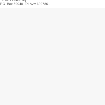
Tel Aviv University
P.O. Box 39040, Tel Aviv 6997801