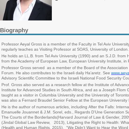
Biography
Professor Aeyal Gross is a member of the Faculty in Tel Aviv Universi
regularly teaches as Visiting Professor at SOAS, University of London.
He holds an LL.B. from Tel Aviv University (1990) and an S.J.D. fro
from the Academy of European Law, European University Institute, in 
Professor Gross served as a member of the Board of the Association f
Forum. He also contributes to the Israeli daily Ha’aretz. See
www.aeya
Advisory Scientific Committee to the Israeli National Food Security Co
Prof. Gross also served as a research fellow at the Institute of Advanc
Institute for Advanced Studies in South Africa, and as a Joseph Flom
taught as a visitor in Columbia University and the University of Toro
was also a Fernard Braudel Senior Fellow at the European University I
He is the author of numerous articles, including After the Falls: Inte
Emanuelle Jouannet & J.M. Sorel, eds., Regards D’Une Generation Sur
The Courts of the Borderlands(Harvard Journal of Law & Gender, 200
(Jindal Global Law Review, 2013), Litigating the Right to Health:
(Health and Human Rights, 2015), “We Didn’t Want to Hear the Word 