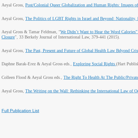
Aeyal Gross,
Post/Colonial Queer Globalization and Human Rights: Images 
Aeyal Gross,
The Politics of LGBT Rights in Israel and Beyond: Nationality,
Aeyal Gross & Tamar Feldman, “
We Didn’t Want to Hear the Word Calories”
Closure
"
, 33 Berkely Journal of International Law, 379-441 (2015).
Aeyal Gross,
The Past, Present and Future of Global Health Law Bdyond Cris
Daphne Barak-Erez & Aeyal Gross eds.,
Exploring Social Rights
(Hart Publi
Colleen Flood & Aeyal Gross eds.,
The Right To Health At The Public/Privat
Aeyal Gross,
The Writing on the Wall: Rethinking the International Law of O
Full Publication List