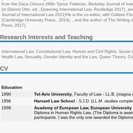
from the Gaza Closure (With Tamar Feldman, Berkeley Journal of In
(in Dianne Otto, ed., Queering International Law, Routledge 2017), a
Journal of International Law 2021)He is the co-editor, with Colleen Fl
(Cambridge University Press, 2014), , and the author of The Writing o
Press, 2017).
Research Interests and Teaching
International Law, Constitutional Law, Human and Civil Rights, Socia
Health Law, Sexuality, Gender Identity and the Law, Queer Theory, Cri
CV
Education
1990
Tel-Aviv University
, Faculty of Law - LL.B. (
magna 
1996
Harvard Law School
- S.J.D. (LL.M. studies comple
1998
Academy of European Law, European University I
Diploma in Human Rights Law. (The Diploma is awar
participants. I was the only one awarded the Diploma