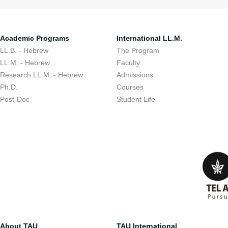
Academic Programs
International LL.M.
LL.B. - Hebrew
The Program
LL.M. - Hebrew
Faculty
Research LL.M. - Hebrew
Admissions
Ph.D.
Courses
Post-Doc
Student Life
About TAU
TAU International