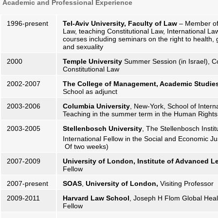
Academic and Professional Experience
1996-present
Tel-Aviv University, Faculty of Law
– Member of t
Law, teaching Constitutional Law, International La
courses including seminars on the right to health, 
and sexuality
2000
Temple University
Summer Session (in Israel), C
Constitutional Law
2002-2007
The College of Management, Academic Studies
School as adjunct
2003-2006
Columbia University
, New-York, School of Interna
Teaching in the summer term in the Human Rights
2003-2005
Stellenbosch University
, The Stellenbosch Insti
International Fellow in the Social and Economic J
Of two weeks)
2007-2009
University of London, Institute of Advanced L
Fellow
2007-present
SOAS
,
University of London,
Visiting Professor
2009-2011
Harvard Law School
, Joseph H Flom Global Hea
Fellow