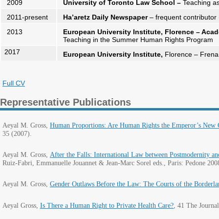
2009
University of Toronto Law School –
Teaching as
2011-present
Ha’aretz Daily Newspaper
– frequent contributor 
2013
European University Institute, Florence – Ac
Teaching in the Summer Human Rights Program
2017
European University Institute,
Florence – Frenar
Full CV
Representative Publications
Aeyal M. Gross,
Human Proportions: Are Human Rights the Emperor’s New Cl
35 (2007).
Aeyal M. Gross,
After the Falls: International Law between Postmodernity a
Ruiz-Fabri, Emmanuelle Jouannet & Jean-Marc Sorel eds., Paris: Pedone 200
Aeyal M. Gross,
Gender Outlaws Before the Law: The Courts of the Borderla
Aeyal Gross,
Is There a Human Right to Private Health Care?
,
41 The Journal