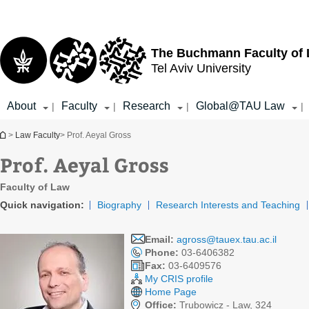
Top
Main
menu
Content
The Buchmann Faculty of
Tel Aviv University
About
Faculty
Research
Global@TAU Law
|
|
|
|
You are here
>
Law Faculty
> Prof. Aeyal Gross
Prof. Aeyal Gross
Faculty of Law
Quick navigation:
Biography
Research Interests and Teaching
Email:
agross@tauex.tau.ac.il
Phone:
03-6406382
Fax:
03-6409576
My CRIS profile
Home Page
Office:
Trubowicz - Law, 324