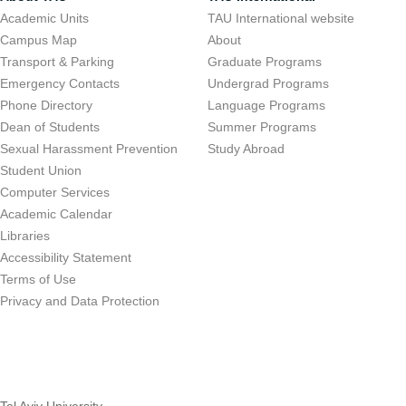
Academic Units
TAU International website
Campus Map
About
Transport & Parking
Graduate Programs
Emergency Contacts
Undergrad Programs
Phone Directory
Language Programs
Dean of Students
Summer Programs
Sexual Harassment Prevention
Study Abroad
Student Union
Computer Services
Academic Calendar
Libraries
Accessibility Statement
Terms of Use
Privacy and Data Protection