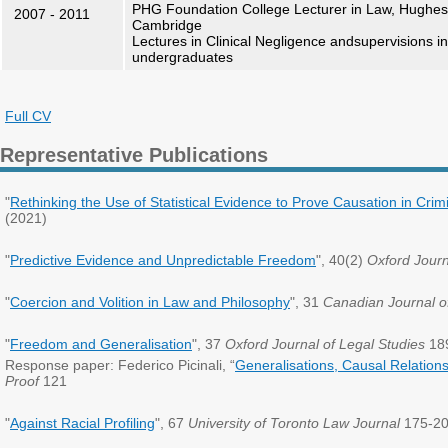
PHG Foundation College Lecturer in Law, Hughes H
2007 - 2011
Cambridge
Lectures in Clinical Negligence andsupervisions in 
undergraduates
Full CV
Representative Publications
"
Rethinking the Use of Statistical Evidence to Prove Causation in Crimi
(2021)
"
Predictive Evidence and Unpredictable Freedom
", 40(2)
Oxford Journ
"
Coercion and Volition in Law and Philosophy
", 31
Canadian Journal o
"
Freedom and Generalisation
", 37
Oxford Journal of Legal Studies
189
Response paper: Federico Picinali, “
Generalisations, Causal Relations
Proof
121
"
Against Racial Profiling
", 67
University of Toronto Law Journal
175-20