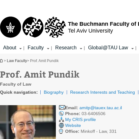
Top
Main
menu
Content
The Buchmann Faculty of
Tel Aviv University
About
Faculty
Research
Global@TAU Law
|
|
|
|
You are here
>
Law Faculty
> Prof. Amit Pundik
Prof. Amit Pundik
Faculty of Law
Quick navigation:
Biography
Research Interests and Teaching
Email:
amitp@tauex.tau.ac.il
Phone:
03-6406506
My CRIS profile
Website
Office:
Minkoff - Law, 331