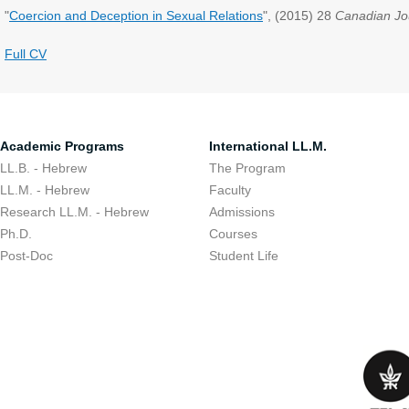
"
Coercion and Deception in Sexual Relations
", (2015) 28
Canadian Jo
Full CV
Academic Programs
International LL.M.
LL.B. - Hebrew
The Program
LL.M. - Hebrew
Faculty
Research LL.M. - Hebrew
Admissions
Ph.D.
Courses
Post-Doc
Student Life