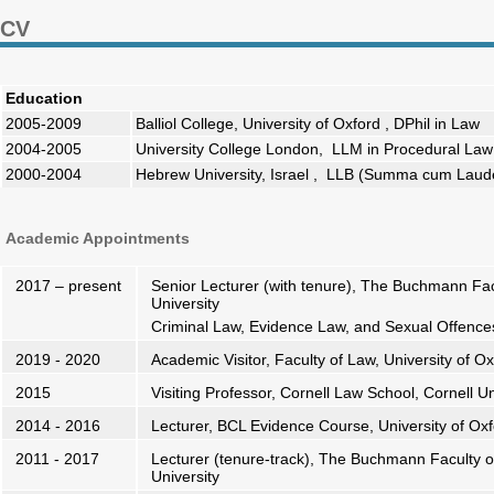
CV
Education
2005-2009
Balliol College, University of Oxford , DPhil in Law
2004-2005
University College London, LLM in Procedural Law (
2000-2004
Hebrew University, Israel , LLB (Summa cum Laude
Academic Appointments
2017 – present
Senior Lecturer (with tenure), The Buchmann Facu
University
Criminal Law, Evidence Law, and Sexual Offenc
2019 - 2020
Academic Visitor, Faculty of Law, University of O
2015
Visiting Professor, Cornell Law School, Cornell Un
2014 - 2016
Lecturer, BCL Evidence Course, University of Ox
2011 - 2017
Lecturer (tenure-track), The Buchmann Faculty of
University