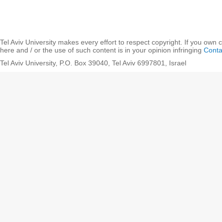
Tel Aviv University makes every effort to respect copyright. If you own 
here and / or the use of such content is in your opinion infringing
Conta
Tel Aviv University, P.O. Box 39040, Tel Aviv 6997801, Israel