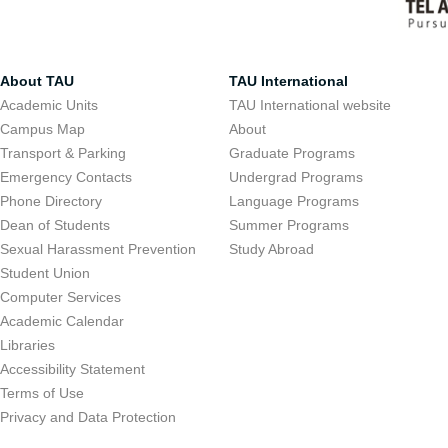
About TAU
TAU International
Academic Units
TAU International website
Campus Map
About
Transport & Parking
Graduate Programs
Emergency Contacts
Undergrad Programs
Phone Directory
Language Programs
Dean of Students
Summer Programs
Sexual Harassment Prevention
Study Abroad
Student Union
Computer Services
Academic Calendar
Libraries
Accessibility Statement
Terms of Use
Privacy and Data Protection