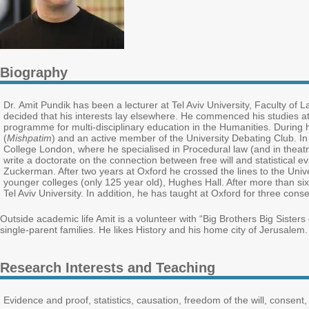
Biography
Dr. Amit Pundik has been a lecturer at Tel Aviv University, Faculty of L
decided that his interests lay elsewhere. He commenced his studies a
programme for multi-disciplinary education in the Humanities. During 
(
Mishpatim
) and an active member of the University Debating Club. I
College London, where he specialised in Procedural law (and in theat
write a doctorate on the connection between free will and statistical
Zuckerman. After two years at Oxford he crossed the lines to the Unive
younger colleges (only 125 year old), Hughes Hall. After more than si
Tel Aviv University. In addition, he has taught at Oxford for three con
Outside academic life Amit is a volunteer with “Big Brothers Big Sister
single-parent families. He likes History and his home city of Jerusalem
Research Interests and Teaching
Evidence and proof, statistics, causation, freedom of the will, consent, 