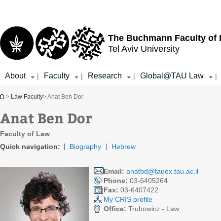
Top
Main
menu
Content
The Buchmann Faculty of
Tel Aviv University
About
Faculty
Research
Global@TAU Law
|
|
|
|
You are here
>
Law Faculty
> Anat Ben Dor
Anat Ben Dor
Faculty of Law
Quick navigation:
Biography
Hebrew
Email:
anatbd@tauex.tau.ac.il
Phone:
03-6405264
Fax:
03-6407422
My CRIS profile
Office:
Trubowicz - Law