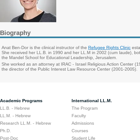
Biography
Anat Ben-Dor is the clinical instructor of the
Refugee Rights Clinic
esta
She received her LL.B. in 1990 and her LL.M in 2002 (cum laude), bot
the Mandel School for Educational Leadership, Jerusalem.
She worked as an attorney at IRAC - Israel Religious Action Center 
the director of the Public Interest Law Resource Center (2001-2005).
Academic Programs
International LL.M.
LL.B. - Hebrew
The Program
LL.M. - Hebrew
Faculty
Research LL.M. - Hebrew
Admissions
Ph.D.
Courses
Post-Doc
Student Life