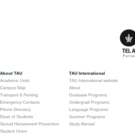
About TAU
TAU International
Academic Units
TAU International website
Campus Map
About
Transport & Parking
Graduate Programs
Emergency Contacts
Undergrad Programs
Phone Directory
Language Programs
Dean of Students
Summer Programs
Sexual Harassment Prevention
Study Abroad
Student Union