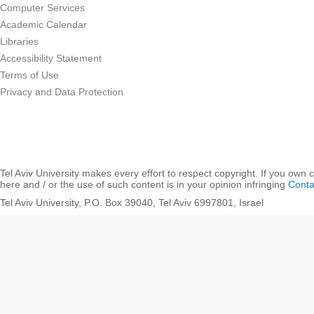
Computer Services
Academic Calendar
Libraries
Accessibility Statement
Terms of Use
Privacy and Data Protection
Tel Aviv University makes every effort to respect copyright. If you own 
here and / or the use of such content is in your opinion infringing
Conta
Tel Aviv University, P.O. Box 39040, Tel Aviv 6997801, Israel