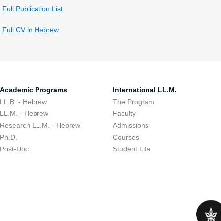
Full Publication List
Full CV in Hebrew
Academic Programs
International LL.M.
LL.B. - Hebrew
The Program
LL.M. - Hebrew
Faculty
Research LL.M. - Hebrew
Admissions
Ph.D.
Courses
Post-Doc
Student Life