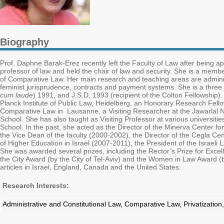
Biography
Prof. Daphne Barak-Erez recently left the Faculty of Law after being 
professor of law and held the chair of law and security. She is a mem
of Comparative Law. Her main research and teaching areas are administr
feminist jurisprudence, contracts and payment systems. She is a three t
cum laude
) 1991, and J.S.D, 1993 (recipient of the Colton Fellowship).
Planck Institute of Public Law, Heidelberg, an Honorary Research Fellow
Comparative Law in Lausanne, a Visiting Researcher at the Jawarlal Neh
School. She has also taught as Visiting Professor at various universit
School. In the past, she acted as the Director of the Minerva Center 
the Vice Dean of the faculty (2000-2002), the Director of the Cegla Ce
of Higher Education in Israel (2007-2011), the President of the Israel
She was awarded several prizes, including the Rector’s Prize for Excel
the City Award (by the City of Tel-Aviv) and the Women in Law Award (b
articles in Israel, England, Canada and the United States.
Research Interests:
Administrative and Constitutional Law, Comparative Law, Privatization,