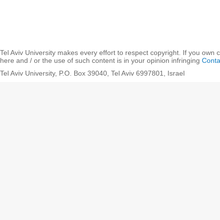
Tel Aviv University makes every effort to respect copyright. If you own 
here and / or the use of such content is in your opinion infringing
Conta
Tel Aviv University, P.O. Box 39040, Tel Aviv 6997801, Israel