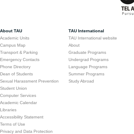
About TAU
TAU International
Academic Units
TAU International website
Campus Map
About
Transport & Parking
Graduate Programs
Emergency Contacts
Undergrad Programs
Phone Directory
Language Programs
Dean of Students
Summer Programs
Sexual Harassment Prevention
Study Abroad
Student Union
Computer Services
Academic Calendar
Libraries
Accessibility Statement
Terms of Use
Privacy and Data Protection