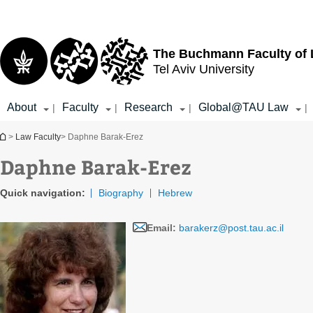
Top
Main
menu
Content
The Buchmann Faculty of
Tel Aviv University
About
Faculty
Research
Global@TAU Law
|
|
|
|
You are here
>
Law Faculty
> Daphne Barak-Erez
Daphne Barak-Erez
Quick navigation:
Biography
Hebrew
Email:
barakerz@post.tau.ac.il