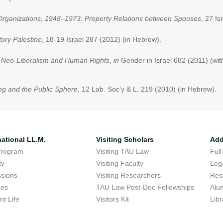
’s Organizations, 1948–1973: Property Relations between Spouses
, 27 Is
ory Palestine
, 18-19 Israel 287 (2012) (in Hebrew).
n Neo-Liberalism and Human Rights
,
in
Gender in Israel 682 (2011) (wi
ng and the Public Sphere
, 12 Lab. Soc’y & L. 219 (2010) (in Hebrew).
national LL.M.
Visiting Scholars
Add
Program
Visiting TAU Law
Full
ty
Visiting Faculty
Lega
sions
Visiting Researchers
Res
ses
TAU Law Post-Doc Fellowships
Alu
nt Life
Visitors Kit
Libr