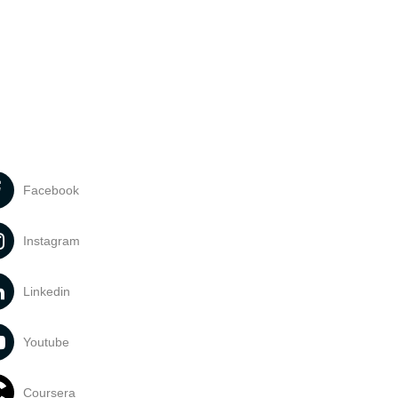
Facebook
Instagram
Linkedin
Youtube
Coursera