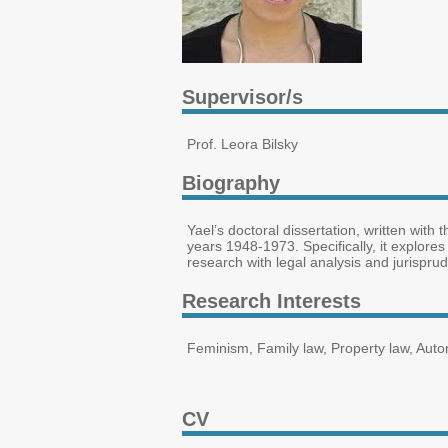
Supervisor/s
Prof. Leora Bilsky
Biography
Yael’s doctoral dissertation, written with 
years 1948-1973. Specifically, it explores
research with legal analysis and jurisprud
Research Interests
Feminism, Family law, Property law, Auto
CV