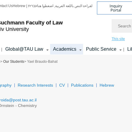
Inquiry
ntact Us
Hebrew | עברית
لقراءة النص باللغة العربية, اضغطوا هنا
Portal
Search
Buchmann Faculty of Law
iv University
This site
Global@TAU Law
Academics
Public Service
Li
|
|
s
>
Our Students
> Yael Braudo-Bahat
graphy
Research Interests
CV
Publications
Hebrew
roida@post.tau.ac.il
rnstein - Chemistry