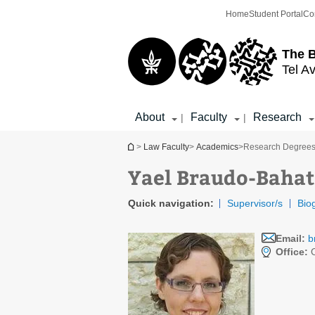
Top
Main
Home
Student Portal
Co
menu
Content
The 
Tel Av
About
Faculty
Research
|
|
You are here
>
Law Faculty
>
Academics
>
Research Degree
Yael Braudo-Bahat
Quick navigation:
Supervisor/s
Bio
Email:
b
Office:
O