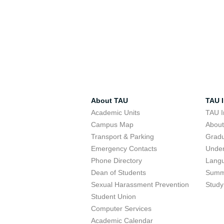
About TAU
TAU I
Academic Units
TAU I
Campus Map
Abou
Transport & Parking
Grad
Emergency Contacts
Unde
Phone Directory
Lang
Dean of Students
Summ
Sexual Harassment Prevention
Study
Student Union
Computer Services
Academic Calendar