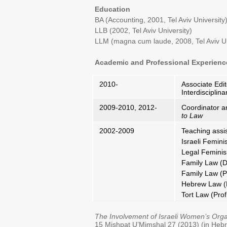
Education
BA (Accounting, 2001, Tel Aviv University
LLB (2002, Tel Aviv University)
LLM (magna cum laude, 2008, Tel Aviv Un
Academic and Professional Experienc
2010-
Associate Edit
Interdisciplin
2009-2010, 2012-
Coordinator a
to Law
2002-2009
Teaching assis
Israeli Femini
Legal Femini
Family Law (D
Family Law (P
Hebrew Law (P
Tort Law (Prof.
The Involvement of Israeli Women’s Orga
15 Mishpat U’Mimshal 27 (2013) (in Heb