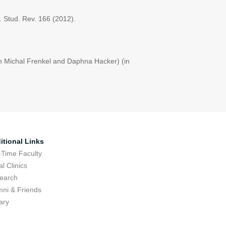
r. Stud. Rev. 166 (2012).
th Michal Frenkel and Daphna Hacker) (in
itional Links
-Time Faculty
l Clinics
earch
mni & Friends
ary