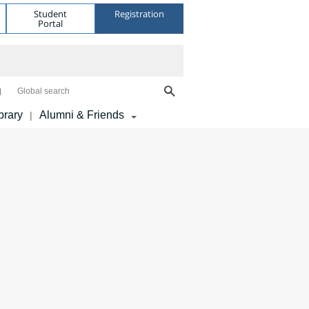
Student
Registration
Portal
Global search
brary
Alumni & Friends
|