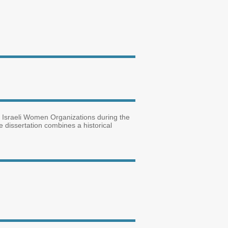
s of Israeli Women Organizations during the
he dissertation combines a historical