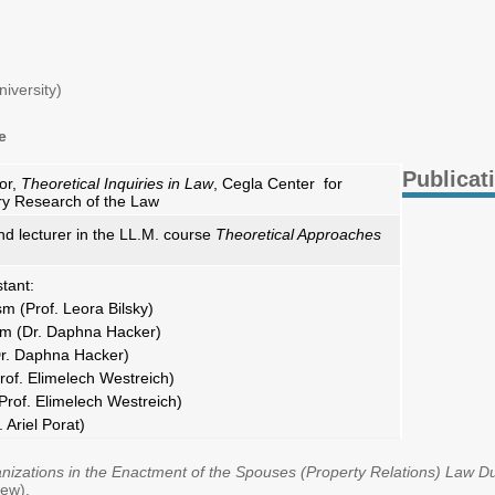
)
iversity)
e
Publicat
or,
Theoretical Inquiries in Law
, Cegla Center for
ary Research of the Law
nd lecturer in the LL.M. course
Theoretical Approaches
tant:
sm (Prof. Leora Bilsky)
sm (Dr. Daphna Hacker)
r. Daphna Hacker)
rof. Elimelech Westreich)
rof. Elimelech Westreich)
 Ariel Porat)
nizations in the Enactment of the Spouses (Property Relations) Law D
rew).