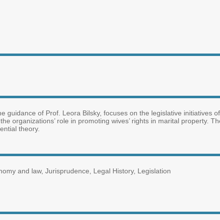
the guidance of Prof. Leora Bilsky, focuses on the legislative initiative
 the organizations’ role in promoting wives’ rights in marital property. T
ential theory.
nomy and law, Jurisprudence, Legal History, Legislation