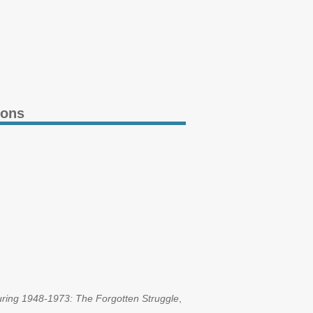
ions
uring 1948-1973: The Forgotten Struggle
,