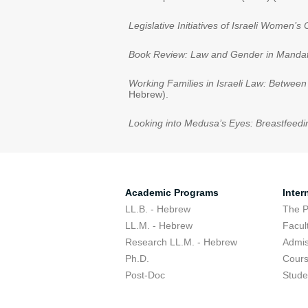
Legislative Initiatives of Israeli Women
Book Review: Law and Gender in Mandat
Working Families in Israeli Law: Betwee
Hebrew).
Looking into Medusa’s Eyes: Breastfeedi
Academic Programs
Inter
LL.B. - Hebrew
The 
LL.M. - Hebrew
Facul
Research LL.M. - Hebrew
Admis
Ph.D.
Cour
Post-Doc
Stude