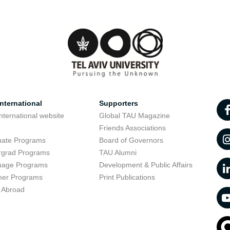
nternational
Supporters
nternational website
Global TAU Magazine
t
Friends Associations
uate Programs
Board of Governors
rgrad Programs
TAU Alumni
uage Programs
Development & Public Affairs
er Programs
Print Publications
 Abroad