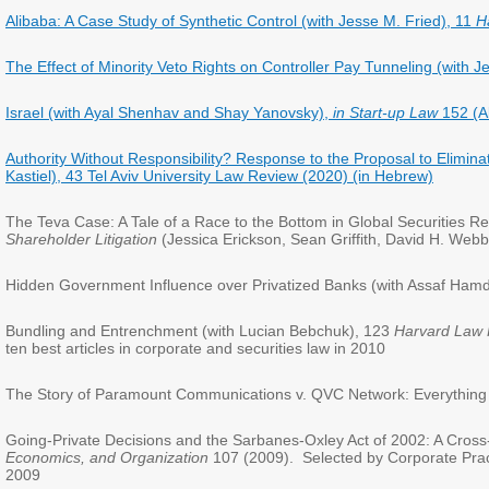
Alibaba: A Case Study of Synthetic Control (with Jesse M. Fried), 11
H
The Effect of Minority Veto Rights on Controller Pay Tunneling (with 
Israel (with Ayal Shenhav and Shay Yanovsky),
in Start-up Law
152 (A
Authority Without Responsibility? Response to the Proposal to Eliminate
Kastiel), 43 Tel Aviv University Law Review (2020) (in Hebrew)
The Teva Case: A Tale of a Race to the Bottom in Global Securities R
Shareholder Litigation
(Jessica Erickson, Sean Griffith, David H. Web
Hidden Government Influence over Privatized Banks (with Assaf Ham
Bundling and Entrenchment (with Lucian Bebchuk), 123
Harvard Law
ten best articles in corporate and securities law in 2010
The Story of Paramount Communications v. QVC Network: Everything 
Going-Private Decisions and the Sarbanes-Oxley Act of 2002: A Cross-
Economics, and Organization
107 (2009). Selected by Corporate Practi
2009