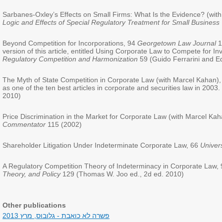
Sarbanes-Oxley’s Effects on Small Firms: What Is the Evidence? (with
Logic and Effects of Special Regulatory Treatment for Small Business
Beyond Competition for Incorporations, 94
Georgetown Law Journal
1
version of this article, entitled Using Corporate Law to Compete for I
Regulatory Competition and Harmonization
59 (Guido Ferrarini and E
The Myth of State Competition in Corporate Law (with Marcel Kahan)
as one of the ten best articles in corporate and securities law in 2003
2010)
Price Discrimination in the Market for Corporate Law (with Marcel Ka
Commentator
115 (2002)
Shareholder Litigation Under Indeterminate Corporate Law, 66
Univer
A Regulatory Competition Theory of Indeterminacy in Corporate Law,
Theory, and Policy
129 (Thomas W. Joo ed., 2d ed. 2010)
Other publications
פשרה לא כואבת - גלובוס, מרץ 2013