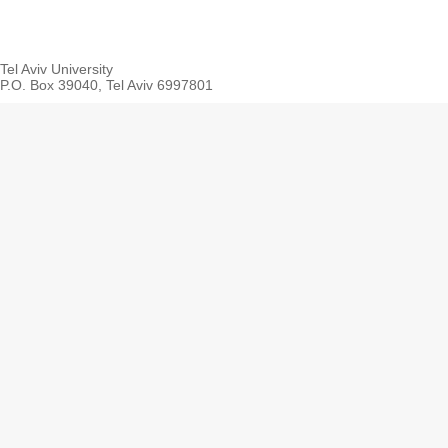
Tel Aviv University
P.O. Box 39040, Tel Aviv 6997801