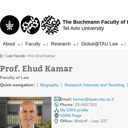
Top
Main
menu
Content
The Buchmann Faculty of
Tel Aviv University
About
Faculty
Research
Global@TAU Law
|
|
|
|
You are here
>
Law Faculty
> Prof. Ehud Kamar
Prof. Ehud Kamar
Faculty of Law
Quick navigation:
Biography
Research Interests and Teaching
Email:
kamar@tauex.tau.ac.il
Phone:
03-6407301
My CRIS profile
SSRN Page
Office:
Minkoff - Law, 337