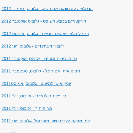
הרגולציה לא חונקת את השוק - גלובוס, דצמבר 2012
דירקטורים בכובע השופט - גלובוס אוקטובר 2012
תגמול תלוי ביצועים יחסיים - גלובוס, אוגוסט 2012
לקצור דיבידנדים - גלובוס, יוני 2012
גם הבכירים זמניים - גלובוס, אוקטובר 2011
תפוס אותי אם תוכל - גלובוס, ספטמבר 2011
עניין אישי למיעוט - גלובוס, אוגוסט2011
בין ייצוגית לנגזרת - גלובוס, יולי 2011
כור היתוך - גלובוס, יולי 2011
למי מזיקה הערכת שווי מופרזת? -גלובוס, יוני 2011