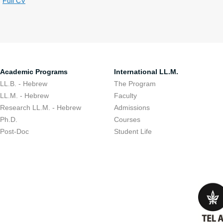
Full CV
Academic Programs
International LL.M.
LL.B. - Hebrew
The Program
LL.M. - Hebrew
Faculty
Research LL.M. - Hebrew
Admissions
Ph.D.
Courses
Post-Doc
Student Life