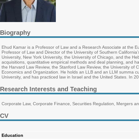
Biography
Ehud Kamar is a Professor of Law and a Research Associate at the Eur
Professor of Law and Director of the University of Southern Californi
University, New York University, the University of Chicago, and the He
acquisitions, quantitative empirical methods and deal planning, and ha
the Harvard Law Review, the Stanford Law Review, the University of C
Economics and Organization. He holds an LLB and an LLM summa cu
University, and has practiced law in Israel and the United States. In 2
Research Interests and Teaching
Corporate Law, Corporate Finance, Securities Regulation, Mergers an
CV
Education