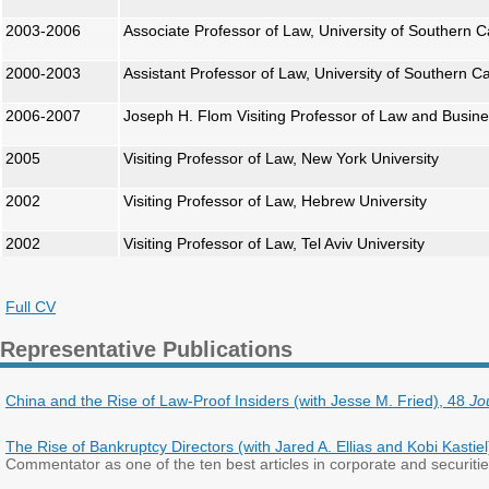
2003-2006
Associate Professor of Law, University of Southern Ca
2000-2003
Assistant Professor of Law, University of Southern Ca
2006-2007
Joseph H. Flom Visiting Professor of Law and Busine
2005
Visiting Professor of Law, New York University
2002
Visiting Professor of Law, Hebrew University
2002
Visiting Professor of Law, Tel Aviv University
Full CV
Representative Publications
China and the Rise of Law-Proof Insiders (with Jesse M. Fried), 48
Jo
The Rise of Bankruptcy Directors (with Jared A. Ellias and Kobi Kastie
Commentator as one of the ten best articles in corporate and securiti