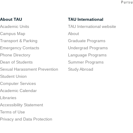
About TAU
TAU International
Academic Units
TAU International website
Campus Map
About
Transport & Parking
Graduate Programs
Emergency Contacts
Undergrad Programs
Phone Directory
Language Programs
Dean of Students
Summer Programs
Sexual Harassment Prevention
Study Abroad
Student Union
Computer Services
Academic Calendar
Libraries
Accessibility Statement
Terms of Use
Privacy and Data Protection