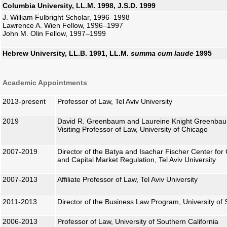
Columbia University, LL.M. 1998, J.S.D. 1999
J. William Fulbright Scholar, 1996–1998
Lawrence A. Wien Fellow, 1996–1997
John M. Olin Fellow, 1997–1999
Hebrew University, LL.B. 1991, LL.M.
summa cum laude
1995
Academic Appointments
2013-present
Professor of Law, Tel Aviv University
2019
David R. Greenbaum and Laureine Knight Greenbau
Visiting Professor of Law, University of Chicago
2007-2019
Director of the Batya and Isachar Fischer Center fo
and Capital Market Regulation, Tel Aviv University
2007-2013
Affiliate Professor of Law, Tel Aviv University
2011-2013
Director of the Business Law Program, University of 
2006-2013
Professor of Law, University of Southern California