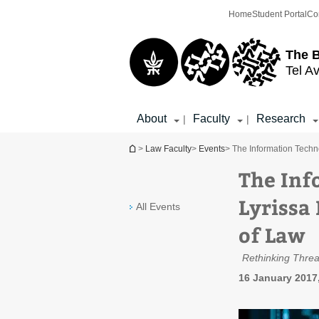
Top
Main
Home
Student Portal
Co
menu
Content
The 
Tel Av
About
Faculty
Research
|
|
You are here
>
Law Faculty
>
Events
> The Information Techno
The Inf
Lyrissa 
All Events
of Law
Rethinking Threa
16 January 2017,