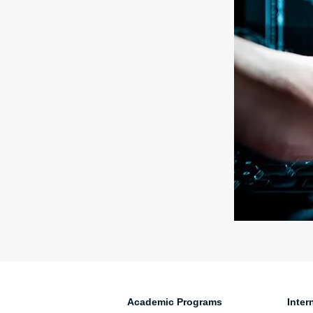
Academic Programs
Inter