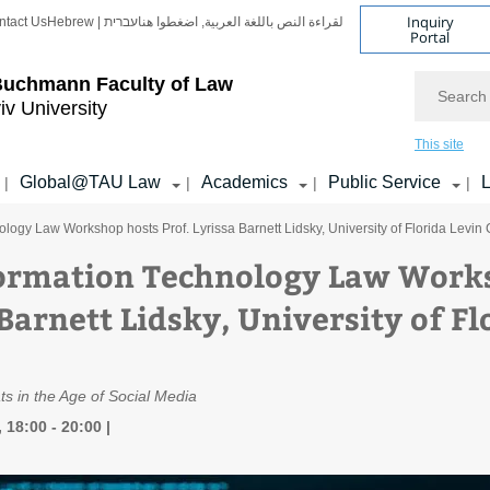
Inquiry
ntact Us
Hebrew | עברית
لقراءة النص باللغة العربية, اضغطوا هنا
Portal
Search
Buchmann Faculty of Law
iv University
This site
Global@TAU Law
Academics
Public Service
L
|
|
|
|
logy Law Workshop hosts Prof. Lyrissa Barnett Lidsky, University of Florida Levin
ormation Technology Law Works
Barnett Lidsky, University of Fl
ts in the Age of Social Media
 18:00 - 20:00