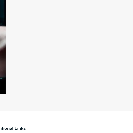
itional Links