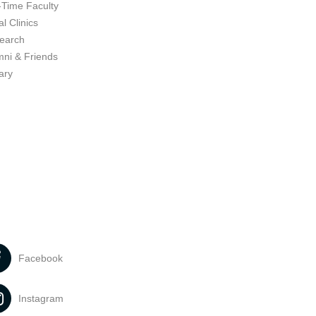
-Time Faculty
l Clinics
earch
mni & Friends
ary
Facebook
Instagram