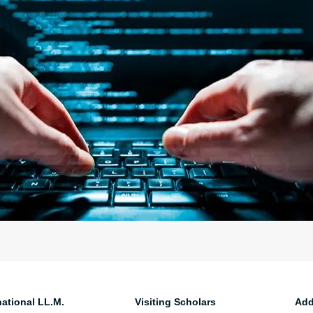
national LL.M.
Visiting Scholars
Add