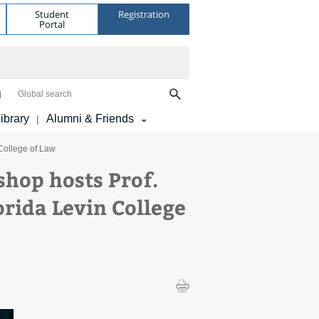
Student
Registration
Portal
Global search
ibrary
Alumni & Friends
|
 College of Law
hop hosts Prof.
orida Levin College