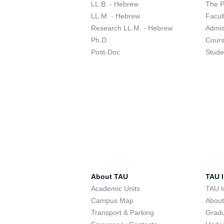
LL.B. - Hebrew
The 
LL.M. - Hebrew
Facul
Research LL.M. - Hebrew
Admis
Ph.D.
Cour
Post-Doc
Stude
About TAU
TAU I
Academic Units
TAU I
Campus Map
Abou
Transport & Parking
Grad