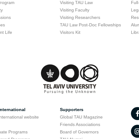
Program
Visiting TAU Law
Full
ty
Visiting Faculty
Lega
sions
Visiting Researchers
Res
ses
TAU Law Post-Doc Fellowships
Alu
nt Life
Visitors Kit
Libr
nternational
Supporters
nternational website
Global TAU Magazine
t
Friends Associations
uate Programs
Board of Governors