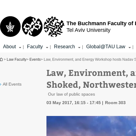
Top
Main
menu
Content
The Buchmann Faculty of
Tel Aviv University
About
Faculty
Research
Global@TAU Law
|
|
|
|
You are here
>
Law Faculty
>
Events
> Law, Environment, and Energy Workshop hosts Nadav 
Law, Environment, 
Shoked, Northweste
All Events
Our law of public spaces
03 May 2017, 16:15 - 17:45
Room 303