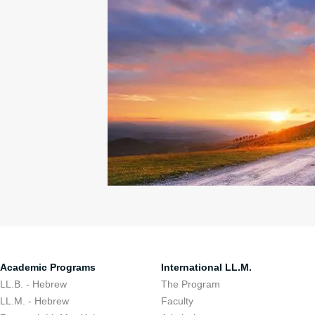
Academic Programs
International LL.M.
LL.B. - Hebrew
The Program
LL.M. - Hebrew
Faculty