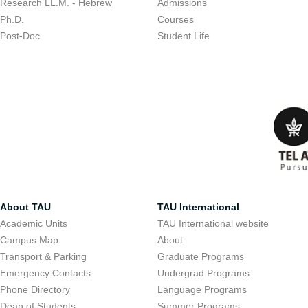
Research LL.M. - Hebrew
Admissions
Ph.D.
Courses
Post-Doc
Student Life
About TAU
TAU International
Academic Units
TAU International website
Campus Map
About
Transport & Parking
Graduate Programs
Emergency Contacts
Undergrad Programs
Phone Directory
Language Programs
Dean of Students
Summer Programs