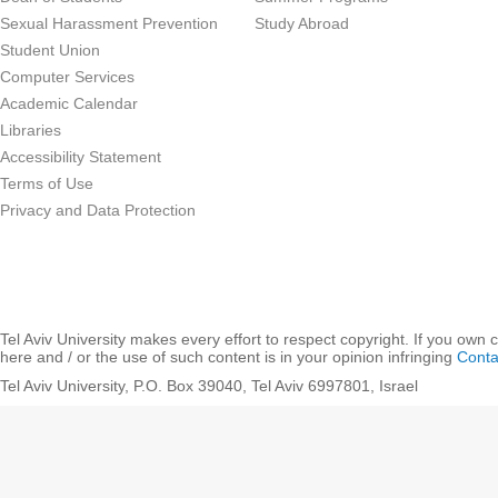
Sexual Harassment Prevention
Study Abroad
Student Union
Computer Services
Academic Calendar
Libraries
Accessibility Statement
Terms of Use
Privacy and Data Protection
Tel Aviv University makes every effort to respect copyright. If you own 
here and / or the use of such content is in your opinion infringing
Conta
Tel Aviv University, P.O. Box 39040, Tel Aviv 6997801, Israel