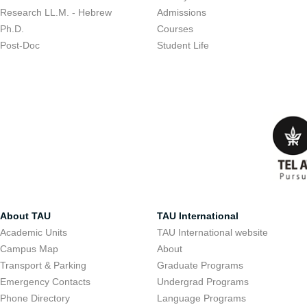
Research LL.M. - Hebrew
Admissions
Ph.D.
Courses
Post-Doc
Student Life
About TAU
TAU International
Academic Units
TAU International website
Campus Map
About
Transport & Parking
Graduate Programs
Emergency Contacts
Undergrad Programs
Phone Directory
Language Programs