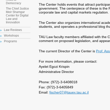
Democracy
The Center holds events that attract particip
government. The centerpiece of these is the F
The Chief Justice
corporate law and capital markets regulation.
Meir Shamgar
Center for Digital
Law and
The Center also organizes international acad
Innovation
students, and operates a professional blog th
Law Reviews
Workshops
TAU Law faculty members affiliated with the 
comment on proposed legislation, and appea
Programs
The current Director of the Center is
Prof. As
For more information, please contact:
Ayelet Egozi Krispin
Administrative Director
Phone: (972)-3-6408018
Fax: (972)-3-6405849
Email:
fischer07@tauex.tau.ac.il