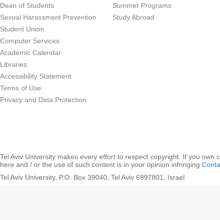
Dean of Students
Summer Programs
Sexual Harassment Prevention
Study Abroad
Student Union
Computer Services
Academic Calendar
Libraries
Accessibility Statement
Terms of Use
Privacy and Data Protection
Tel Aviv University makes every effort to respect copyright. If you own 
here and / or the use of such content is in your opinion infringing
Conta
Tel Aviv University, P.O. Box 39040, Tel Aviv 6997801, Israel