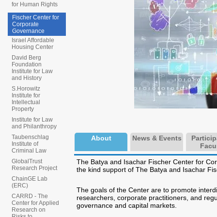
for Human Rights
Fischer Center for
Corporate
Governance
Israel Affordable
Housing Center
David Berg
Foundation
Institute for Law
and History
S.Horowitz
Institute for
Intellectual
Property
Institute for Law
and Philanthropy
Taubenschlag
About
News & Events
Partici
Institute of
Facu
Criminal Law
The Batya and Isachar Fischer Center for Co
GlobalTrust
Research Project
the kind support of The Batya and Isachar Fisch
ChainGE Lab
(ERC)
The goals of the Center are to promote interdi
CARRD - The
researchers, corporate practitioners, and regu
Center for Applied
governance and capital markets.
Research on
Risks to