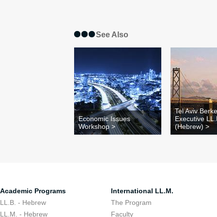
See Also
Tel Aviv Berk
Economic Issues
Executive LL
Workshop >
(Hebrew) >
Academic Programs
International LL.M.
LL.B. - Hebrew
The Program
LL.M. - Hebrew
Faculty