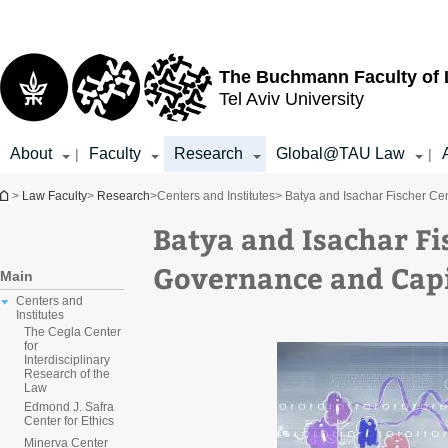
Top
Main
menu
Content
The Buchmann Faculty of
Tel Aviv University
About
Faculty
Research
Global@TAU Law
|
|
You are here
>
Law Faculty
>
Research
>
Centers and Institutes
> Batya and Isachar Fischer Ce
Batya and Isachar Fi
Governance and Capi
Main
Centers and
Institutes
The Cegla Center
for
Interdisciplinary
Research of the
Law
Edmond J. Safra
Center for Ethics
Minerva Center