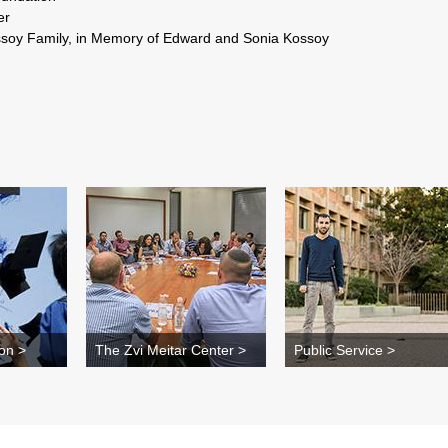
 Avi Fischer
soy Family, in Memory of Edward and Sonia Kossoy
on >
The Zvi Meitar Center >
Public Service >