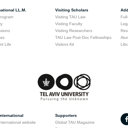
national LL.M.
Visiting Scholars
Add
Program
Visiting TAU Law
Full
ty
Visiting Faculty
Lega
sions
Visiting Researchers
Res
ses
TAU Law Post-Doc Fellowships
Alu
nt Life
Visitors Kit
Libr
nternational
Supporters
nternational website
Global TAU Magazine