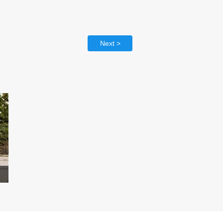
Next >