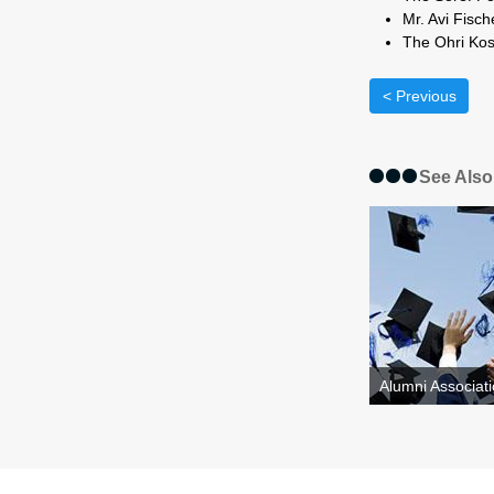
Mr.
The Ohri Kos
< Previous
See Also
Alumni Associati