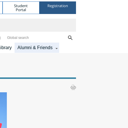
Student
Registration
Portal
Global search
ibrary
Alumni & Friends