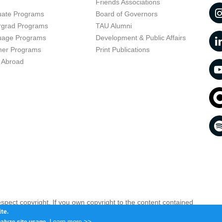
t
Friends Associations
uate Programs
Board of Governors
rgrad Programs
TAU Alumni
uage Programs
Development & Public Affairs
er Programs
Print Publications
 Abroad
respect copyright. If you own copyright to the content contained
 your opinion infringing
Contact us as soon as possible >>
te.
Learn more >>
alyze site usage.