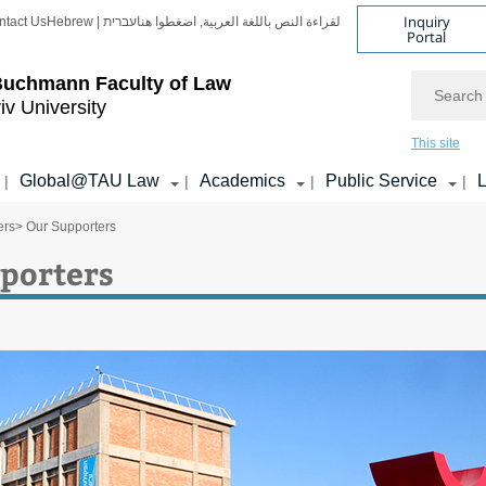
Inquiry
ntact Us
Hebrew | עברית
لقراءة النص باللغة العربية, اضغطوا هنا
Portal
Search
Buchmann Faculty of Law
iv University
This site
Global@TAU Law
Academics
Public Service
L
|
|
|
|
ers
> Our Supporters
porters