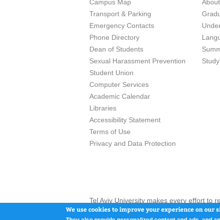
Campus Map
Abou
Transport & Parking
Grad
Emergency Contacts
Unde
Phone Directory
Lang
Dean of Students
Summ
Sexual Harassment Prevention
Study
Student Union
Computer Services
Academic Calendar
Libraries
Accessibility Statement
Terms of Use
Privacy and Data Protection
Tel Aviv University makes every effort to 
here and / or the use of such content is in
We use cookies to improve your experience on our si
They also provide personalized content and ads, and an