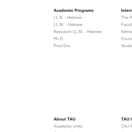
Academic Programs
Inter
LL.B. - Hebrew
The 
LL.M. - Hebrew
Facul
Research LL.M. - Hebrew
Admis
Ph.D.
Cour
Post-Doc
Stude
About TAU
TAU I
Academic Units
TAU I