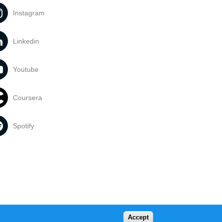
Instagram
Linkedin
Youtube
Coursera
Spotify
Accept