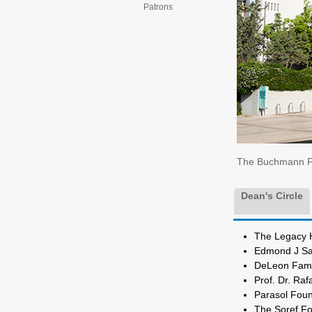
Patrons
The Buchmann Fac
Dean's Circle
The Lega
Edmond J S
DeLeon Famil
Prof. D
Parasol Fo
The S