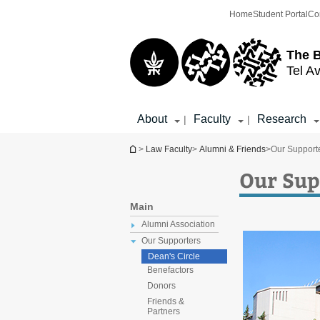
Top
Main
Home
Student Portal
Co
menu
Content
The 
Tel Av
About
Faculty
Research
|
|
You are here
>
Law Faculty
>
Alumni & Friends
>
Our Support
Our Sup
Main
Alumni Association
Our Supporters
Dean's Circle
Benefactors
Donors
Friends &
Partners