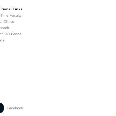
itional Links
-Time Faculty
l Clinics
earch
mni & Friends
ary
Facebook