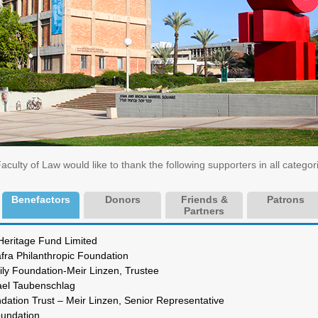
ulty of Law would like to thank the following supporters in all categor
Benefactors
Donors
Friends &
Patrons
Partners
cy Heritage Fund Limited
afra Philanthropic Foundation
y Foundation-Meir Linzen, Trustee
r. Rafael Taubenschlag
undation Trust – Meir Linzen, Senior Representative
oref Foundation