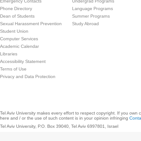
Emergency Contacts
Undergrad Programs
Phone Directory
Language Programs
Dean of Students
Summer Programs
Sexual Harassment Prevention
Study Abroad
Student Union
Computer Services
Academic Calendar
Libraries
Accessibility Statement
Terms of Use
Privacy and Data Protection
Tel Aviv University makes every effort to respect copyright. If you own 
here and / or the use of such content is in your opinion infringing
Conta
Tel Aviv University, P.O. Box 39040, Tel Aviv 6997801, Israel