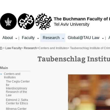
Top
Main
menu
Content
The Buchmann Faculty of
Tel Aviv University
About
Faculty
Research
Global@TAU Law
|
|
You are here
>
Law Faculty
>
Research
>
Centers and Institutes
> Taubenschlag Institute of Cri
Taubenschlag Institu
Main
Centers and
Institutes
The Cegla Center
for
Interdisciplinary
Research of the
Law
Edmond J. Safra
Center for Ethics
Minerva Center