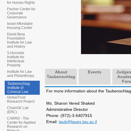
for Human Rights
Fischer Center for
Corporate
Governance
Israel Affordable
Housing Center
David Berg
Foundation
Institute for Law
and History
S.Horowitz
Institute for
Intellectual
Property
About
Events
Judges
Institute for Law
and Philanthropy
Taubenschlag
Acade
For
Taubenschlag
Institute of
For more information about the Taubenschlag I
Criminal Law
GlobalTrust
Research Project
Ms. Sharon Vered Shaked
ChainGE Lab
Administrative Director
(ERC)
Phone: (972)-3-6407915
CARRD - The
Email:
taub@tauex.tau.ac.il
Center for Applied
Research on
Risks to