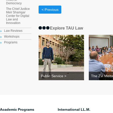
Democracy
The Chief Justice
< Previous
Meir Shamgar
Center for Digital
Law and
Innovation
Explore TAU Law
Law Reviews
Workshops
Programs
Public Service >
The Zvi Meita
Academic Programs
International LL.M.