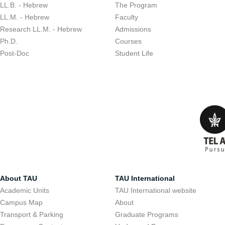
LL.B. - Hebrew
The Program
LL.M. - Hebrew
Faculty
Research LL.M. - Hebrew
Admissions
Ph.D.
Courses
Post-Doc
Student Life
About TAU
TAU International
Academic Units
TAU International website
Campus Map
About
Transport & Parking
Graduate Programs