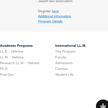
Jewish law association.
​Register
here
Additional information
Program Details
Academic Programs
International LL.M.
LL.B. - Hebrew
The Program
LL.M. - Hebrew
Faculty
Research LL.M. - Hebrew
Admissions
Ph.D.
Courses
Post-Doc
Student Life