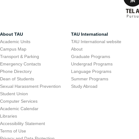
About TAU
TAU International
Academic Units
TAU International website
Campus Map
About
Transport & Parking
Graduate Programs
Emergency Contacts
Undergrad Programs
Phone Directory
Language Programs
Dean of Students
Summer Programs
Sexual Harassment Prevention
Study Abroad
Student Union
Computer Services
Academic Calendar
Libraries
Accessibility Statement
Terms of Use
Privacy and Data Protection