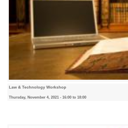
Law & Technology Workshop
Thursday, November 4, 2021 -
16:00
to
18:00