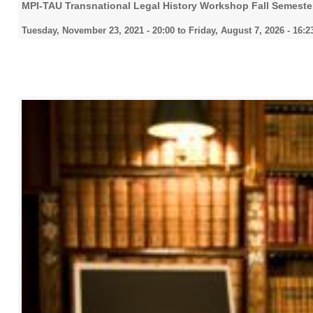
MPI-TAU Transnational Legal History Workshop Fall Semeste
Tuesday, November 23, 2021 - 20:00
to
Friday, August 7, 2026 - 16:2
2022
2023
2024
2025