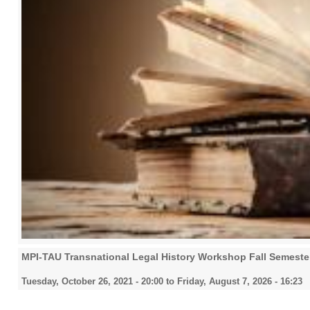
MPI-TAU Transnational Legal History Workshop Fall Semeste
Tuesday, October 26, 2021 - 20:00
to
Friday, August 7, 2026 - 16:23