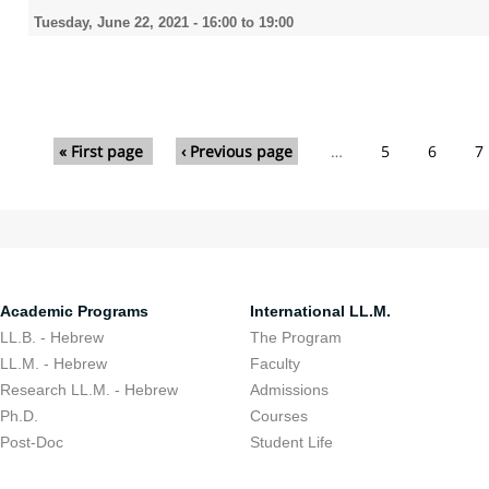
Tuesday, June 22, 2021 -
16:00
to
19:00
Pages
« First page
‹ Previous page
…
5
6
7
Academic Programs
International LL.M.
LL.B. - Hebrew
The Program
LL.M. - Hebrew
Faculty
Research LL.M. - Hebrew
Admissions
Ph.D.
Courses
Post-Doc
Student Life