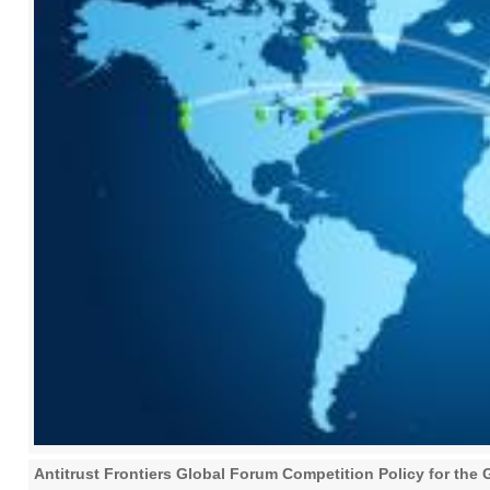
Antitrust Frontiers Global Forum Competition Policy for t