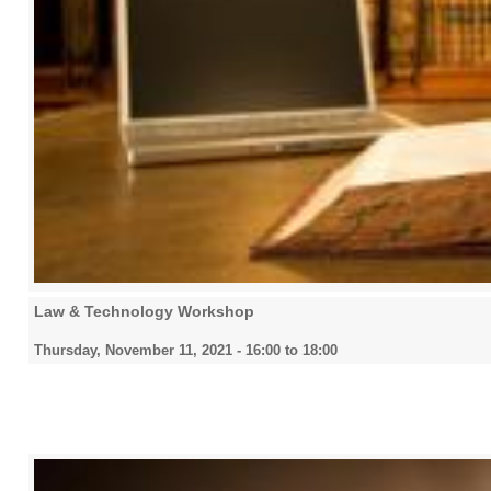
Law & Technology Workshop
Thursday, November 11, 2021 -
16:00
to
18:00