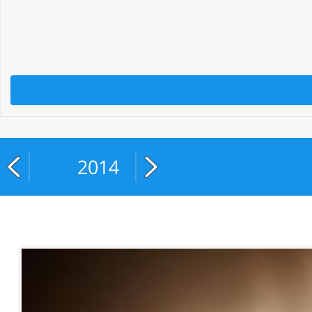
2014
2015
2016