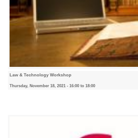
2026
All
Law & Technology Workshop
Thursday, November 18, 2021 -
16:00
to
18:00