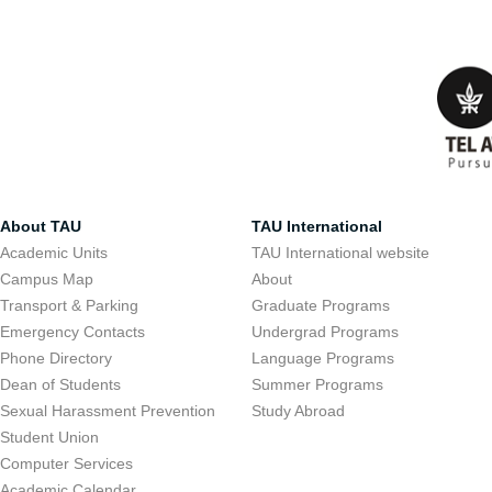
About TAU
TAU International
Academic Units
TAU International website
Campus Map
About
Transport & Parking
Graduate Programs
Emergency Contacts
Undergrad Programs
Phone Directory
Language Programs
Dean of Students
Summer Programs
Sexual Harassment Prevention
Study Abroad
Student Union
Computer Services
Academic Calendar