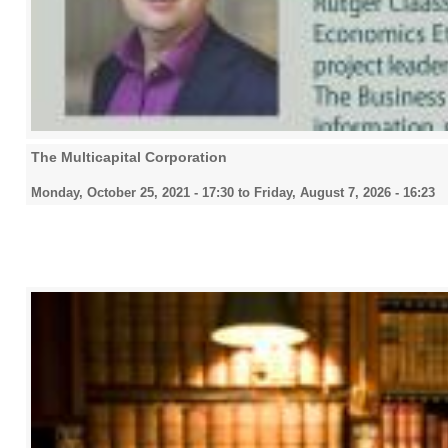
The Multicapital Corporation
Monday, October 25, 2021 - 17:30
to
Friday, August 7, 2026 - 16:23