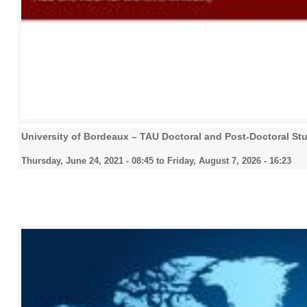
University of Bordeaux – TAU Doctoral and Post-Doctoral St
Thursday, June 24, 2021 - 08:45
to
Friday, August 7, 2026 - 16:23