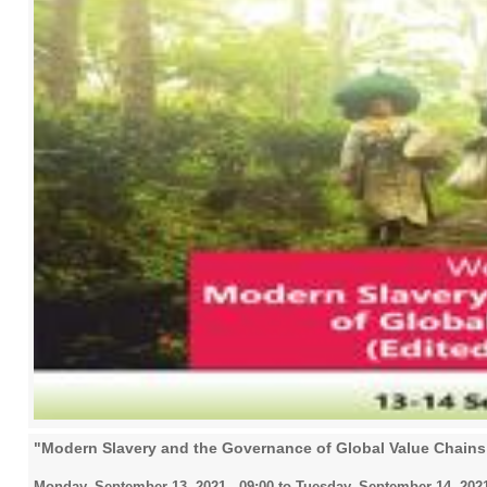
"Modern Slavery and the Governance of Global Value Chain
Monday, September 13, 2021 - 09:00
to
Tuesday, September 14, 2021