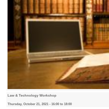
Law & Technology Workshop
Thursday, October 21, 2021 -
16:00
to
18:00