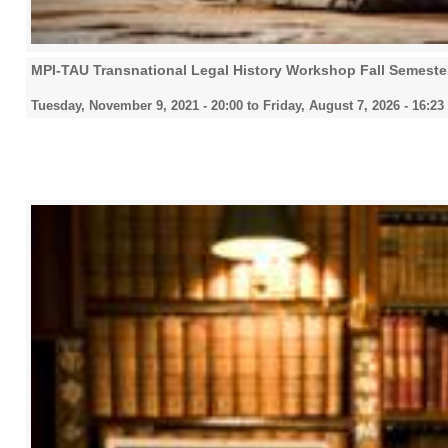
MPI-TAU Transnational Legal History Workshop Fall Semeste
Tuesday, November 9, 2021 - 20:00
to
Friday, August 7, 2026 - 16:23