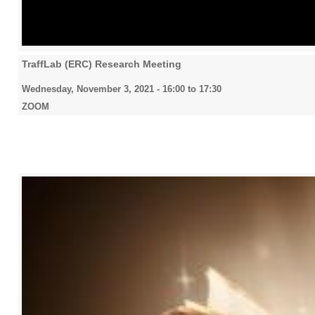
TraffLab (ERC) Research Meeting
Wednesday, November 3, 2021 -
16:00
to
17:30
ZOOM