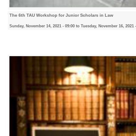
The 6th TAU Workshop for Junior Scholars in Law
Sunday, November 14, 2021 - 09:00
to
Tuesday, November 16, 2021 -