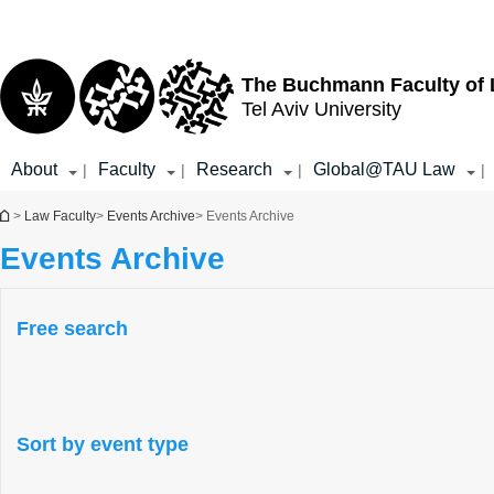
Top
Main
menu
Content
The Buchmann Faculty of
Tel Aviv University
About
Faculty
Research
Global@TAU Law
|
|
|
|
You are here
>
Law Faculty
>
Events Archive
> Events Archive
Events Archive
Free search
Sort by event type