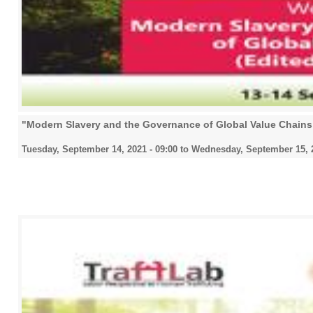
"Modern Slavery and the Governance of Global Value Chain
Tuesday, September 14, 2021 - 09:00
to
Wednesday, September 15, 2