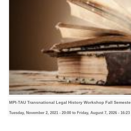
MPI-TAU Transnational Legal History Workshop Fall Semeste
Tuesday, November 2, 2021 - 20:00
to
Friday, August 7, 2026 - 16:23