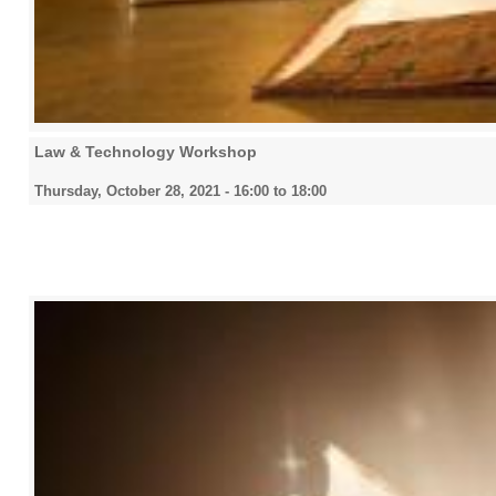
Law & Technology Workshop
Thursday, October 28, 2021 -
16:00
to
18:00