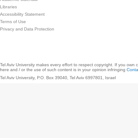
Libraries
Accessibility Statement
Terms of Use
Privacy and Data Protection
Tel Aviv University makes every effort to respect copyright. If you own 
here and / or the use of such content is in your opinion infringing
Conta
Tel Aviv University, P.O. Box 39040, Tel Aviv 6997801, Israel