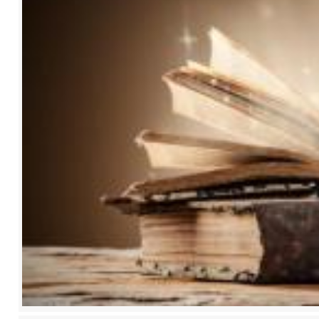
2017
2018
2019
2020
2021