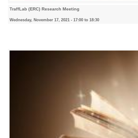
TraffLab (ERC) Research Meeting
Wednesday, November 17, 2021 -
17:00
to
18:30