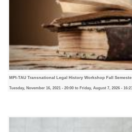
MPI-TAU Transnational Legal History Workshop Fall Semeste
Tuesday, November 16, 2021 - 20:00
to
Friday, August 7, 2026 - 16:2