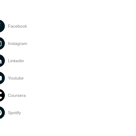
Facebook
Instagram
Linkedin
Youtube
Coursera
Spotify