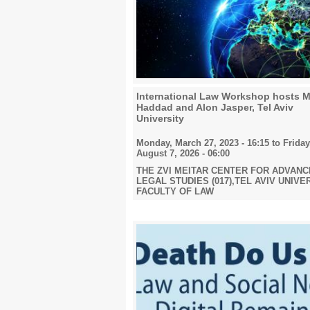
2024
2025
International Law Workshop hosts M
Haddad and Alon Jasper, Tel Aviv
University
Monday, March 27, 2023 - 16:15
to
Friday
2026
August 7, 2026 - 06:00
THE ZVI MEITAR CENTER FOR ADVAN
LEGAL STUDIES (017),TEL AVIV UNIVE
FACULTY OF LAW
All