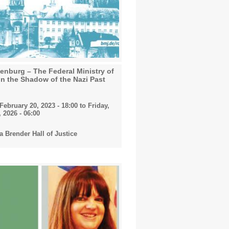
nburg – The Federal Ministry of
in the Shadow of the Nazi Past
ebruary 20, 2023 - 18:00
to
Friday,
 2026 - 06:00
 Brender Hall of Justice