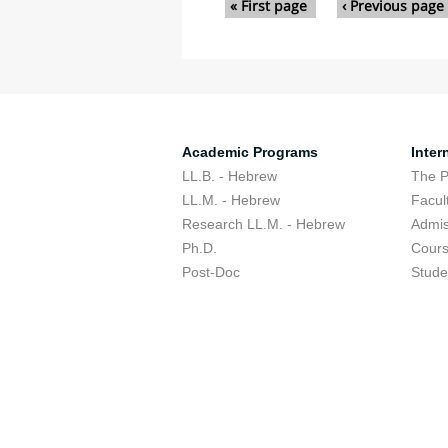
« First page
‹ Previous page
Academic Programs
Inter
LL.B. - Hebrew
The 
LL.M. - Hebrew
Facul
Research LL.M. - Hebrew
Admis
Ph.D.
Cour
Post-Doc
Stude