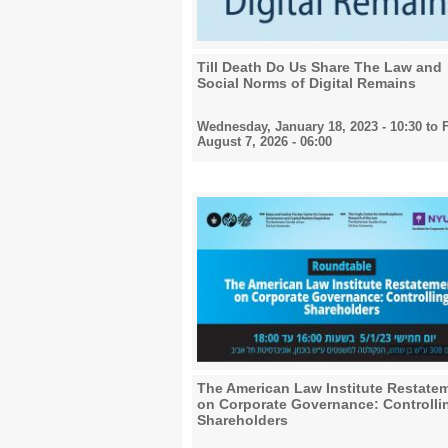
Till Death Do Us Share The Law and
Social Norms of Digital Remains
Wednesday, January 18, 2023 - 10:30
to
F
August 7, 2026 - 06:00
The American Law Institute Restate
on Corporate Governance: Controlli
Shareholders