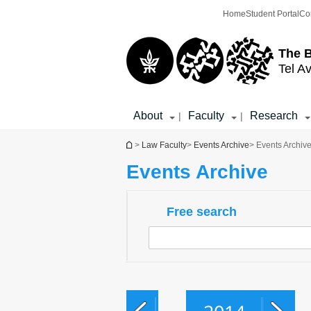
Top
Main
Home
Student Portal
Co
menu
Content
The 
Tel Av
About
Faculty
Research
|
|
You are here
>
Law Faculty
>
Events Archive
> Events Archiv
Events Archive
Free search