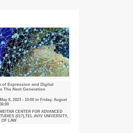
of Expression and Digital
ms The Next Generation
ay 8, 2023 - 10:00
to
Friday, August
 06:00
 MEITAR CENTER FOR ADVANCED
UDIES (017),TEL AVIV UNIVERSITY,
 OF LAW