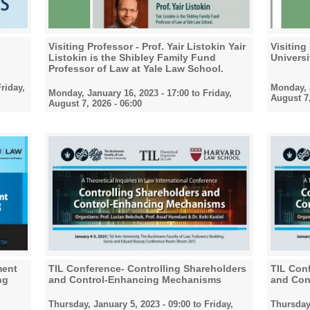
Visiting Professor - Prof. Yair Listokin Yair
Visiting
Listokin is the Shibley Family Fund
Universi
Professor of Law at Yale Law School.
riday,
Monday, J
Monday, January 16, 2023 - 17:00
to
Friday,
August 7,
August 7, 2026 - 06:00
ment
TIL Conference- Controlling Shareholders
TIL Conf
ng
and Control-Enhancing Mechanisms
and Con
Thursday, January 5, 2023 - 09:00
to
Friday,
Thursday,