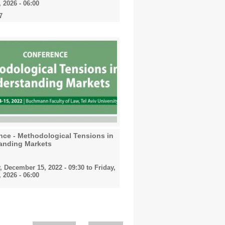
 2026 - 06:00
7
nce - Methodological Tensions in
anding Markets
, December 15, 2022 - 09:30
to
Friday,
 2026 - 06:00