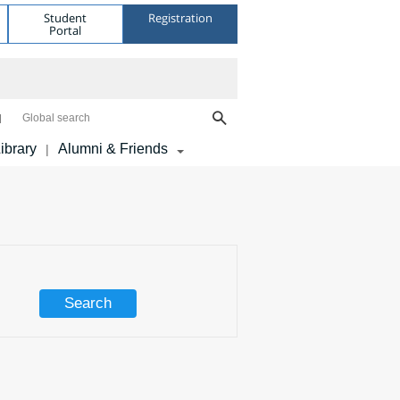
Student
Registration
Portal
Global search
ibrary
Alumni & Friends
|