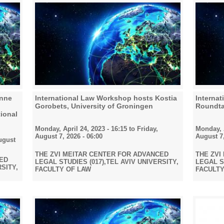
Anne
International Law Workshop hosts Kostia
Interna
Gorobets, University of Groningen
Roundta
ional
Monday, April 24, 2023 - 16:15
to
Friday,
Monday, A
August 7, 2026 - 06:00
August 7,
ugust
THE ZVI MEITAR CENTER FOR ADVANCED
THE ZVI
CED
LEGAL STUDIES (017),TEL AVIV UNIVERSITY,
LEGAL ST
RSITY,
FACULTY OF LAW
FACULTY