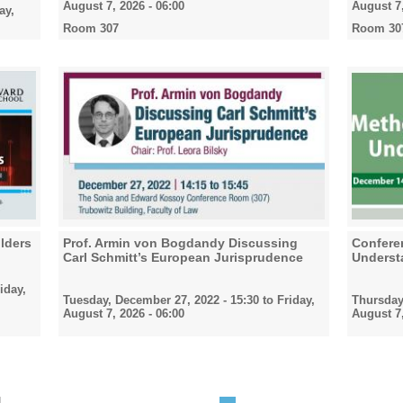
August 7, 2026 - 06:00
August 7,
ay,
Room 307
Room 30
lders
Prof. Armin von Bogdandy Discussing
Confere
Carl Schmitt’s European Jurisprudence
Underst
iday,
Tuesday, December 27, 2022 - 15:30
to
Friday,
Thursday
August 7, 2026 - 06:00
August 7,