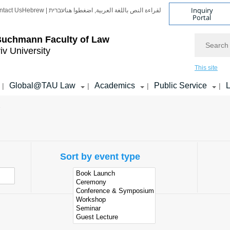
Inquiry
ntact Us
Hebrew | עברית
لقراءة النص باللغة العربية, اضغطوا هنا
Portal
Search
Buchmann Faculty of Law
iv University
This site
Global@TAU Law
Academics
Public Service
L
|
|
|
|
e
Sort by event type