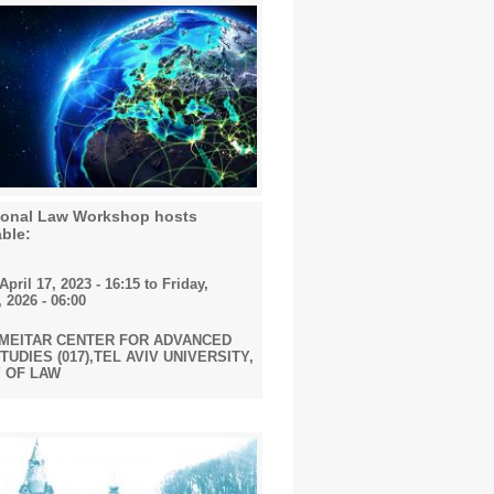
tional Law Workshop hosts
ble:
pril 17, 2023 - 16:15
to
Friday,
 2026 - 06:00
 MEITAR CENTER FOR ADVANCED
UDIES (017),TEL AVIV UNIVERSITY,
 OF LAW