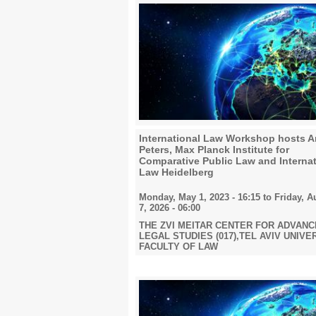
2019
2020
2021
International Law Workshop hosts 
Peters, Max Planck Institute for
Comparative Public Law and Internat
Law Heidelberg
Monday, May 1, 2023 - 16:15
to
Friday, A
2022
7, 2026 - 06:00
THE ZVI MEITAR CENTER FOR ADVAN
LEGAL STUDIES (017),TEL AVIV UNIVE
FACULTY OF LAW
2023