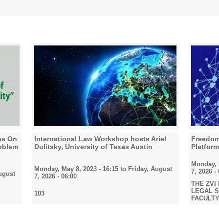
ras On
International Law Workshop hosts Ariel
Freedom 
roblem
Dulitsky, University of Texas Austin
Platfor
Monday, M
Monday, May 8, 2023 - 16:15
to
Friday, August
7, 2026 -
ugust
7, 2026 - 06:00
THE ZVI
LEGAL ST
103
FACULTY