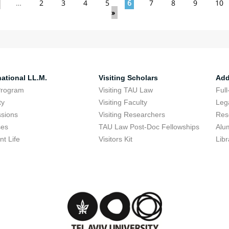
…
2
3
4
5
6
7
8
9
10
»
national LL.M.
Visiting Scholars
Add
Program
Visiting TAU Law
Full
ty
Visiting Faculty
Lega
sions
Visiting Researchers
Res
ses
TAU Law Post-Doc Fellowships
Alu
nt Life
Visitors Kit
Libr