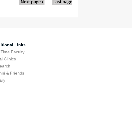
…
Next page ›
Last page
itional Links
-Time Faculty
l Clinics
earch
mni & Friends
ary