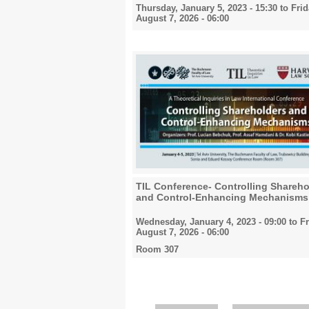
Thursday, January 5, 2023 - 15:30
to
Frid
August 7, 2026 - 06:00
TIL Conference- Controlling Shareho
and Control-Enhancing Mechanisms
Wednesday, January 4, 2023 - 09:00
to
Fr
August 7, 2026 - 06:00
Room 307
Pages