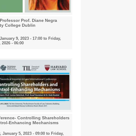
 Professor Prof. Diane Negra
ty College Dublin
anuary 9, 2023 - 17:00
to
Friday,
 2026 - 06:00
erence- Controlling Shareholders
trol-Enhancing Mechanisms
 January 5, 2023 - 09:00
to
Friday,