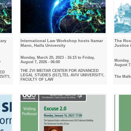
ary
International Law Workshop hosts Itamar
The Rose
Mann, Haifa University
Justice 
Monday, March 20, 2023 - 16:15
to
Friday,
Monday, F
,
August 7, 2026 - 06:00
August 7,
THE ZVI MEITAR CENTER FOR ADVANCED
CED
LEGAL STUDIES (017),TEL AVIV UNIVERSITY,
The Malka
RSITY,
FACULTY OF LAW