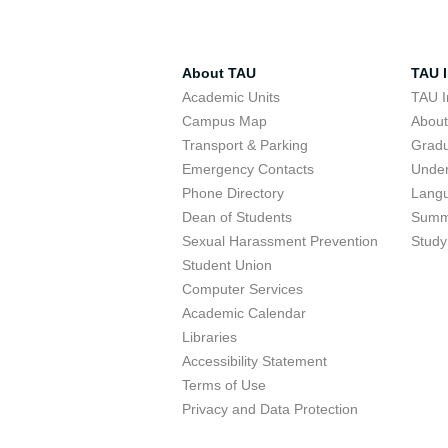
About TAU
TAU I
Academic Units
TAU I
Campus Map
Abou
Transport & Parking
Grad
Emergency Contacts
Unde
Phone Directory
Lang
Dean of Students
Summ
Sexual Harassment Prevention
Study
Student Union
Computer Services
Academic Calendar
Libraries
Accessibility Statement
Terms of Use
Privacy and Data Protection