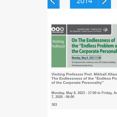
2014
2015
2016
2017
Visiting Professor Prof. Mikhaïl Xifa
The Endlessness of the “Endless P
of the Corporate Personality”
Monday, May 8, 2023 - 17:00
to
Friday, A
2018
7, 2026 - 06:00
303