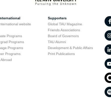
nternational
Supporters
nternational website
Global TAU Magazine
t
Friends Associations
uate Programs
Board of Governors
rgrad Programs
TAU Alumni
uage Programs
Development & Public Affairs
er Programs
Print Publications
 Abroad