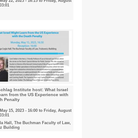
May 22, 2023 - 16:15
to
Friday, August
 03:01
hlag Institute host: What Israel
arn from the US Experience with
h Penalty
May 15, 2023 - 16:00
to
Friday, August
 03:01
la Hall, The Buchman Faculty of Law,
z Building