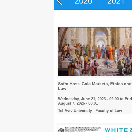
2018
2019
2020
2021
Safra Host: Gala Markets, Ethics and
Law
Wednesday, June 21, 2023 - 09:00
to
Frid
August 7, 2026 - 03:01
Tel Aviv University - Faculty of Law