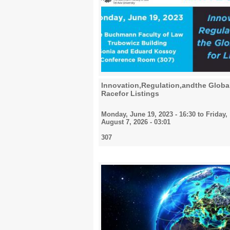
Innovation,Regulation,andthe Globa
Racefor Listings
Monday, June 19, 2023 - 16:30
to
Friday,
August 7, 2026 - 03:01
307