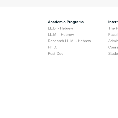
Academic Programs
Inter
LL.B. - Hebrew
The 
LL.M. - Hebrew
Facul
Research LL.M. - Hebrew
Admis
Ph.D.
Cour
Post-Doc
Stude