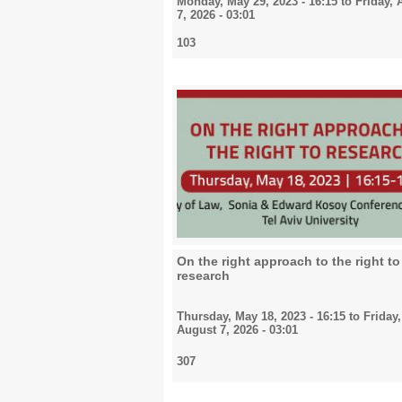
Monday, May 29, 2023 - 16:15
to
Friday, 
7, 2026 - 03:01
103
On the right approach to the right to
research
Thursday, May 18, 2023 - 16:15
to
Friday,
August 7, 2026 - 03:01
307