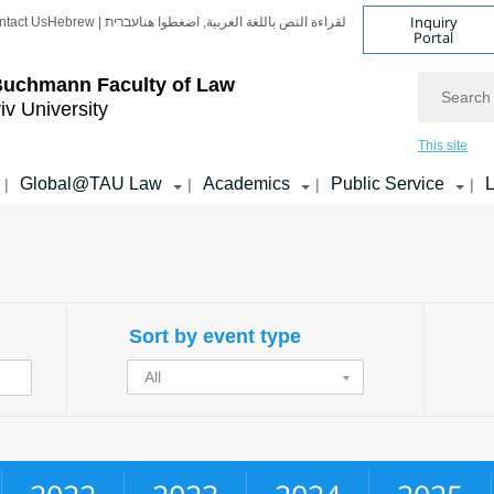
Inquiry
ntact Us
Hebrew | עברית
لقراءة النص باللغة العربية, اضغطوا هنا
Portal
Search
Buchmann Faculty of Law
iv University
This site
Global@TAU Law
Academics
Public Service
L
|
|
|
|
e
Sort by event type
All