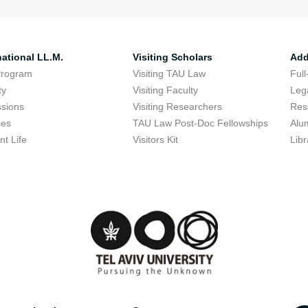
national LL.M.
Visiting Scholars
Add
Program
Visiting TAU Law
Full
ty
Visiting Faculty
Lega
sions
Visiting Researchers
Res
ses
TAU Law Post-Doc Fellowships
Alu
nt Life
Visitors Kit
Libr