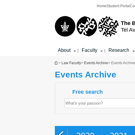
Top
Main
Home
Student Portal
Co
menu
Content
The 
Tel Av
About
Faculty
Research
|
|
You are here
>
Law Faculty
>
Events Archive
> Events Archiv
Events Archive
Free search