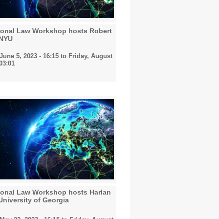
tional Law Workshop hosts Robert
 NYU
une 5, 2023 - 16:15
to
Friday, August
 03:01
tional Law Workshop hosts Harlan
niversity of Georgia