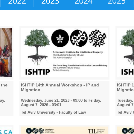
2022
2023
2024
2025
 the
ISHTIP 14th Annual Workshop - IP and
ISHTIP 
Migration
Migrati
ay,
Wednesday, June 21, 2023 - 09:00
to
Friday,
Tuesday, 
August 7, 2026 - 03:01
August 7,
Tel Aviv University - Faculty of Law
Tel Aviv 