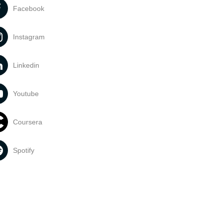
Facebook
Instagram
Linkedin
Youtube
Coursera
Spotify