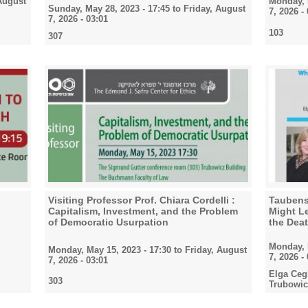
August
Monday, 
Sunday, May 28, 2023 - 17:45
to
Friday, August
7, 2026 -
7, 2026 - 03:01
103
307
Visiting Professor Prof. Chiara Cordelli :
Taubensc
Capitalism, Investment, and the Problem
Might Le
of Democratic Usurpation
the Deat
Monday, 
Monday, May 15, 2023 - 17:30
to
Friday, August
7, 2026 -
7, 2026 - 03:01
Elga Ceg
303
Trubowic