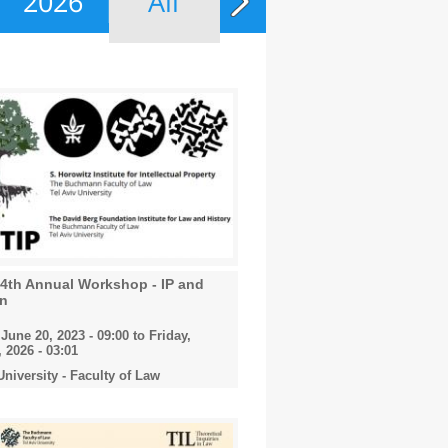
2026
All
14th Annual Workshop - IP and
on
June 20, 2023 - 09:00
to
Friday,
 2026 - 03:01
University - Faculty of Law