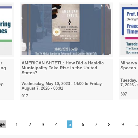
or
AMERICAN SHTETL: How Did a Hasidic
Minerva 
ing
Municipality Take Rise in the United
Speech 
States?
Tuesday, 
y,
Wednesday, May 10, 2023 - 14:00
to
Friday,
7, 2026 -
August 7, 2026 - 03:01
307
017
age
1
2
3
4
5
6
7
8
9
…