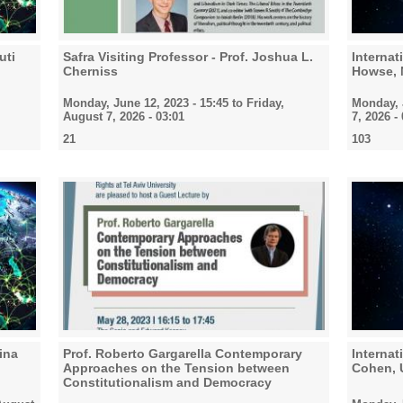
uti
Safra Visiting Professor - Prof. Joshua L.
Interna
Cherniss
Howse,
Monday, June 12, 2023 - 15:45
to
Friday,
Monday, J
August 7, 2026 - 03:01
7, 2026 -
21
103
ina
Prof. Roberto Gargarella Contemporary
Interna
Approaches on the Tension between
Cohen, U
Constitutionalism and Democracy