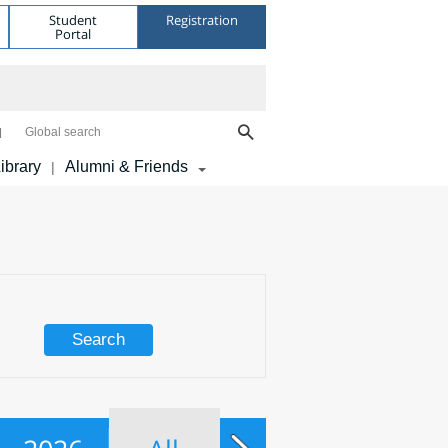
Student
Registration
Portal
Global search
ibrary
Alumni & Friends
|