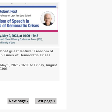
host guest lecture: Freedom of
in Times of Democratic Crises
May 9, 2023 - 16:00
to
Friday, August
 03:01
Next page ›
Last page »