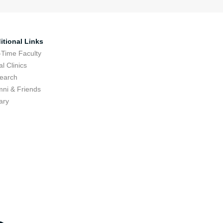
itional Links
-Time Faculty
l Clinics
earch
mni & Friends
ary