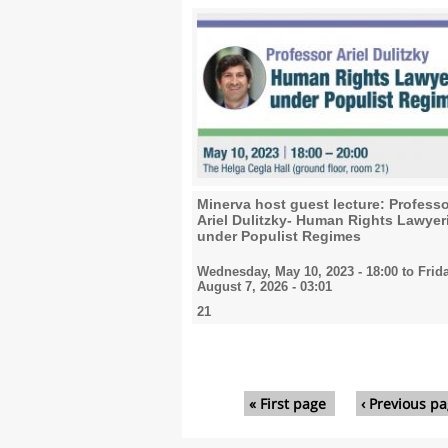
Minerva host guest lecture: Profess
Ariel Dulitzky- Human Rights Lawyer
under Populist Regimes
Wednesday, May 10, 2023 - 18:00
to
Frida
August 7, 2026 - 03:01
21
Pages
« First page
‹ Previous p