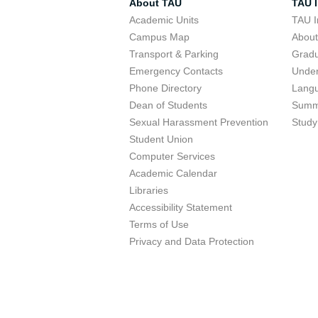
About TAU
TAU I
Academic Units
TAU I
Campus Map
Abou
Transport & Parking
Grad
Emergency Contacts
Unde
Phone Directory
Lang
Dean of Students
Summ
Sexual Harassment Prevention
Study
Student Union
Computer Services
Academic Calendar
Libraries
Accessibility Statement
Terms of Use
Privacy and Data Protection