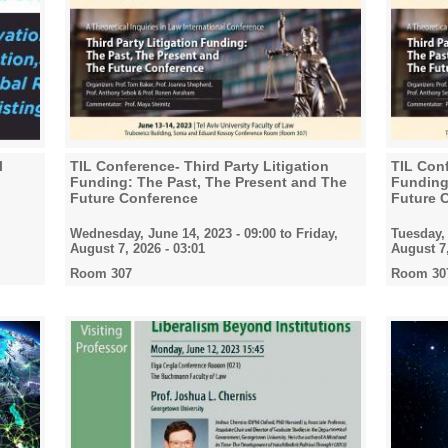
l
TIL Conference- Third Party Litigation
TIL Conf
Funding: The Past, The Present and The
Funding
Future Conference
Future 
Wednesday, June 14, 2023 - 09:00
to
Friday,
Tuesday, 
August 7, 2026 - 03:01
August 7,
Room 307
Room 30