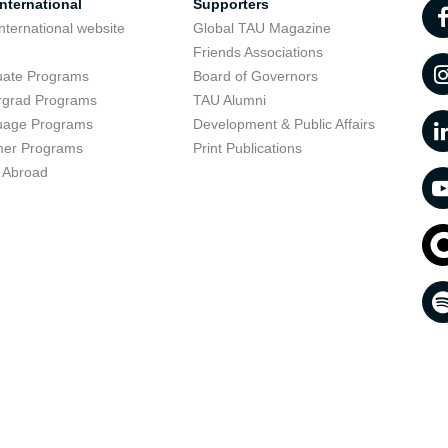
nternational
Supporters
nternational website
Global TAU Magazine
t
Friends Associations
uate Programs
Board of Governors
rgrad Programs
TAU Alumni
uage Programs
Development & Public Affairs
er Programs
Print Publications
 Abroad