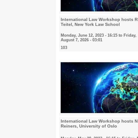
International Law Workshop hosts R
Teitel, New York Law School
Monday, June 12, 2023 - 16:15
to
Friday,
August 7, 2026 - 03:01
103
International Law Workshop hosts N
Reiners, University of Oslo