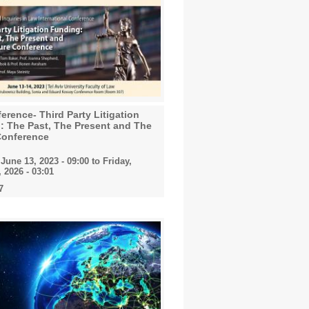
erence- Third Party Litigation
: The Past, The Present and The
Conference
June 13, 2023 - 09:00
to
Friday,
 2026 - 03:01
7