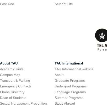
Post-Doc
Student Life
About TAU
TAU International
Academic Units
TAU International website
Campus Map
About
Transport & Parking
Graduate Programs
Emergency Contacts
Undergrad Programs
Phone Directory
Language Programs
Dean of Students
Summer Programs
Sexual Harassment Prevention
Study Abroad