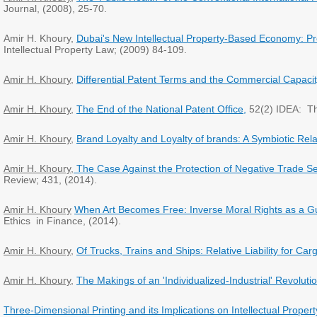
Journal, (2008), 25-70.
Amir H. Khoury,
Dubai's New Intellectual Property-Based Economy: P
Intellectual Property Law; (2009) 84-109.
Amir H. Khoury
,
Differential Patent Terms and the Commercial Capacit
Amir H. Khoury
,
The End of the National Patent Office,
52(2) IDEA: Th
Amir H. Khoury
,
Brand Loyalty and Loyalty of brands: A Symbiotic Rela
Amir H. Khoury
,
The Case Against the Protection of Negative Trade Se
Review; 431, (2014).
Amir H. Khoury
When Art Becomes Free: Inverse Moral Rights as a Gu
Ethics in Finance, (2014).
Amir H. Khoury
,
Of Trucks, Trains and Ships: Relative Liability for 
Amir H. Khoury
,
The Makings of an 'Individualized-Industrial' Revolutio
Three-Dimensional Printing and its Implications on Intellectual Proper