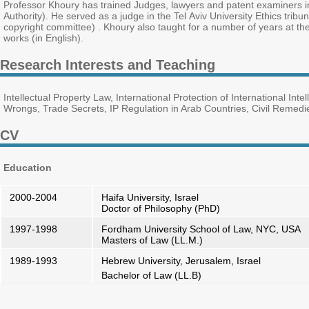
Professor Khoury has trained Judges, lawyers and patent examiners in
Authority). He served as a judge in the Tel Aviv University Ethics trib
copyright committee) . Khoury also taught for a number of years at th
works (in English).
Research Interests and Teaching
Intellectual Property Law, International Protection of International In
Wrongs, Trade Secrets, IP Regulation in Arab Countries, Civil Remedie
CV
Education
2000-2004
Haifa University, Israel
Doctor of Philosophy (PhD)
1997-1998
Fordham University School of Law, NYC, USA
Masters of Law (LL.M.)
1989-1993
Hebrew University, Jerusalem, Israel
Bachelor of Law (LL.B)