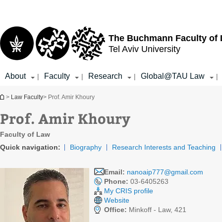
Top
Main
menu
Content
The Buchmann Faculty of
Tel Aviv University
About
Faculty
Research
Global@TAU Law
|
|
|
|
You are here
>
Law Faculty
> Prof. Amir Khoury
Prof. Amir Khoury
Faculty of Law
Quick navigation:
Biography
Research Interests and Teaching
Email:
nanoaip777@gmail.com
Phone:
03-6405263
My CRIS profile
Website
Office:
Minkoff - Law, 421