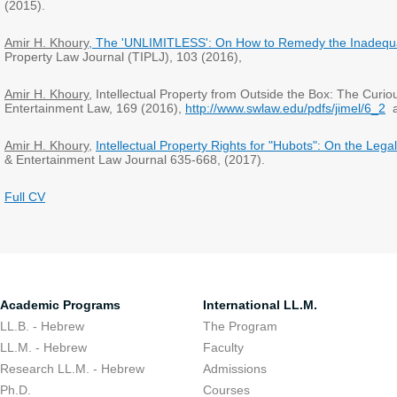
(2015).
Amir H. Khoury
, The 'UNLIMITLESS': On How to Remedy the Inadequa
Property Law Journal (TIPLJ), 103 (2016),
Amir H. Khoury
, Intellectual Property from Outside the Box: The Curio
Entertainment Law, 169 (2016),
http://www.swlaw.edu/pdfs/jimel/6_2
a
Amir H. Khoury
,
Intellectual Property Rights for "Hubots": On the Leg
& Entertainment Law Journal 635-668, (2017).
Full CV
Academic Programs
International LL.M.
LL.B. - Hebrew
The Program
LL.M. - Hebrew
Faculty
Research LL.M. - Hebrew
Admissions
Ph.D.
Courses