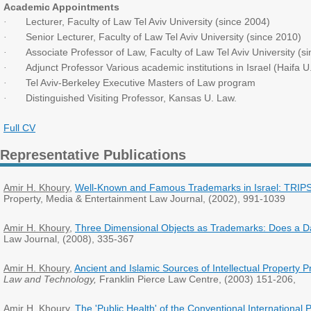
Academic Appointments
Lecturer, Faculty of Law Tel Aviv University (since 2004)
·
Senior Lecturer, Faculty of Law Tel Aviv University (since 2010)
·
Associate Professor of Law, Faculty of Law Tel Aviv University (s
·
Adjunct Professor Various academic institutions in Israel (Haifa 
·
Tel Aviv-Berkeley Executive Masters of Law program
·
Distinguished Visiting Professor, Kansas U. Law.
·
Full CV
Representative Publications
Amir H. Khoury
,
Well-Known and Famous Trademarks in Israel: TRIPS
Property, Media & Entertainment Law Journal, (2002), 991-1039
Amir H. Khoury
,
Three Dimensional Objects as Trademarks: Does a 
Law Journal, (2008), 335-367
Amir H. Khoury
,
Ancient and Islamic Sources of Intellectual Property 
Law and Technology,
Franklin Pierce Law Centre, (2003) 151-206,
Amir H. Khoury
,
The 'Public Health' of the Conventional International P