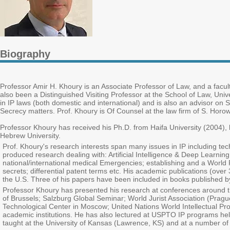
Biography
Professor Amir H. Khoury is an Associate Professor of Law, and a facult
also been a Distinguished Visiting Professor at the School of Law, Uni
in IP laws (both domestic and international) and is also an advisor on 
Secrecy matters. Prof. Khoury is Of Counsel at the law firm of S. Horowit
Professor Khoury has received his Ph.D. from Haifa University (2004),
Hebrew University.
Prof. Khoury's research interests span many issues in IP including tec
produced research dealing with: Artificial Intelligence & Deep Learnin
national/international medical Emergencies; establishing and a World Pa
secrets; differential patent terms etc. His academic publications (ove
the U.S. Three of his papers have been included in books published b
Professor Khoury has presented his research at conferences around the
of Brussels; Salzburg Global Seminar; World Jurist Association (Pragu
Technological Center in Moscow; United Nations World Intellectual Prop
academic institutions. He has also lectured at USPTO IP programs h
taught at the University of Kansas (Lawrence, KS) and at a number of p