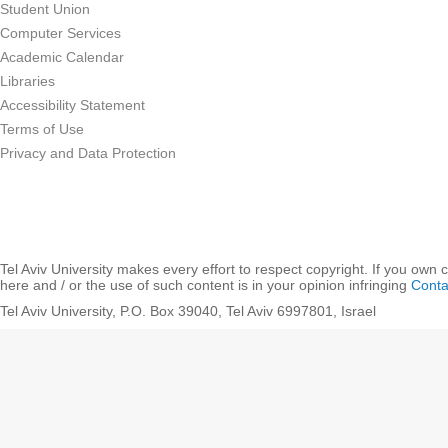
Student Union
Computer Services
Academic Calendar
Libraries
Accessibility Statement
Terms of Use
Privacy and Data Protection
Tel Aviv University makes every effort to respect copyright. If you own 
here and / or the use of such content is in your opinion infringing
Conta
Tel Aviv University, P.O. Box 39040, Tel Aviv 6997801, Israel