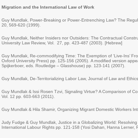
Migration
and the
International Law of Work
Guy Mundlak, Power-Breaking or Power-Entrenching Law? The Regulatio
20, 569-620 (1999).
Guy Mundlak, Neither Insiders nor Outsiders: The Contractual Construc
University Law Review, Vol. 27, pp. 423-487 (2003). [Hebrew]
Guy Mundlak, Re-commodifying Time: The Exemption of ‘Live-Ins’ Fro
Oxford University Press) pp. 125-156 (2005). A modified version a
Spijkerboer, eds. Routledge – Glasshouse) pp. 123-141 (2007).
Guy Mundlak, De-Territorializing Labor Law, Journal of Law and Ethic
Guy Mundlak & Issi Rosen Tzvi, Signaling Virtue? A Comparison of Cor
Vol. 12 pp. 603-663 (2011).
Guy Mundlak & Hila Shamir, Organizing Migrant Domestic Workers Int
Judy Fudge & Guy Mundlak, Justice in a Globalizing World: Resolving C
International Labour Rights pp. 121-158 (Yosi Dahan, Hanna Lerner, 