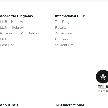
Academic Programs
International LL.M.
LL.B. - Hebrew
The Program
LL.M. - Hebrew
Faculty
Research LL.M. - Hebrew
Admissions
Ph.D.
Courses
Post-Doc
Student Life
About TAU
TAU International