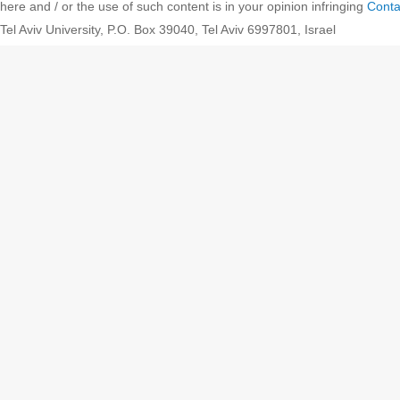
here and / or the use of such content is in your opinion infringing
Conta
Tel Aviv University, P.O. Box 39040, Tel Aviv 6997801, Israel