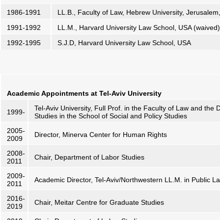
1986-1991
LL.B., Faculty of Law, Hebrew University, Jerusalem
1991-1992
LL.M., Harvard University Law School, USA (waived)
1992-1995
S.J.D, Harvard University Law School, USA
Academic Appointments
at Tel-Aviv University
Tel-Aviv University, Full Prof. in the Faculty of Law and th
1999-
Studies in the School of Social and Policy Studies
2005-
Director, Minerva Center for Human Rights
2009
2008-
Chair, Department of Labor Studies
2011
2009-
Academic Director, Tel-Aviv/Northwestern LL.M. in Public L
2011
2016-
Chair, Meitar Centre for Graduate Studies
2019