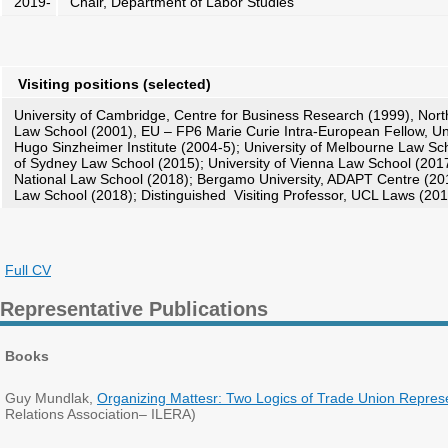
2019-
Chair, Department of Labor Studies
Visiting positions
(selected)
University of Cambridge, Centre for Business Research (1999), Nort
Law School (2001), EU – FP6 Marie Curie Intra-European Fellow, Un
Hugo Sinzheimer Institute (2004-5); University of Melbourne Law Sch
of Sydney Law School (2015); University of Vienna Law School (201
National Law School (2018); Bergamo University, ADAPT Centre (2018
Law School (2018); Distinguished Visiting Professor, UCL Laws (201
Full CV
Representative Publications
Books
Guy Mundlak,
Organizing Mattesr: Two Logics of Trade Union Repres
Relations Association– ILERA)