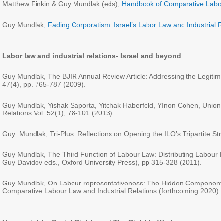
Matthew Finkin & Guy Mundlak (eds),
Handbook of Comparative Lab
Guy Mundlak
, Fading Corporatism: Israel’s Labor Law and Industrial R
Labor law and industrial relations- Israel and beyond
Guy Mundlak, The BJIR Annual Review Article: Addressing the Legitimacy 
47(4), pp. 765-787 (2009).
Guy Mundlak, Yishak Saporta, Yitchak Haberfeld, YInon Cohen, Union De
Relations Vol. 52(1), 78-101 (2013).
Guy Mundlak, Tri-Plus: Reflections on Opening the ILO’s Tripartite Stru
Guy Mundlak, The Third Function of Labour Law: Distributing Labour 
Guy Davidov eds., Oxford University Press), pp 315-328 (2011).
Guy Mundlak, On Labour representativeness: The Hidden Components o
Comparative Labour Law and Industrial Relations (forthcoming 2020)