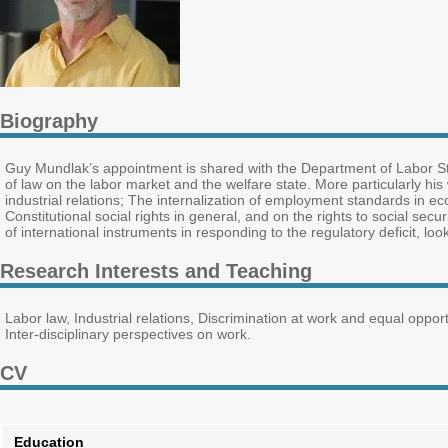
Biography
Guy Mundlak’s appointment is shared with the Department of Labor Stud
of law on the labor market and the welfare state. More particularly h
industrial relations; The internalization of employment standards in e
Constitutional social rights in general, and on the rights to social secu
of international instruments in responding to the regulatory deficit, lo
Research Interests and Teaching
Labor law, Industrial relations, Discrimination at work and equal oppo
Inter-disciplinary perspectives on work.
CV
Education