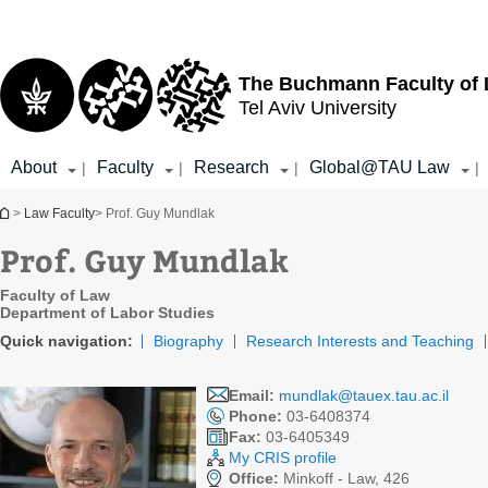
Top
Main
menu
Content
The Buchmann Faculty of
Tel Aviv University
About
Faculty
Research
Global@TAU Law
|
|
|
|
You are here
>
Law Faculty
> Prof. Guy Mundlak
Prof. Guy Mundlak
Faculty of Law
Department of Labor Studies
Quick navigation:
Biography
Research Interests and Teaching
Email:
mundlak@tauex.tau.ac.il
Phone:
03-6408374
Fax:
03-6405349
My CRIS profile
Office:
Minkoff - Law, 426