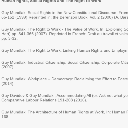
Human rights,
Social Rights and The Right to Work
Guy Mundlak, Social Rights in the New Constitutional Discourse: From 
65-152 (1999).Reprinted in: the Berenzon Book, Vol. 2 (2000) (A. Bar
Guy Mundlak, The Right to Work - The Value of Work, In: Exploring S
Hart) pp. 341-366 (2007). Reprinted in French: Droit au travail et valeu
pp. 3-32.
Guy Mundlak, The Right to Work: Linking Human Rights and Employment
Guy Mundlak, Industrial Citizenship, Social Citizenship, Corporate Cit
(2007).
Guy Mundlak, Workplace – Democracy: Reclaiming the Effort to Foster 
(2014).
Guy Davidov & Guy Mundlak , Accommodating All (or: Ask not what you 
Comparative Labour Relations 191-208 (2016).
Guy Mundlak, The Architecture of Human Rights at Work, In: Human Rig
168.