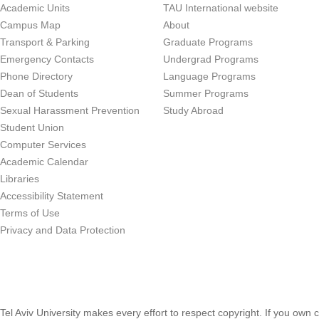
Academic Units
TAU International website
Campus Map
About
Transport & Parking
Graduate Programs
Emergency Contacts
Undergrad Programs
Phone Directory
Language Programs
Dean of Students
Summer Programs
Sexual Harassment Prevention
Study Abroad
Student Union
Computer Services
Academic Calendar
Libraries
Accessibility Statement
Terms of Use
Privacy and Data Protection
Tel Aviv University makes every effort to respect copyright. If you own 