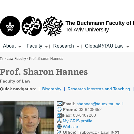
Top
Main
menu
Content
The Buchmann Faculty of
Tel Aviv University
About
Faculty
Research
Global@TAU Law
|
|
|
|
You are here
>
Law Faculty
> Prof. Sharon Hannes
Prof. Sharon Hannes
Faculty of Law
Quick navigation:
Biography
Research Interests and Teaching
Email:
shannes@tauex.tau.ac.il
Phone:
03-6408652
Fax:
03-6407260
My CRIS profile
Website
Office:
Trubowicz - Law, דקאן