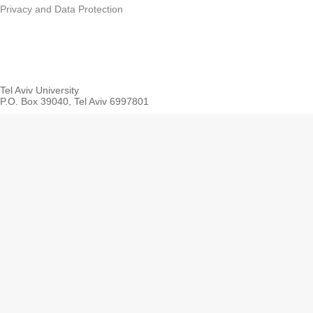
Privacy and Data Protection
Tel Aviv University
P.O. Box 39040, Tel Aviv 6997801