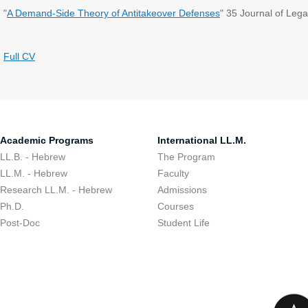
"
A Demand-Side Theory of Antitakeover Defenses
" 35 Journal of Lega
Full CV
Academic Programs
International LL.M.
LL.B. - Hebrew
The Program
LL.M. - Hebrew
Faculty
Research LL.M. - Hebrew
Admissions
Ph.D.
Courses
Post-Doc
Student Life