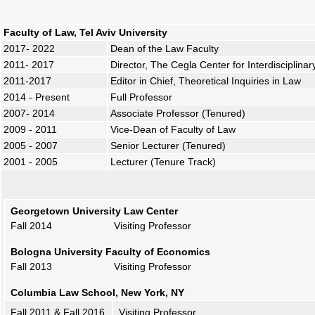
Faculty of Law, Tel Aviv University
2017- 2022
Dean of the Law Faculty
2011- 2017
Director, The Cegla Center for Interdisciplina
2011-2017
Editor in Chief, Theoretical Inquiries in Law
2014 - Present
Full Professor
2007- 2014
Associate Professor (Tenured)
2009 - 2011
Vice-Dean of Faculty of Law
2005 - 2007
Senior Lecturer (Tenured)
2001 - 2005
Lecturer (Tenure Track)
Georgetown University Law Center
Fall 2014 Visiting Professor
Bologna University Faculty of Economics
Fall 2013 Visiting Professor
Columbia Law School, New York, NY
Fall 2011 & Fall 2016
Visiting Professor