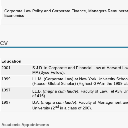
Corporate Law Policy and Corporate Finance, Managers Remuneration
Economics
CV
Education
2001
S.J.D. in Corporate and Financial Law at Harvard L
MA (Byse Fellow).
1999
LL.M. (Corporate Law) at New York University Schoo
(Hauser Global Scholar) (Highest GPA in the 1999 cl
1997
LL.B.
(magna cum laude)
, Faculty of Law, Tel Aviv Un
of 416).
1997
B.A. (
magna cum laude
), Faculty of Management and
nd
University (2
in a class of 200).
Academic Appointments