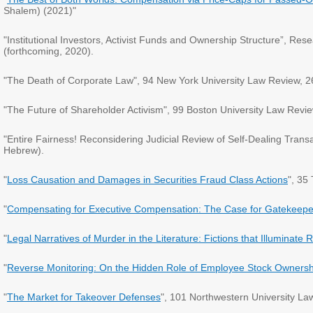
Shalem) (2021)"
"Institutional Investors, Activist Funds and Ownership Structure”, 
(forthcoming, 2020).
"The Death of Corporate Law", 94 New York University Law Review, 2
"The Future of Shareholder Activism", 99 Boston University Law Revie
"Entire Fairness! Reconsidering Judicial Review of Self-Dealing Tran
Hebrew).
"
Loss Causation and Damages in Securities Fraud Class Actions
", 35
"
Compensating for Executive Compensation: The Case for Gatekeeper
"
Legal Narratives of Murder in the Literature: Fictions that Illuminate R
"
Reverse Monitoring: On the Hidden Role of Employee Stock Ownersh
"
The Market for Takeover Defenses
", 101 Northwestern University L