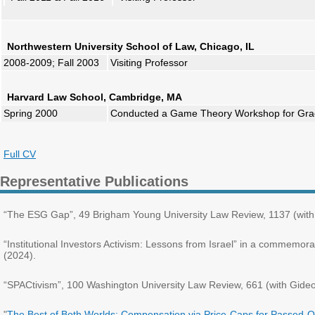
Northwestern University School of Law, Chicago, IL
2008-2009; Fall 2003
Visiting Professor
Harvard Law School, Cambridge, MA
Spring 2000
Conducted a Game Theory Workshop for Gra
Full CV
Representative Publications
“The ESG Gap”, 49 Brigham Young University Law Review, 1137 (with
“Institutional Investors Activism: Lessons from Israel” in a commemora
(2024).
“SPACtivism”, 100 Washington University Law Review, 661 (with Gide
"
The Best of Both Worlds: Compensation via Price-Caps for Passed-