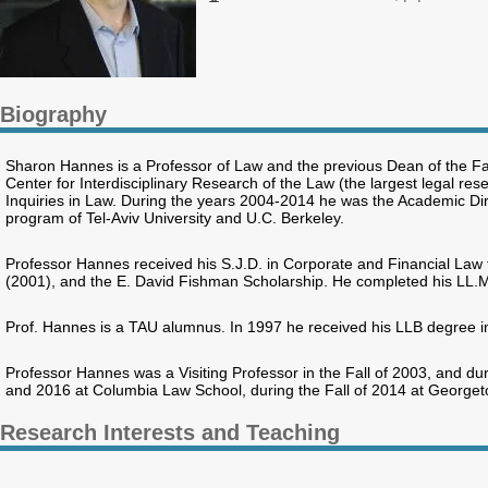
Biography
Sharon Hannes is a Professor of Law and the previous Dean of the Fa
Center for Interdisciplinary Research of the Law (the largest legal rese
Inquiries in Law. During the years 2004-2014 he was the Academic Dir
program of Tel-Aviv University and U.C. Berkeley.
Professor Hannes received his S.J.D. in Corporate and Financial Law
(2001), and the E. David Fishman Scholarship. He completed his LL.
Prof. Hannes is a TAU alumnus. In 1997 he received his LLB degree i
Professor Hannes was a Visiting Professor in the Fall of 2003, and du
and 2016 at Columbia Law School, during the Fall of 2014 at Georgeto
Research Interests and Teaching