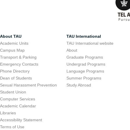
About TAU
TAU International
Academic Units
TAU International website
Campus Map
About
Transport & Parking
Graduate Programs
Emergency Contacts
Undergrad Programs
Phone Directory
Language Programs
Dean of Students
Summer Programs
Sexual Harassment Prevention
Study Abroad
Student Union
Computer Services
Academic Calendar
Libraries
Accessibility Statement
Terms of Use