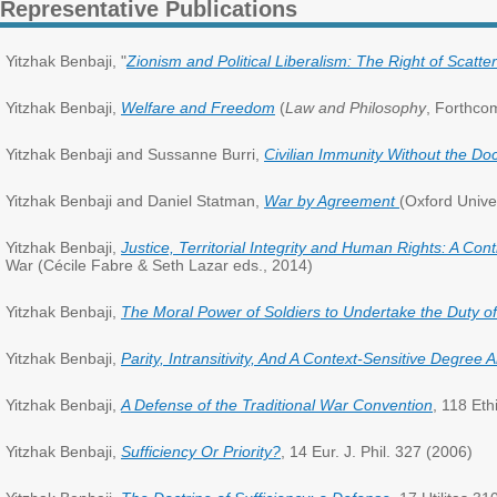
Representative Publications
Yitzhak Benbaji, "
Zionism and Political Liberalism: The Right of Scatte
Yitzhak Benbaji,
Welfare and Freedom
(
Law and Philosophy
, Forthco
Yitzhak Benbaji and Sussanne Burri,
Civilian Immunity Without the Doc
Yitzhak Benbaji and Daniel Statman,
War by Agreement
(Oxford Unive
Yitzhak Benbaji,
Justice, Territorial Integrity and Human Rights: A Con
War (Cécile Fabre & Seth Lazar eds., 2014)
Yitzhak Benbaji,
The Moral Power of Soldiers to Undertake the Duty o
Yitzhak Benbaji,
Parity, Intransitivity, And A Context-Sensitive Degree A
Yitzhak Benbaji,
A Defense of the Traditional War Convention
, 118 Eth
Yitzhak Benbaji,
Sufficiency Or Priority?
, 14 Eur. J. Phil. 327 (2006)