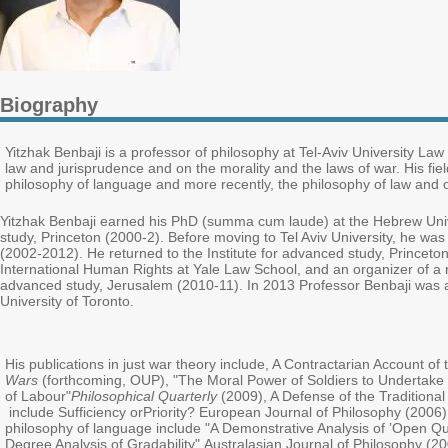
Biography
Yitzhak Benbaji is a professor of philosophy at Tel-Aviv University La
law and jurisprudence and on the morality and the laws of war. His fields 
philosophy of language and more recently, the philosophy of law and of
Yitzhak Benbaji earned his PhD (summa cum laude) at the Hebrew Unive
study, Princeton (2000-2). Before moving to Tel Aviv University, he was
(2002-2012). He returned to the Institute for advanced study, Princeto
International Human Rights at Yale Law School, and an organizer of a res
advanced study, Jerusalem (2010-11). In 2013 Professor Benbaji was ap
University of Toronto.
His publications in just war theory include, A Contractarian Account o
Wars
(forthcoming, OUP), "The Moral Power of Soldiers to Undertake
of Labour"
Philosophical Quarterly
(2009), A Defense of the Tradition
include Sufficiency or
Priority? European Journal of Philosophy (2006) "
philosophy of language include "A Demonstrative Analysis of ’Open Quo
Degree Analysis of Gradability" Australasian Journal of Philosophy (