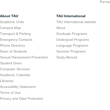
About TAU
TAU International
Academic Units
TAU International website
Campus Map
About
Transport & Parking
Graduate Programs
Emergency Contacts
Undergrad Programs
Phone Directory
Language Programs
Dean of Students
Summer Programs
Sexual Harassment Prevention
Study Abroad
Student Union
Computer Services
Academic Calendar
Libraries
Accessibility Statement
Terms of Use
Privacy and Data Protection