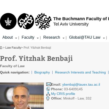
Top
Main
menu
Content
The Buchmann Faculty of
Tel Aviv University
About
Faculty
Research
Global@TAU Law
|
|
|
|
You are here
>
Law Faculty
> Prof. Yitzhak Benbaji
Prof. Yitzhak Benbaji
Faculty of Law
Quick navigation:
Biography
Research Interests and Teaching
Email:
ybenbaji@tauex.tau.ac.il
Phone:
03-6409145
My CRIS profile
Office:
Minkoff - Law, 332