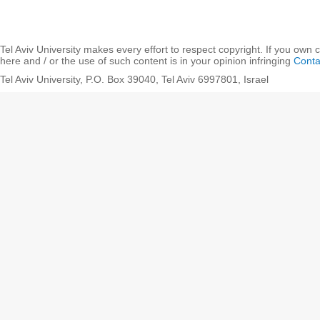
Tel Aviv University makes every effort to respect copyright. If you own 
here and / or the use of such content is in your opinion infringing
Conta
Tel Aviv University, P.O. Box 39040, Tel Aviv 6997801, Israel