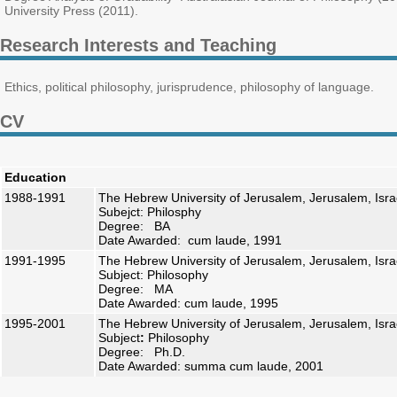
University Press (2011).
Research Interests and Teaching
Ethics, political philosophy, jurisprudence, philosophy of language.
CV
Education
1988-1991
The Hebrew University of Jerusalem, Jerusalem, Isra
Subejct: Philosphy
Degree: BA
Date Awarded: cum laude, 1991
1991-1995
The Hebrew University of Jerusalem, Jerusalem, Isra
Subject: Philosophy
Degree: MA
Date Awarded: cum laude, 1995
1995-2001
The Hebrew University of Jerusalem, Jerusalem, Isra
Subject
:
Philosophy
Degree: Ph.D.
Date Awarded: summa cum laude, 2001