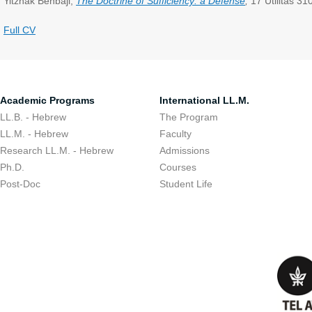
Yitzhak Benbaji,
The Doctrine of Sufficiency: a Defense
,
17 Utilitas 31
Full CV
Academic Programs
International LL.M.
LL.B. - Hebrew
The Program
LL.M. - Hebrew
Faculty
Research LL.M. - Hebrew
Admissions
Ph.D.
Courses
Post-Doc
Student Life