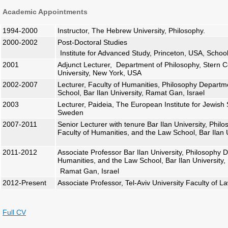
Academic Appointments
1994-2000
Instructor, The Hebrew University, Philosophy.
2000-2002
Post-Doctoral Studies
Institute for Advanced Study, Princeton, USA, School
2001
Adjunct Lecturer, Department of Philosophy, Stern C
University, New York, USA
2002-2007
Lecturer, Faculty of Humanities, Philosophy Depart
School, Bar Ilan University, Ramat Gan, Israel
2003
Lecturer, Paideia, The European Institute for Jewish
Sweden
2007-2011
Senior Lecturer with tenure Bar Ilan University, Phi
Faculty of Humanities, and the Law School, Bar Ilan U
2011-2012
Associate Professor Bar Ilan University, Philosophy 
Humanities, and the Law School, Bar Ilan University,
Ramat Gan, Israel
2012-Present
Associate Professor, Tel-Aviv University Faculty of L
Full CV