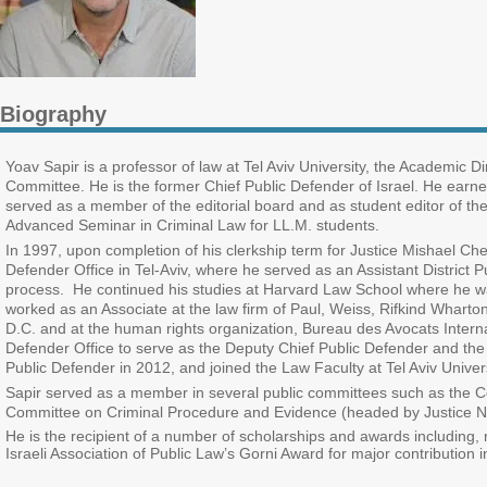
Biography
Yoav Sapir is a professor of law at Tel Aviv University, the Academic D
Committee. He is the former Chief Public Defender of Israel. He earne
served as a member of the editorial board and as student editor of t
Advanced Seminar in Criminal Law for LL.M. students.
In 1997, upon completion of his clerkship term for Justice Mishael Che
Defender Office in Tel-Aviv, where he served as an Assistant District
process. He continued his studies at Harvard Law School where he wa
worked as an Associate at the law firm of Paul, Weiss, Rifkind Wharto
D.C. and at the human rights organization, Bureau des Avocats Internati
Defender Office to serve as the Deputy Chief Public Defender and the
Public Defender in 2012, and joined the Law Faculty at Tel Aviv Univer
Sapir served as a member in several public committees such as the 
Committee on Criminal Procedure and Evidence (headed by Justice Na
H
e is the recipient of a number of
scholarships and
awards including,
Israeli Association of Public Law’s Gorni Award for major contribution in