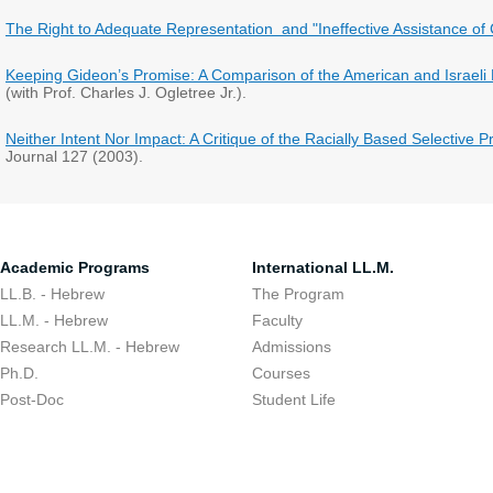
The Right to Adequate Representation and "Ineffective Assistance of
Keeping Gideon’s Promise: A Comparison of the American and Israeli
(with Prof. Charles J. Ogletree Jr.).
Neither Intent Nor Impact: A Critique of the Racially Based Selective
Journal 127 (2003).
Academic Programs
International LL.M.
LL.B. - Hebrew
The Program
LL.M. - Hebrew
Faculty
Research LL.M. - Hebrew
Admissions
Ph.D.
Courses
Post-Doc
Student Life