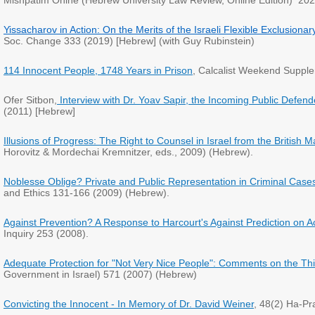
Mishpatim Onine (Hebrew University Law Review, Online Edition) 202
Yissacharov in Action: On the Merits of the Israeli Flexible Exclusionar
Soc. Change 333 (2019) [Hebrew] (with Guy Rubinstein)
114 Innocent People, 1748 Years in Prison
, Calcalist Weekend Suppl
Ofer Sitbon,
Interview with Dr. Yoav Sapir, the Incoming Public Defend
(2011) [Hebrew]
Illusions of Progress: The Right to Counsel in Israel from the British 
Horovitz & Mordechai Kremnitzer, eds., 2009) (Hebrew).
Noblesse Oblige? Private and Public Representation in Criminal Cases, 
and Ethics 131-166 (2009) (Hebrew).
Against Prevention? A Response to Harcourt's Against Prediction on Act
Inquiry 253 (2008).
Adequate Protection for "Not Very Nice People": Comments on the Thin B
Government in Israel) 571 (2007) (Hebrew)
Convicting the Innocent - In Memory of Dr. David Weiner
, 48(2) Ha-Pr