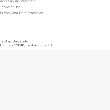
Accessibility Statement
Terms of Use
Privacy and Data Protection
Tel Aviv University
P.O. Box 39040, Tel Aviv 6997801