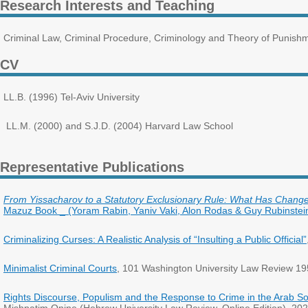
Research Interests and Teaching
Criminal Law, Criminal Procedure, Criminology and Theory of Punishme
CV
LL.B. (1996) Tel-Aviv University
LL.M. (2000) and S.J.D. (2004) Harvard Law School
Representative Publications
From Yissacharov to a Statutory Exclusionary Rule: What Has Change
Mazuz Book _ (Yoram Rabin, Yaniv Vaki, Alon Rodas & Guy Rubinstein 
Criminalizing Curses: A Realistic Analysis of “Insulting a Public Official”
Minimalist Criminal Courts
, 101 Washington University Law Review 19
Rights Discourse, Populism and the Response to Crime in the Arab Soc