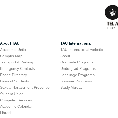
About TAU
TAU International
Academic Units
TAU International website
Campus Map
About
Transport & Parking
Graduate Programs
Emergency Contacts
Undergrad Programs
Phone Directory
Language Programs
Dean of Students
Summer Programs
Sexual Harassment Prevention
Study Abroad
Student Union
Computer Services
Academic Calendar
Libraries