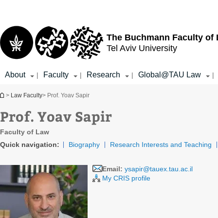
Top
Main
menu
Content
The Buchmann Faculty of
Tel Aviv University
About
Faculty
Research
Global@TAU Law
|
|
|
|
You are here
>
Law Faculty
> Prof. Yoav Sapir
Prof. Yoav Sapir
Faculty of Law
Quick navigation:
Biography
Research Interests and Teaching
Email:
ysapir@tauex.tau.ac.il
My CRIS profile