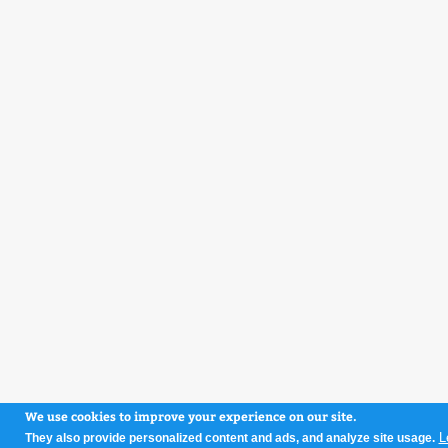
We use cookies to improve your experience on our site.
L
They also provide personalized content and ads, and analyze site usage.