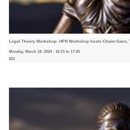
Legal Theory Workshop- HFN Workshop hosts Chaim Gans,
Monday, March 18, 2024 -
16:15
to
17:45
021