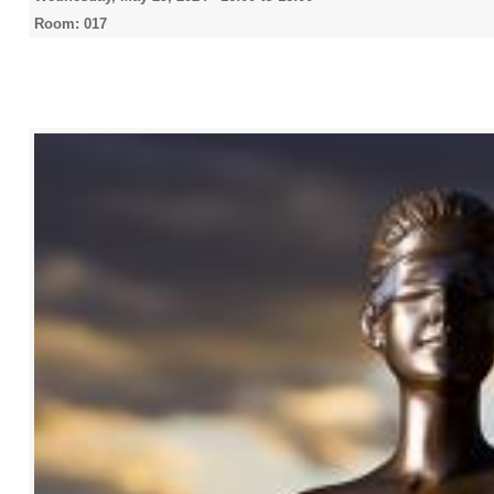
Room: 017