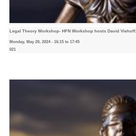
Legal Theory Workshop- HFN Workshop hosts David Viehoff
Monday, May 20, 2024 -
16:15
to
17:45
021