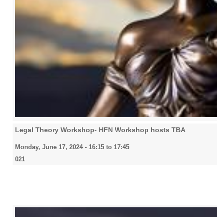
2026
All
Legal Theory Workshop- HFN Workshop hosts TBA
Monday, June 17, 2024 -
16:15
to
17:45
021