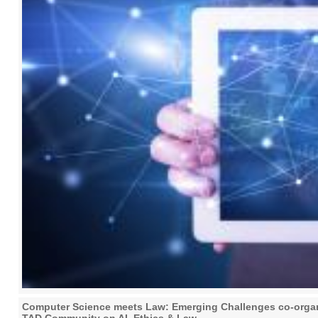
Computer Science meets Law: Emerging Challenges co-organi