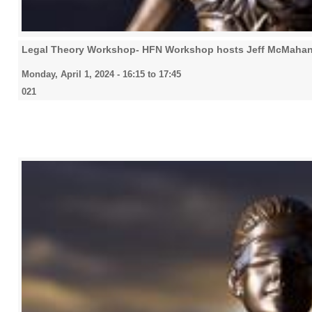
Legal Theory Workshop- HFN Workshop hosts Jeff McMahan
Monday, April 1, 2024 -
16:15
to
17:45
021