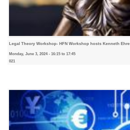
Legal Theory Workshop- HFN Workshop hosts Kenneth Ehre
Monday, June 3, 2024 -
16:15
to
17:45
021