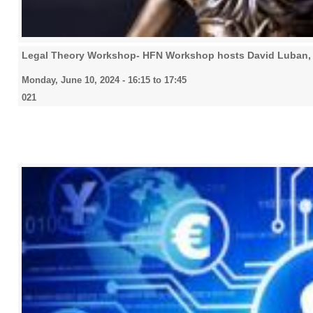
Legal Theory Workshop- HFN Workshop hosts David Luban, 
Monday, June 10, 2024 -
16:15
to
17:45
021