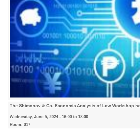
The Shimonov & Co. Economic Analysis of Law Workshop ho
Wednesday, June 5, 2024 -
16:00
to
18:00
Room: 017