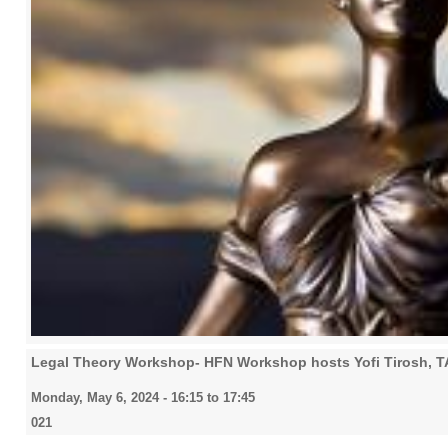
Legal Theory Workshop- HFN Workshop hosts Yofi Tirosh, 
Monday, May 6, 2024 -
16:15
to
17:45
021