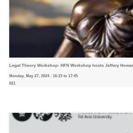
Legal Theory Workshop- HFN Workshop hosts Jeffery Howa
Monday, May 27, 2024 -
16:15
to
17:45
021