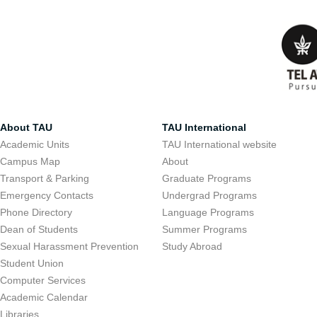
About TAU
TAU International
Academic Units
TAU International website
Campus Map
About
Transport & Parking
Graduate Programs
Emergency Contacts
Undergrad Programs
Phone Directory
Language Programs
Dean of Students
Summer Programs
Sexual Harassment Prevention
Study Abroad
Student Union
Computer Services
Academic Calendar
Libraries