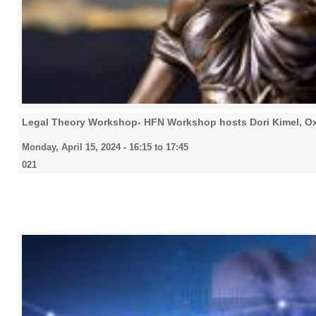
Legal Theory Workshop- HFN Workshop hosts Dori Kimel, O
Monday, April 15, 2024 -
16:15
to
17:45
021