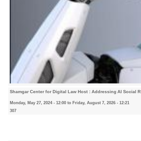
Shamgar Center for Digital Law Host : Addressing AI Social 
Monday, May 27, 2024 - 12:00
to
Friday, August 7, 2026 - 12:21
307