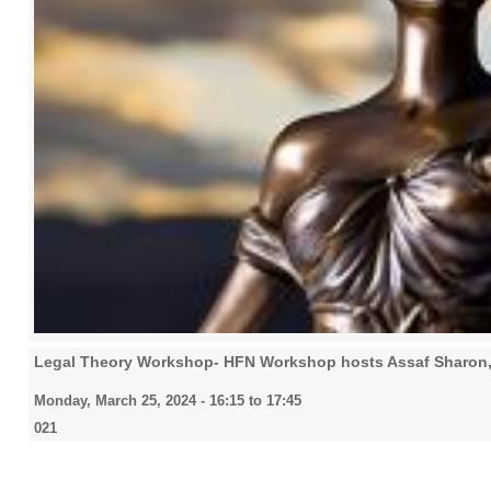
Legal Theory Workshop- HFN Workshop hosts Assaf Sharon
Monday, March 25, 2024 -
16:15
to
17:45
021