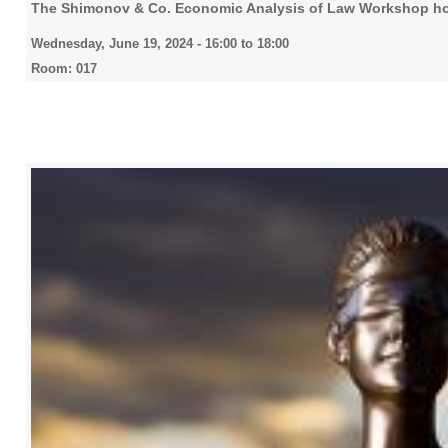
The Shimonov & Co. Economic Analysis of Law Workshop ho
Wednesday, June 19, 2024 -
16:00
to
18:00
Room: 017
2022
2023
2024
2025