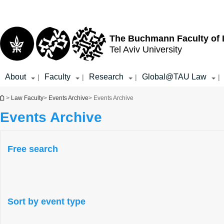
Top
Main
menu
Content
The Buchmann Faculty of
Tel Aviv University
About
Faculty
Research
Global@TAU Law
|
|
|
|
You are here
>
Law Faculty
>
Events Archive
> Events Archive
Events Archive
Free search
Sort by event type