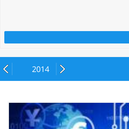
2014
2015
2016