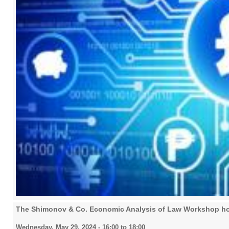
The Shimonov & Co. Economic Analysis of Law Workshop host
Wednesday, May 29, 2024 -
16:00
to
18:00