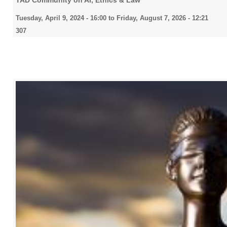
TAD Community on AI, Ethics & Law
Tuesday, April 9, 2024 - 16:00
to
Friday, August 7, 2026 - 12:21
307