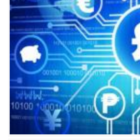
2017
2018
2019
2020
2021