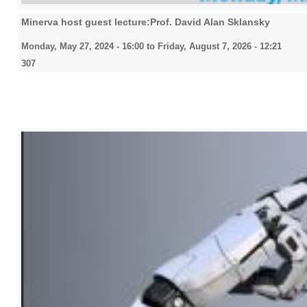
Minerva host guest lecture:Prof. David Alan Sklansky
Monday, May 27, 2024 - 16:00
to
Friday, August 7, 2026 - 12:21
307