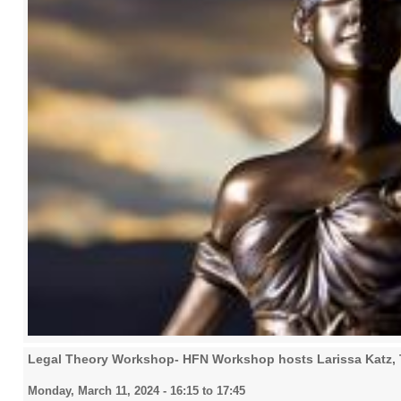
Legal Theory Workshop- HFN Workshop hosts Larissa Katz, 
Monday, March 11, 2024 -
16:15
to
17:45