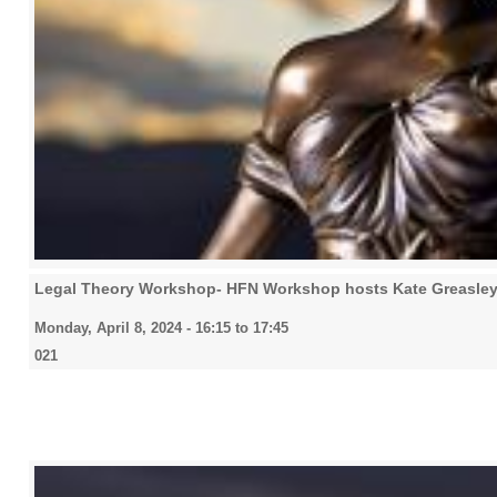
Legal Theory Workshop- HFN Workshop hosts Kate Greasley
Monday, April 8, 2024 -
16:15
to
17:45
021