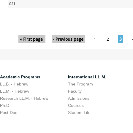
021
Pages
« First page
‹ Previous page
1
2
3
Academic Programs
International LL.M.
LL.B. - Hebrew
The Program
LL.M. - Hebrew
Faculty
Research LL.M. - Hebrew
Admissions
Ph.D.
Courses
Post-Doc
Student Life