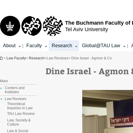
Top
Main
menu
Content
The Buchmann Faculty of
Tel Aviv University
About
Faculty
Research
Global@TAU Law
|
|
You are here
>
Law Faculty
>
Research
>
Law Reviews
> Dine Israel - Agmon & Co.
Dine Israel - Agmon 
Main
Centers and
Institutes
Law Reviews
Theoretical
Inquiries in Law
TAU Law Review
Law, Society &
Culture
Law & Social