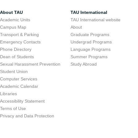
About TAU
TAU International
Academic Units
TAU International website
Campus Map
About
Transport & Parking
Graduate Programs
Emergency Contacts
Undergrad Programs
Phone Directory
Language Programs
Dean of Students
Summer Programs
Sexual Harassment Prevention
Study Abroad
Student Union
Computer Services
Academic Calendar
Libraries
Accessibility Statement
Terms of Use
Privacy and Data Protection