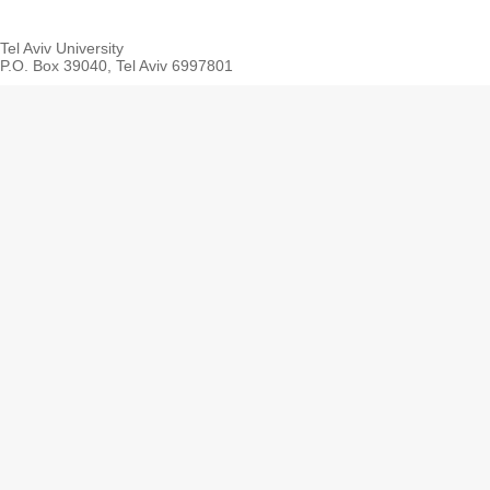
Tel Aviv University
P.O. Box 39040, Tel Aviv 6997801