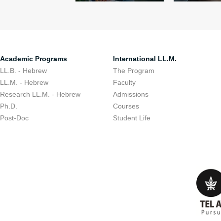
Academic Programs
International LL.M.
LL.B. - Hebrew
The Program
LL.M. - Hebrew
Faculty
Research LL.M. - Hebrew
Admissions
Ph.D.
Courses
Post-Doc
Student Life