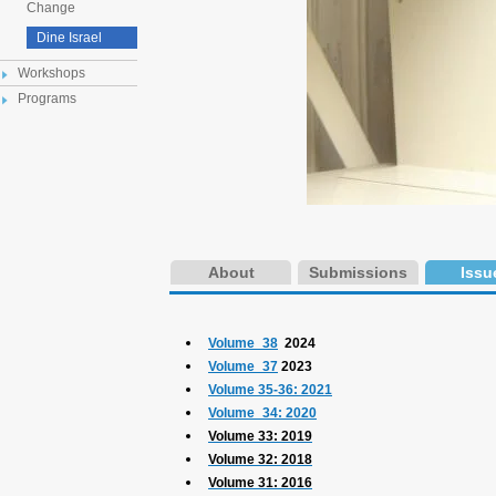
Change
Dine Israel
Workshops
Programs
About
Submissions
Issu
Volume_38
2024
Volume_37
2023
Volume 35-36: 2021
Volume_34: 2020
Volume 33: 2019
Volume 32: 2018
Volume 31: 2016