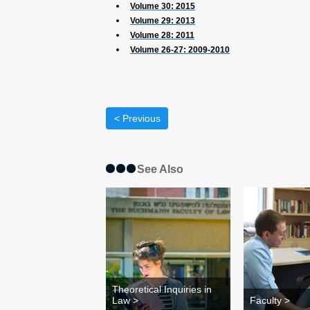
Volume 30: 2015
Volume 29: 2013
Volume 28: 2011
Volume 26-27: 2009-2010
< Previous
See Also
Theoretical Inquiries in
Law >
Faculty >